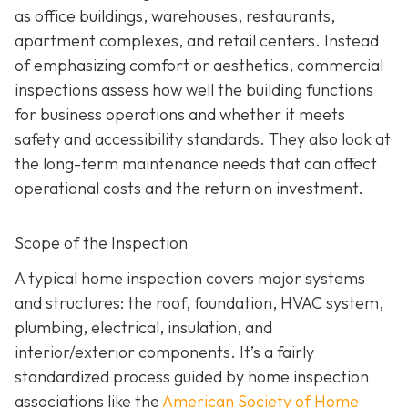
as office buildings, warehouses, restaurants,
apartment complexes, and retail centers. Instead
of emphasizing comfort or aesthetics, commercial
inspections assess how well the building functions
for business operations and whether it meets
safety and accessibility standards. They also look at
the long-term maintenance needs that can affect
operational costs and the return on investment.
Scope of the Inspection
A typical home inspection covers major systems
and structures: the roof, foundation, HVAC system,
plumbing, electrical, insulation, and
interior/exterior components. It’s a fairly
standardized process guided by home inspection
associations like the
American Society of Home