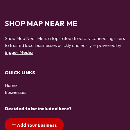
SHOP MAP NEAR ME
Shop Map Near Me is a top-rated directory connecting users
to trusted local businesses quickly and easily — powered by
Bipper Media
QUICK LINKS
Home
Businesses
Decided to be included here?
Add Your Business