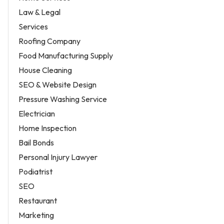
Law & Legal
Services
Roofing Company
Food Manufacturing Supply
House Cleaning
SEO & Website Design
Pressure Washing Service
Electrician
Home Inspection
Bail Bonds
Personal Injury Lawyer
Podiatrist
SEO
Restaurant
Marketing