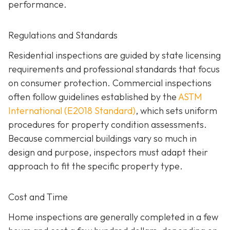
performance.
Regulations and Standards
Residential inspections are guided by state licensing
requirements and professional standards that focus
on consumer protection. Commercial inspections
often follow guidelines established by the
ASTM
International (E2018 Standard)
,
which sets uniform
procedures for property condition assessments.
Because commercial buildings vary so much in
design and purpose, inspectors must adapt their
approach to fit the specific property type.
Cost and Time
Home inspections are generally completed in a few