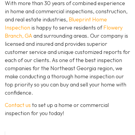
With more than 30 years of combined experience
in home and commercial inspections, construction,
and real estate industries,
Blueprint Home
Inspection
is happy to serve residents of
Flowery
Branch, GA
and surrounding areas. Our company is
licensed and insured and provides superior
customer service and unique customized reports for
each of our clients. As one of the best inspection
companies for the Northeast Georgia region, we
make conducting a thorough home inspection our
top priority so you can buy and sell your home with
confidence.
Contact us
to set up a home or commercial
inspection for you today!