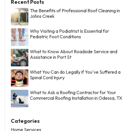
Recent Posts
The Benefits of Professional Roof Cleaning in
Johns Creek
Why Visiting a Podiatrist Is Essential for
Pediatric Foot Conditions
What to Know About Roadside Service and
Assistance in Port St
What You Can do Legally if You've Suffered a
Spinal Cord Injury
What to Ask a Roofing Contractor for Your
Commercial Roofing Installation in Odessa, TX
Categories
Home Services