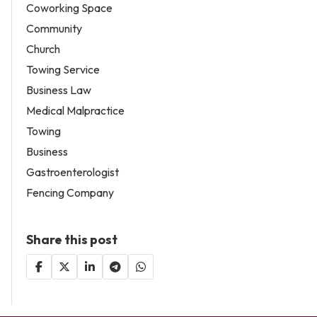
Coworking Space
Community
Church
Towing Service
Business Law
Medical Malpractice
Towing
Business
Gastroenterologist
Fencing Company
Share this post