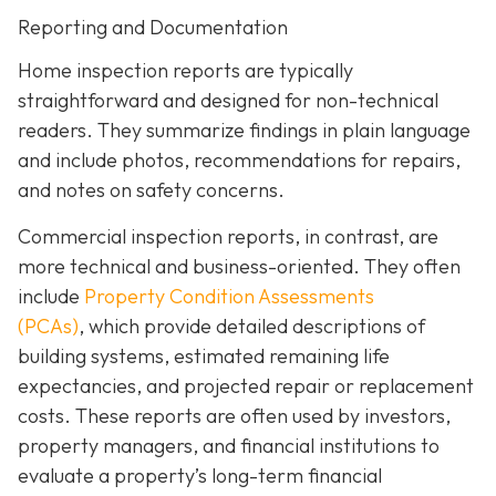
Reporting and Documentation
Home inspection reports are typically
straightforward and designed for non-technical
readers. They summarize findings in plain language
and include photos, recommendations for repairs,
and notes on safety concerns.
Commercial inspection reports, in contrast, are
more technical and business-oriented. They often
include
Property Condition Assessments
(PCAs)
,
which provide detailed descriptions of
building systems, estimated remaining life
expectancies, and projected repair or replacement
costs. These reports are often used by investors,
property managers, and financial institutions to
evaluate a property’s long-term financial