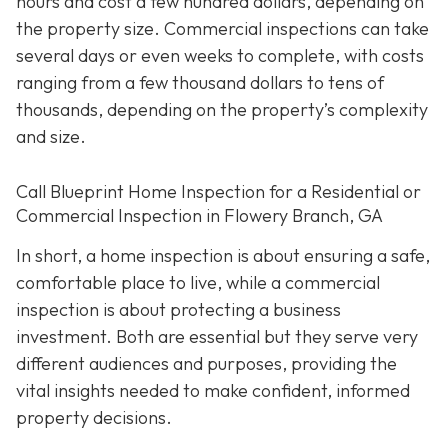
hours and cost a few hundred dollars, depending on
the property size. Commercial inspections can take
several days or even weeks to complete, with costs
ranging from a few thousand dollars to tens of
thousands, depending on the property’s complexity
and size.
Call Blueprint Home Inspection for a Residential or
Commercial Inspection in Flowery Branch, GA
In short, a home inspection is about ensuring a safe,
comfortable place to live, while a commercial
inspection is about protecting a business
investment. Both are essential but they serve very
different a
udiences and purposes, providing the
vital insights needed to make confident, informed
property decisions.