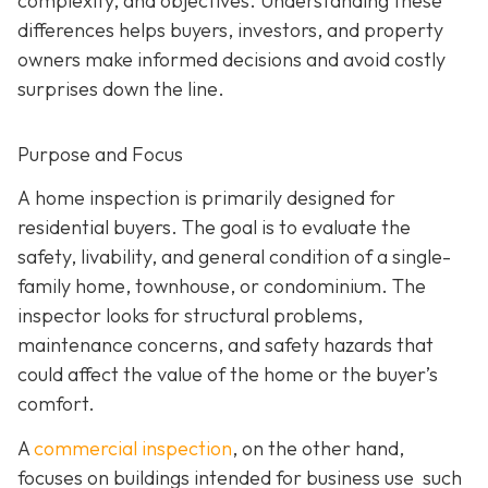
complexity, and objectives. Understanding these
differences helps buyers, investors, and property
owners make informed decisions and avoid costly
surprises down the line.
Purpose and Focus
A home inspection is p
rimarily designed for
residential buyers. The goal is to evaluate the
safety, livability, and general condition of a single-
family home, townhouse, or condominium. The
inspector looks for structural problems,
maintenance concerns, and safety hazards that
could affect the value of the home or the buyer’s
comfort.
A
commercial inspection
, on the
other hand,
focuses on buildings intended for business use such