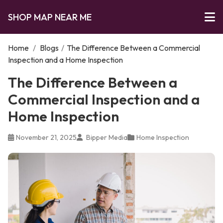
SHOP MAP NEAR ME
Home
/
Blogs
/
The Difference Between a Commercial
Inspection and a Home Inspection
The Difference Between a
Commercial Inspection and a
Home Inspection
November 21, 2025
Bipper Media
Home Inspection