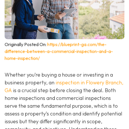
Originally Posted On:
https://blueprint-ga.com/the-
difference-between-a-commercial-inspection-and-a-
home-inspection/
Whether you’re buying a house or investing in a
business property, an
inspection in Flowery Branch,
GA
is a crucial step before closing the deal. Both
home inspections and commercial inspections
serve the same fundamental purpose, which is to
assess a property’s condition and identify potential
issues but they differ significantly in scope,