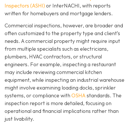
Inspectors (ASHI)
or InterNACHI,
with reports
written for homebuyers and mortgage lenders.
Commercial inspections, however, are broader and
often customized to the property type and client’s
needs. A commercial property might require input
from multiple specialists such as electricians,
plumbers, HVAC contractors, or structural
engineers. For example, inspecting a restaurant
may include reviewing commercial kitchen
equipment, while inspecting an industrial warehouse
might involve examining loading docks, sprinkler
systems, or compliance with
OSHA
standards. The
inspection report is more detailed, focusing on
operational and financial implications rather than
just livability.