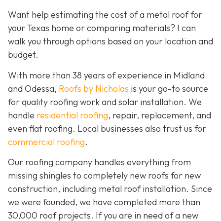
Want help estimating the cost of a metal roof for
your Texas home or comparing materials? I can
walk you through options based on your location and
budget.
With more than 38 years of experience in Midland
and Odessa,
Roofs by Nicholas
is your go-to source
for quality roofing work and solar installation. We
handle
residential roofing
, repair, replacement, and
even flat roofing. Local businesses also trust us for
commercial roofing
.
Our roofing company handles everything from
missing shingles to completely new roofs for new
construction, including metal roof installation. Since
we were founded, we have completed more than
30,000 roof projects. If you are in need of a new