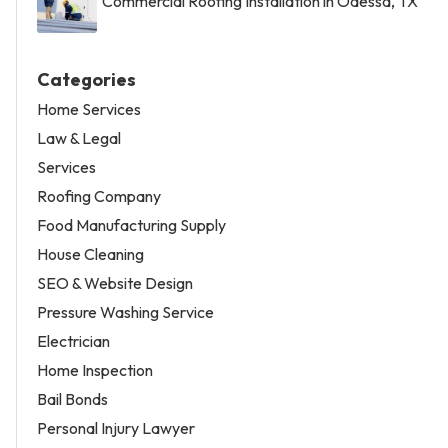
Commercial Roofing Installation in Odessa, TX
Categories
Home Services
Law & Legal
Services
Roofing Company
Food Manufacturing Supply
House Cleaning
SEO & Website Design
Pressure Washing Service
Electrician
Home Inspection
Bail Bonds
Personal Injury Lawyer