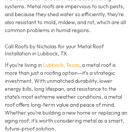
systems. Metal roofs are impervious to such pests,
and because they shed water so efficiently, they’re
also resistant to mold, mildew, and rot, which are all
common problems in humid regions.
Call Roofs by Nicholas for your Metal Roof
Installation in Lubbock, TX
If you’re living in
Lubbock, Texas
, a metal roof is
more than just a roofing option—it’s a strategic
investment. With unmatched durability, lower
energy bills, long lifespan, and resistance to the
state’s most extreme weather conditions, a metal
roof offers long-term value and peace of mind.
Whether you’re building a new home or replacing an
aging roof, it’s worth considering metal as a smart,
future-proof solution.