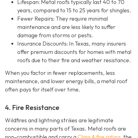
Lifespan
: Metal roofs typically last 40 to 70
years, compared to 15 to 25 years for shingles.
Fewer Repairs
: They require minimal
maintenance and are less likely to suffer
damage from storms or pests.
Insurance Discounts: In Texas, many insurers
offer
premium discounts for homes with metal
roofs due to their fire and weather resistance.
When you factor in fewer replacements, less
maintenance, and lower energy bills, a metal roof
often pays for itself over time.
4. Fire Resistance
Wildfires and lightning strikes are legitimate
concerns in many parts of Texas. Metal roofs are
non-combustible and carry a
Class A fire rating
, the