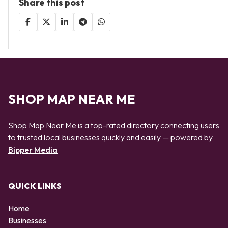
Share this post
SHOP MAP NEAR ME
Shop Map Near Me is a top-rated directory connecting users
to trusted local businesses quickly and easily — powered by
Bipper Media
QUICK LINKS
Home
Businesses