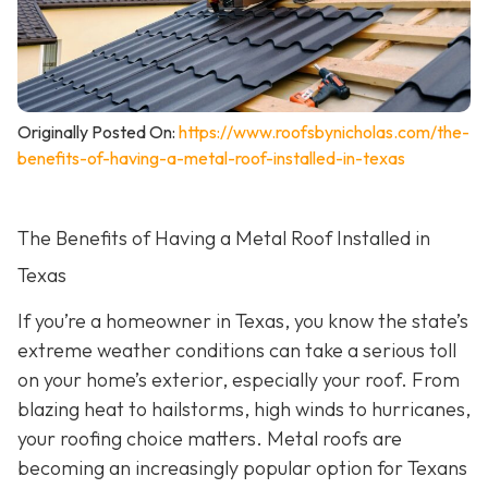
Originally Posted On:
https://www.roofsbynicholas.com/the-
benefits-of-having-a-metal-roof-installed-in-texas
The Benefits of Having a Metal Roof Installed in
Texas
If you’re a homeowner in Texas, you know the state’s
extreme weather conditions can take a serious toll
on your home’s exterior, especially your roof. From
blazing heat to hailstorms, high winds to hurricanes,
your roofing choice matters. Metal roofs are
becoming an increasingly popular option for Texans