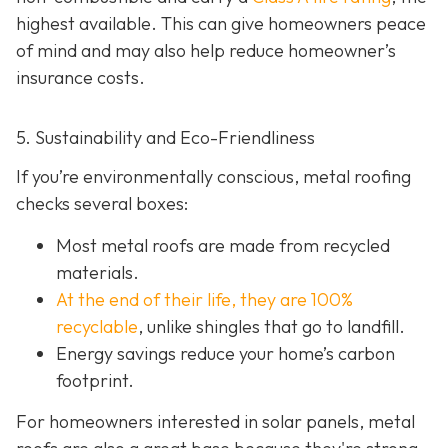
highest available. This can give homeowners peace
of mind and may also help red
uce homeowner’s
insurance costs.
5. Sustainability and Eco-Friendliness
If you’re environmentally conscious, metal roofing
checks several boxes:
Most metal roofs are made from
recycled
materials.
At the end of their life, they are 100%
recyclable
,
unlike shingles that go to landfill.
Energy savings reduce your home’s carbon
footprint.
For homeowners interested in solar panels, metal