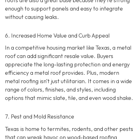
roofs are also a great base because they're strong
enough to support panels and easy to integrate
without causing leaks.
6. Increased Home Value and Curb Appeal
In a competitive housing market like Texas, a metal
roof can add significant resale value.
Buyers
appreciate the long-lasting protection and energy
efficiency a metal roof provides. Plus, modern
metal roofing isn’t just utilitarian. It comes in a wide
range of colors, finishes, and styles, including
options that mimic slate, tile, and even wood shake.
7. Pest and Mold Resistance
Texas is home to termites, rodents, and other pests
that can wreak havoc on wood-based roofing