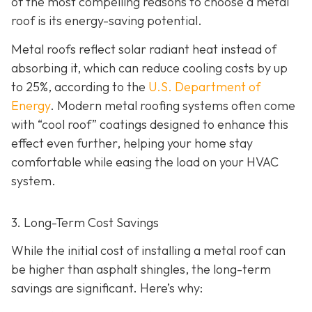
of the most compelling reasons to choose a metal
roof is its energy-saving potential.
Metal roofs reflect solar radiant heat instead of
absorbing it, which can reduce cooling costs by up
to 25%, according to the
U.S. Department of
Energy
. Modern metal roofing systems often come
with “cool roof” coatings designed to enhance this
effect even further, helping your home stay
comfortable while easing the load on your HVAC
system.
3. Long-Term Cost Savings
While the initial cost of installing a metal roof can
be higher than asphalt shingles, the long-term
savings
are significant. Here’s why: