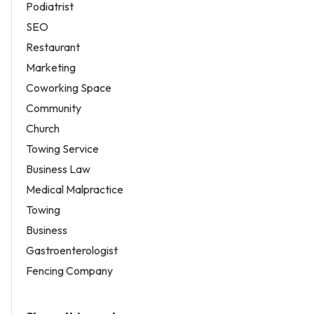
Podiatrist
SEO
Restaurant
Marketing
Coworking Space
Community
Church
Towing Service
Business Law
Medical Malpractice
Towing
Business
Gastroenterologist
Fencing Company