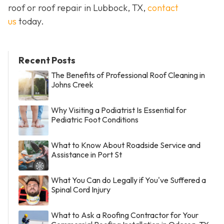
roof or roof repair in Lubbock, TX,
contact
us
today.
Recent Posts
The Benefits of Professional Roof Cleaning in
Johns Creek
Why Visiting a Podiatrist Is Essential for
Pediatric Foot Conditions
What to Know About Roadside Service and
Assistance in Port St
What You Can do Legally if You've Suffered a
Spinal Cord Injury
What to Ask a Roofing Contractor for Your