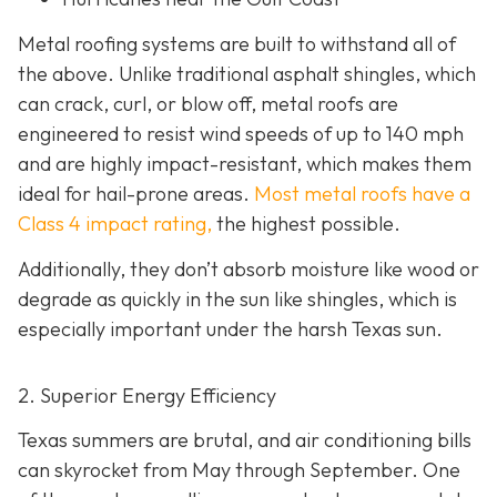
Metal roofing systems are built to withstand all of
the above. Unlike traditional asphalt shingles, which
can crack, curl, or blow off, metal roofs are
engineered to resist wind speeds of up to 140 mph
and are highly impact-resistant, which makes them
ideal for hail-prone areas.
Most metal roofs have a
Class 4 impact rating,
the highest possible.
Additionally, they don’t absorb moisture like wood or
degrade as quickly in the sun like shingles, which is
especially important under the harsh Texas sun.
2. Superior Energy Efficiency
Texas summers are brutal, and air conditioning bills
can skyrocket from May through September. One