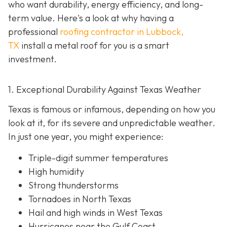
who want durability, energy efficiency, and long-
term value. Here's a look at why having a
professional
roofing contractor in Lubbock,
TX
install a metal roof for you is a smart
investment.
1. Exceptional Durability Against Texas Weather
Texas is famous or infamous, depending on how you
look at it, for its severe and unpredictable weather.
In just one year, you might experience:
Triple-digit summer temperatures
High humidity
Strong thunderstorms
Tornadoes in North Texas
Hail and high winds in West Texas
Hurricanes near the Gulf Coast