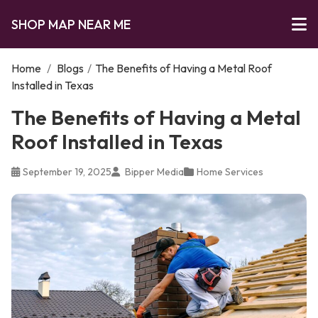
SHOP MAP NEAR ME
Home
/
Blogs
/
The Benefits of Having a Metal Roof
Installed in Texas
The Benefits of Having a Metal
Roof Installed in Texas
September 19, 2025
Bipper Media
Home Services