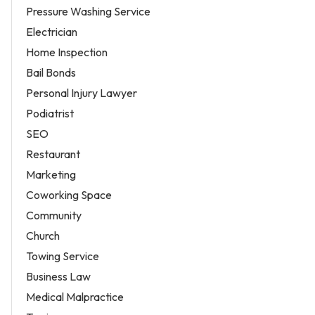
Pressure Washing Service
Electrician
Home Inspection
Bail Bonds
Personal Injury Lawyer
Podiatrist
SEO
Restaurant
Marketing
Coworking Space
Community
Church
Towing Service
Business Law
Medical Malpractice