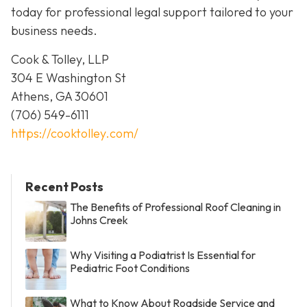
today for professional legal support tailored to your
business needs.
Cook & Tolley, LLP
304 E Washington St
Athens, GA 30601
(706) 549-6111
https://cooktolley.com/
Recent Posts
The Benefits of Professional Roof Cleaning in
Johns Creek
Why Visiting a Podiatrist Is Essential for
Pediatric Foot Conditions
What to Know About Roadside Service and