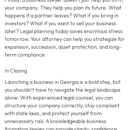
your company. They help you plan its future. What
happens if a partner leaves? What if you bring in
investors? What if you want to sell your business
later? Legal planning today saves enormous stress
tomorrow. Your attorney can help you strategize for
expansion, succession, asset protection, and long-
term compliance.
In Closing
Launching a business in Georgia is a bold step, but
you shouldn’t have to navigate the legal landscape
alone. With experienced legal counsel, you can
structure your company correctly, stay compliant
with state laws, and protect yourself from
unnecessary risk. A knowledgeable business
formation lawyer can provide clarity, confidence,