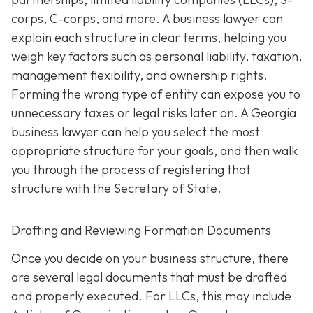
corps, C-corps, and more. A business lawyer can
explain each structure in clear terms, helping you
weigh key factors such as personal liability, taxation,
management flexibility, and ownership rights.
Forming the wrong type of entity can expose you to
unnecessary taxes or legal risks later on. A Georgia
business lawyer can help you select the most
appropriate structure for your goals, and then walk
you through the process of registering that
structure with the Secretary of State.
Drafting and Reviewing Formation Documents
Once you decide on your business structure, there
are several legal documents that must be drafted
and properly executed. For LLCs, this may include