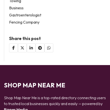
Towing
Business
Gastroenterologist
Fencing Company
Share this post
SHOP MAP NEAR ME
Shop Map Near Me is a top-rated directory connecting users
to trusted local businesses quickly and easily — powered by
Bipper Media