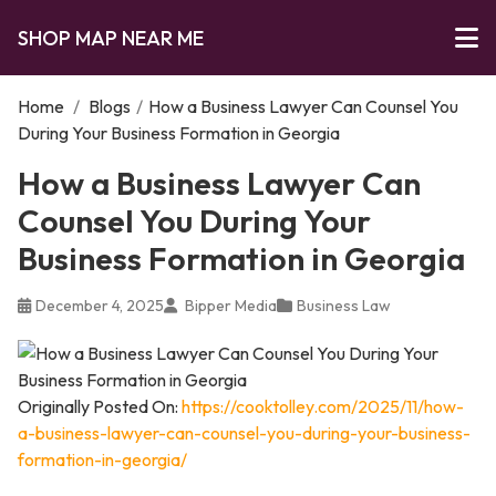
SHOP MAP NEAR ME
Home
/
Blogs
/
How a Business Lawyer Can Counsel You
During Your Business Formation in Georgia
How a Business Lawyer Can
Counsel You During Your
Business Formation in Georgia
December 4, 2025
Bipper Media
Business Law
Originally Posted On:
https://cooktolley.com/2025/11/how-
a-business-lawyer-can-counsel-you-during-your-business-
formation-in-georgia/