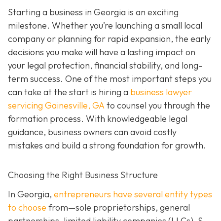
Starting a business in Georgia is an exciting
milestone. Whether you’re launching a small local
company or planning for rapid expansion, the early
decisions you make will have a lasting impact on
your legal protection, financial stability, and long-
term success. One of the most important steps you
can take at the start is hiring a
business lawyer
servicing Gainesville, GA
to counsel you through the
formation process. With knowledgeable legal
guidance, business owners can avoid costly
mistakes and build a strong foundation for growth.
Choosing the Right Business Structure
In Georgia,
entrepreneurs have several entity types
to choose
from—sole proprietorships, general
partnerships, limited liability companies (LLCs), S-