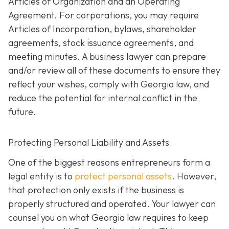
Articles of Organization and an Operating
Agreement. For corporations, you may require
Articles of Incorporation, bylaws, shareholder
agreements, stock issuance agreements, and
meeting minutes. A business lawyer can prepare
and/or review all of these documents to ensure they
reflect your wishes, comply with Georgia law, and
reduce the potential for internal conflict in the
future.
Protecting Personal Liability and Assets
One of the biggest reasons entrepreneurs form a
legal entity is to
protect personal assets
. However,
that protection only exists if the business is
properly structured and operated. Your lawyer can
counsel you on what Georgia law requires to keep