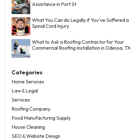
Assistance in Port St
What You Can do Legally if You've Suffered a
Spinal Cord Injury
What to Ask a Roofing Contractor for Your
Commercial Roofing Installation in Odessa, TX
Categories
Home Services
Law & Legal
Services
Roofing Company
Food Manufacturing Supply
House Cleaning
SEO & Website Design