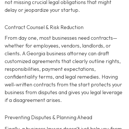
not missing crucial legal obligations that might
delay or jeopardize your startup.
Contract Counsel & Risk Reduction
From day one, most businesses need contracts—
whether for employees, vendors, landlords, or
clients. A Georgia business attorney can draft
customized agreements that clearly outline rights,
responsibilities, payment expectations,
confidentiality terms, and legal remedies. Having
well-written contracts from the start protects your
business from disputes and gives you legal leverage
if a disagreement arises.
Preventing Disputes & Planning Ahead
Finally, a business lawyer doesn’t just help you form