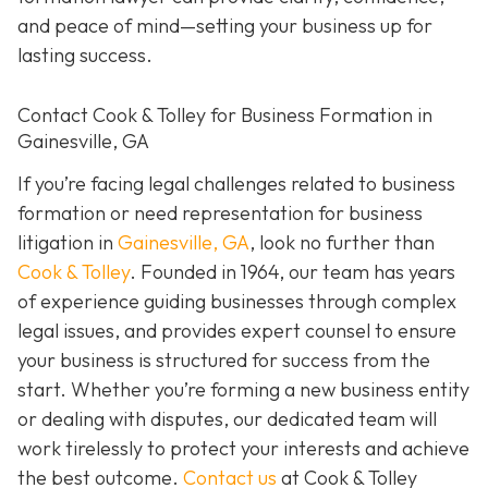
and peace of mind—setting your business up for
lasting success.
Contact Cook & Tolley for Business Formation in
Gainesville, GA
If you’re facing legal challenges related to business
formation or need representation for business
litigation in
Gainesville, GA
, look no further than
Cook & Tolley
. Founded in 1964, our team has years
of experience guiding businesses through complex
legal issues, and provides expert counsel to ensure
your business is structured for success from the
start. Whether you’re forming a new business entity
or dealing with disputes, our dedicated team will
work tirelessly to protect your interests and achieve
the best outcome.
Contact us
at Cook & Tolley