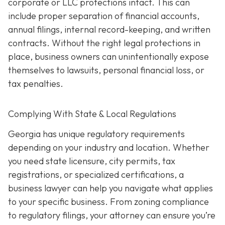
corporate or LLC protections intact. This can
include proper separation of financial accounts,
annual filings, internal record-keeping, and written
contracts. Without the right legal protections in
place, business owners can unintentionally expose
themselves to lawsuits, personal financial loss, or
tax penalties.
Complying With State & Local Regulations
Georgia has unique regulatory requirements
depending on your industry and location. Whether
you need state licensure, city permits, tax
registrations, or specialized certifications, a
business lawyer can help you navigate what applies
to your specific business. From zoning compliance
to regulatory filings, your attorney can ensure you’re