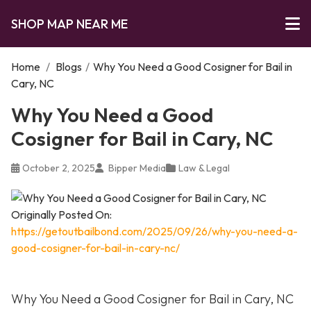
SHOP MAP NEAR ME
Home
/
Blogs
/
Why You Need a Good Cosigner for Bail in
Cary, NC
Why You Need a Good
Cosigner for Bail in Cary, NC
October 2, 2025
Bipper Media
Law & Legal
Originally Posted On:
https://getoutbailbond.com/2025/09/26/why-you-need-a-
good-cosigner-for-bail-in-cary-nc/
Why You Need a Good Cosigner for Bail in Cary, NC