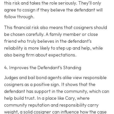
this risk and takes the role seriously. They’ll only
agree to cosign if they believe the defendant will
follow through.
This financial risk also means that cosigners should
be chosen carefully. A family member or close
friend who truly believes in the defendant’s
reliability is more likely to step up and help, while
also being firm about expectations.
4. Improves the Defendant’s Standing
Judges and bail bond agents alike view responsible
cosigners as a positive sign. It shows that the
defendant has support in the community, which can
help build trust. In a place like Cary, where
community reputation and responsibility carry
weight, a solid cosigner can influence how the case