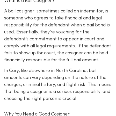
What Is a Bail Cosigner?
A bail cosigner, sometimes called an indemnitor, is
someone who agrees to take financial and legal
responsibility for the defendant when a bail bond is
used. Essentially, they’re vouching for the
defendant’s commitment to appear in court and
comply with all legal requirements. If the defendant
fails to show up for court, the cosigner can be held
financially responsible for the full bail amount.
In Cary, like elsewhere in North Carolina, bail
amounts can vary depending on the nature of the
charges, criminal history, and flight risk. This means
that being a cosigner is a serious responsibility, and
choosing the right person is crucial.
Why You Need a
Good
Cosigner