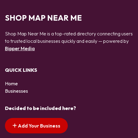
SHOP MAP NEAR ME
Shop Map Near Me is a top-rated directory connecting users
to trusted local businesses quickly and easily — powered by
Bipper Media
QUICK LINKS
Home
Businesses
Decided to be included here?
Add Your Business