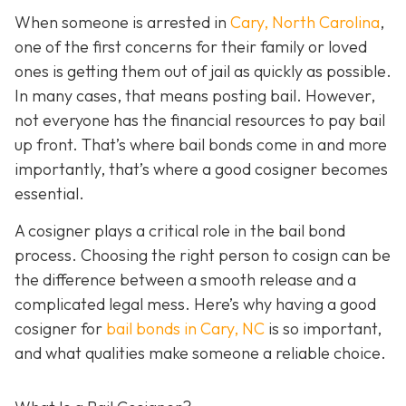
When someone is arrested in
Cary, North Carolina
,
one of the first concerns for their family or loved
ones is getting them out of jail as quickly as possible.
In many cases, that means posting bail. However,
not everyone has the financial resources to pay bail
up front. That’s where bail bonds come in and more
importantly, that’s where a good cosigner becom
es
essential.
A cosigner plays a critical role in the bail bond
process. Choosing the right person to cosign can be
the difference between a smooth release and a
complicated legal mess. Here’s why having a good
cosigner for
bail bonds in Cary, NC
is so important,
and what qualities make someone a reliable choice.