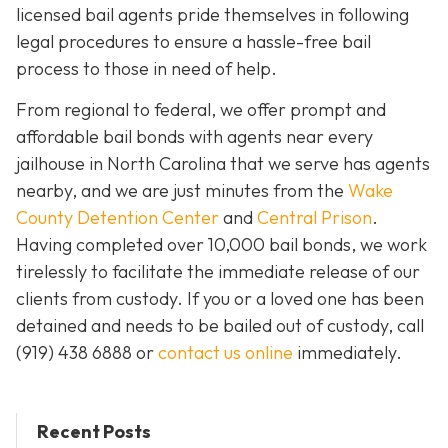
licensed bail agents pride themselves in following
legal procedures to ensure a hassle-free bail
process to those in need of help.
From regional to federal, we offer prompt and
affordable bail bonds with agents near every
jailhouse in North Carolina that we serve has agents
nearby, and we are just minutes from the
Wake
County Detention Center
and
Central Prison
.
Having completed over 10,000 bail bonds, we work
tirelessly to facilitate the immediate release of our
clients from custody. If you or a loved one has been
detained and needs to be bailed out of custody, call
(919) 438 6888 or
contact us online
immediately.
Recent Posts