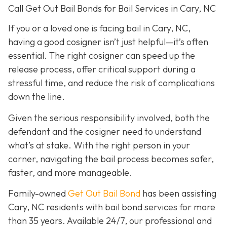
Call Get Out Bail Bonds for Bail Services in Cary, NC
If you or a loved one is facing bail in Cary, NC,
having a good cosigner isn’t just helpful—it’s often
essential. The right cosigner can speed up the
release process, offer critical support during a
stressful time, and reduce the risk of complications
down the line.
Given the serious responsibility involved, both the
defendant and the cosigner need to understand
what’s at stake. With the right person in your
corner, navigating the bail process becomes safer,
faster, and more manageable.
Family-owned
Get Out Bail Bond
has been assisting
Cary, NC residents with bail bond services for more
than 35 years. Available 24/7, our professional and