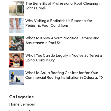
The Benefits of Professional Roof Cleaning in
Johns Creek
Why Visiting a Podiatrist Is Essential for
Pediatric Foot Conditions
What to Know About Roadside Service and
Assistance in Port St
What You Can do Legally if You've Suffered a
Spinal Cord Injury
What to Ask a Roofing Contractor for Your
Commercial Roofing Installation in Odessa, TX
Categories
Home Services