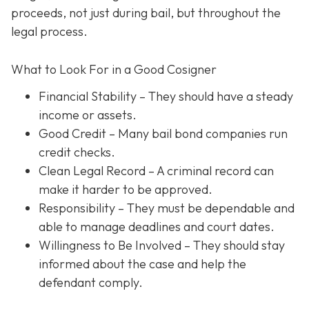
proceeds, not just during bail, but throughout the
legal process.
What to Look For in a Good Cosigner
Financial Stability
– They should have a steady
income or assets.
Good Credit
– Many bail bond companies run
credit checks.
Clean Legal Record
– A criminal record can
make it harder to be approved.
Responsibility
– They must be dependable and
able to manage deadlines and court dates.
Willingness to Be Involved
– They should stay
informed about the case and help the
defendant comply.