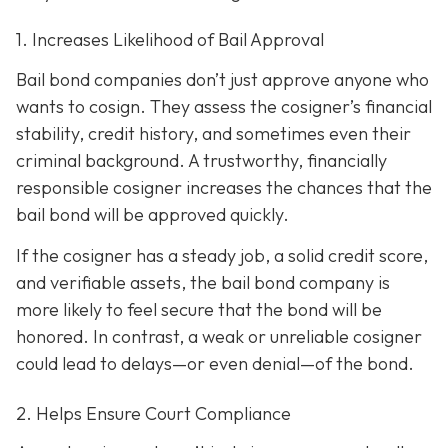
1. Increases Likelihood of Bail Approval
Bail bond companies don’t just approve anyone who
wants to cosign. They assess the cosigner’s financial
stability, credit history, and
sometimes even their
criminal background. A trustworthy, financially
responsible cosigner increases the chances that the
bail bond will be approved quickly.
If the cosigner has a steady job, a solid credit score,
and verifiable assets, the bail bond company is
more likely to feel secure that the bond will be
honored. In contrast, a weak or unreliable cosigner
could lead to delays—or even denial—of the bond.
2. Helps Ensure Court Compliance