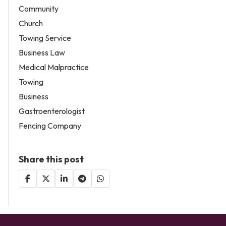
Community
Church
Towing Service
Business Law
Medical Malpractice
Towing
Business
Gastroenterologist
Fencing Company
Share this post