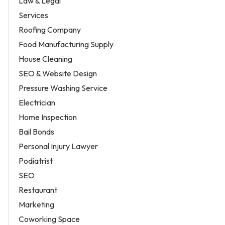
Law & Legal
Services
Roofing Company
Food Manufacturing Supply
House Cleaning
SEO & Website Design
Pressure Washing Service
Electrician
Home Inspection
Bail Bonds
Personal Injury Lawyer
Podiatrist
SEO
Restaurant
Marketing
Coworking Space