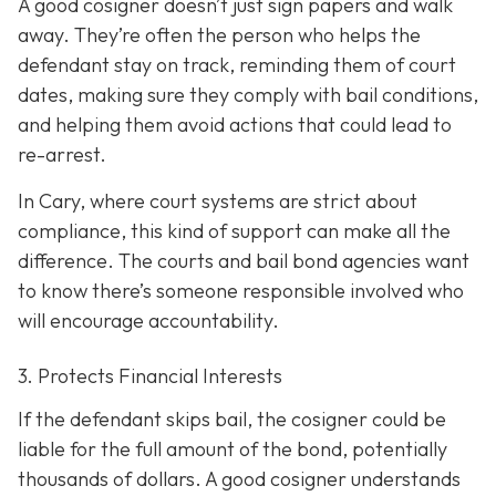
A good cosigner doesn’t just sign papers and walk
away. They’re often the person who helps the
defendant stay on track, reminding them of court
dates, making sure they comply with bail conditions,
and helping them avoid actions that could lead to
re-arrest.
In Cary, where court systems are strict about
compliance, this kind of support can make all the
difference. The courts and bail bond agencies want
to know there’s someone responsible involved who
will encourage accountability.
3. Protects Financial Interests
If the defendant skips bail, the cosigner could be
liable for the full amount of the bond, potentially
thousands of dollars. A good cosigner understands