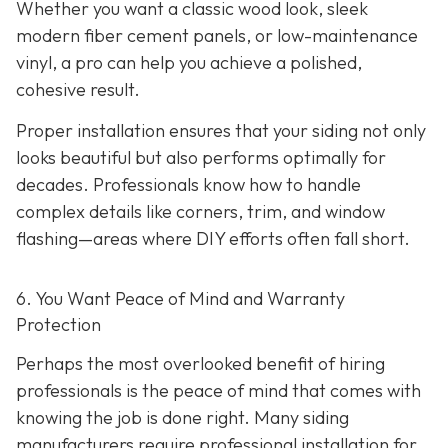
Whether you want a classic wood look, sleek
modern fiber cement panels, or low-maintenance
vinyl, a pro can help you achieve a polished,
cohesive result.
Proper installation ensures that your siding not only
looks beautiful but also performs optimally for
decades. Professionals know how to handle
complex details like corners, trim, and window
flashing—areas where DIY efforts often fall short.
6. You Want Peace of Mind and Warranty
Protection
Perhaps the most overlooked benefit of hiring
professionals is the peace of mind that comes with
knowing the job is done right. Many siding
manufacturers require professional installation for