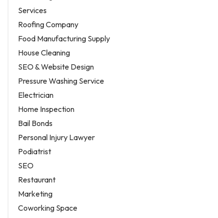
Services
Roofing Company
Food Manufacturing Supply
House Cleaning
SEO & Website Design
Pressure Washing Service
Electrician
Home Inspection
Bail Bonds
Personal Injury Lawyer
Podiatrist
SEO
Restaurant
Marketing
Coworking Space