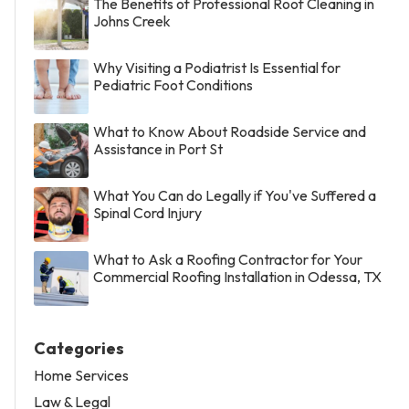
The Benefits of Professional Roof Cleaning in
Johns Creek
Why Visiting a Podiatrist Is Essential for
Pediatric Foot Conditions
What to Know About Roadside Service and
Assistance in Port St
What You Can do Legally if You've Suffered a
Spinal Cord Injury
What to Ask a Roofing Contractor for Your
Commercial Roofing Installation in Odessa, TX
Categories
Home Services
Law & Legal