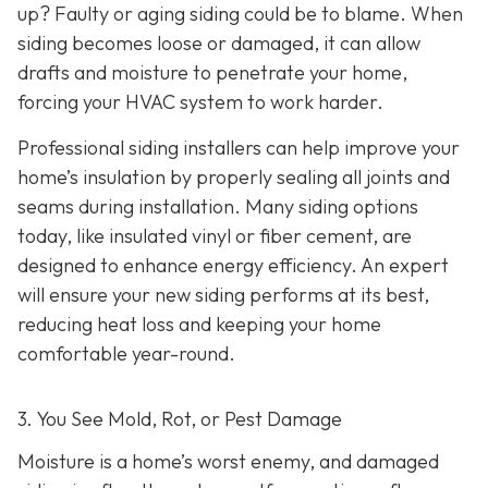
up? Faulty or aging siding could be to blame. When
siding becomes loose or damaged, it can allow
drafts and moisture to penetrate your home,
forcing your HVAC system to work harder.
Professional siding installers can help improve your
home’s insulation by properly sealing all joints and
seams during installation. Many siding options
today, like insulated vinyl or fiber cement, are
designed to enhance energy efficiency. An expert
will ensure your new siding performs at its best,
reducing heat loss and keeping your home
comfortable year-round.
3. You See Mold, Rot, or Pest Damage
Moisture is a home’s worst enemy, and damaged