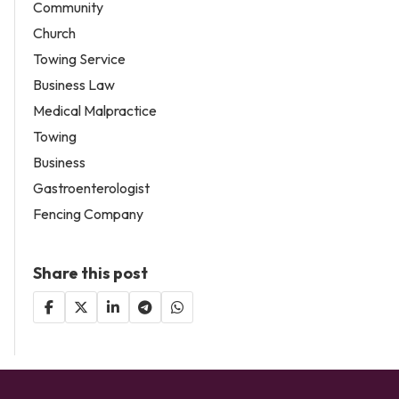
Community
Church
Towing Service
Business Law
Medical Malpractice
Towing
Business
Gastroenterologist
Fencing Company
Share this post