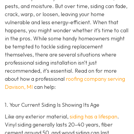
pests, and moisture. But over time, siding can fade,
crack, warp, or loosen, leaving your home
vulnerable and less energy-efficient. When that
happens, you might wonder whether it’s time to call
in the pros. While some handy homeowners might
be tempted to tackle siding replacement
themselves, there are several situations where
professional siding installation isn’t just
recommended, it’s essential. Read on for more
about how a professional
roofing company serving
Davison, MI
can help:
1. Your Current Siding Is Showing Its Age
Like any exterior material,
siding has a lifespan
.
Vinyl siding generally lasts 20–40 years, fiber
cement around 50, and wood siding can last