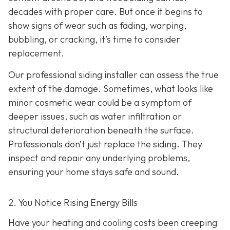
decades with proper care. But once it begins to
show signs of wear such as fading, warping,
bubbling, or cracking, it’s time to consider
replacement.
Our professional siding installer can assess the true
extent of the damage. Sometimes, what looks like
minor cosmetic wear could be a symptom of
deeper issues, such as water infiltration or
structural deterioration beneath the surface.
Professionals don’t just replace the siding. They
inspect and repair any underlying problems,
ensuring your home stays safe and sound.
2. You Notice Rising Energy Bills
Have your heating and cooling costs been creeping