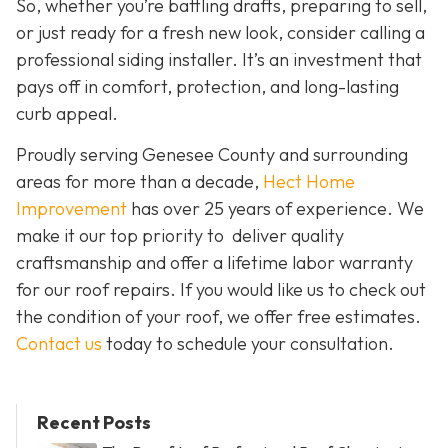
So, whether you’re battling drafts, preparing to sell,
or just ready for a fresh new look, consider calling a
professional siding installer. It’s an investment that
pays off in comfort, protection, and long-lasting
curb appeal.
Proudly serving Genesee County and surrounding
areas for more than a decade,
Hect Home
Improvement
has over 25 years of experience. We
make it our top priority to deliver quality
craftsmanship and offer a lifetime labor warranty
for our roof repairs. If you would like us to check out
the condition of your roof, we offer free estimates.
Contact us
today to schedule your consultation.
Recent Posts