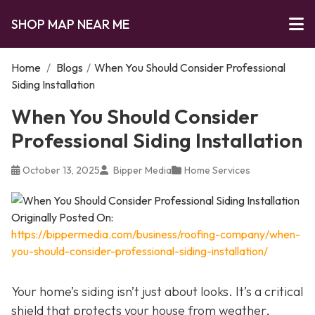
SHOP MAP NEAR ME
Home
/
Blogs
/
When You Should Consider Professional
Siding Installation
When You Should Consider
Professional Siding Installation
October 13, 2025
Bipper Media
Home Services
Originally Posted On:
https://bippermedia.com/business/roofing-company/when-
you-should-consider-professional-siding-installation/
Your home’s siding isn’t just about looks. It’s a critical
shield that protects your house from weather,