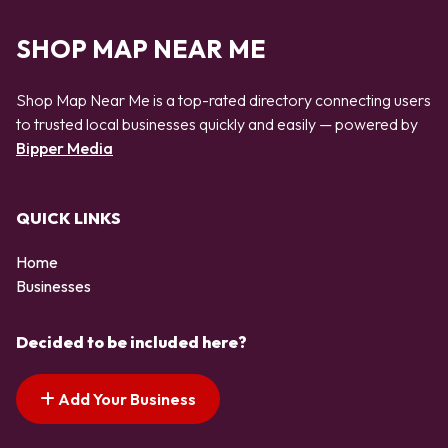
SHOP MAP NEAR ME
Shop Map Near Me is a top-rated directory connecting users
to trusted local businesses quickly and easily — powered by
Bipper Media
QUICK LINKS
Home
Businesses
Decided to be included here?
Add Your Business