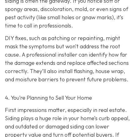
siding is often the gateway. If you notice soft or
spongy areas, discoloration, mold, or even signs of
pest activity (like small holes or gnaw marks), it’s
time to call in professionals.
DIY fixes, such as patching or repainting, might
mask the symptoms but won’t address the root
cause. A professional installer can identify how far
the damage extends and replace affected sections
correctly. They’ll also install flashing, house wrap,
and moisture barriers to prevent future problems.
4. You’re Planning
to Sell Your Home
First impressions matter, especially in real estate.
Siding plays a huge role in your home’s curb appeal,
and outdated or damaged siding can lower
property value and turn off potential buyers. If