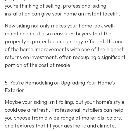
you’re thinking of selling, professional siding
installation can give your home an instant facelift.
New siding not only makes your home look well-
maintained but also reassures buyers that the
property is protected and energy-efficient. It’s one
of the home improvements with one of the highest
returns on investment, often recouping a significant
portion of the cost at resale.
5. You’re Remodeling or Upgrading Your Home’s
Exterior
Maybe your siding isn’t failing, but your home’s style
could use a refresh. Professional installers can help
you choose from a wide range of materials, colors,
and textures that fit your aesthetic and climate.