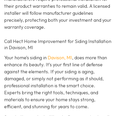
their product warranties to remain valid. A licensed
installer will follow manufacturer guidelines
precisely, protecting both your investment and your
warranty coverage.
Call Hect Home Improvement for Siding Installation
in Davison, MI
Your home’s siding in
Davison, MI
,
does more than
enhance its beauty. It’s your first line of defense
against the elements. If your siding is aging,
damaged, or simply not performing as it should,
professional installation is the smart choice.
Experts bring the right tools, techniques, and
materials to ensure your home stays strong,
efficient, and stunning for years to come.