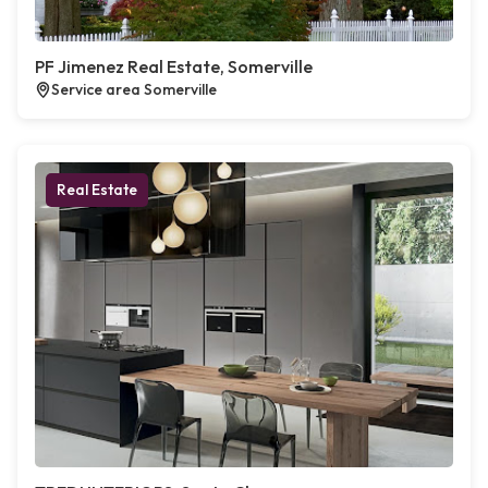
PF Jimenez Real Estate, Somerville
Service area Somerville
Real Estate