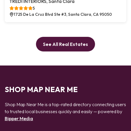
TREDI INTERIORS, Santa Clara
5
1725 De La Cruz Blvd Ste #3, Santa Clara, CA 95050
See All Real Estates
SHOP MAP NEAR ME
Shop Map Near Me is a top-rated directory connecting users
to trusted local businesses quickly and easily — powered by
Bipper Media