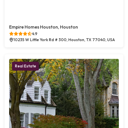
Empire Homes Houston, Houston
4.9
10235 W Little York Rd # 300, Houston, TX 77040, USA
Real Estate