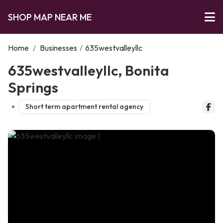
SHOP MAP NEAR ME
Home
/
Businesses
/
635westvalleyllc
635westvalleyllc, Bonita
Springs
Short term apartment rental agency