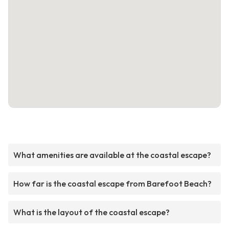
What amenities are available at the coastal escape?
How far is the coastal escape from Barefoot Beach?
What is the layout of the coastal escape?