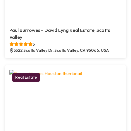
Paul Burrowes – David Lyng Real Estate, Scotts
Valley
5
5522 Scotts Valley Dr, Scotts Valley, CA 95066, USA
Real Estate