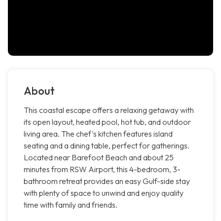
About
This coastal escape offers a relaxing getaway with
its open layout, heated pool, hot tub, and outdoor
living area. The chef's kitchen features island
seating and a dining table, perfect for gatherings.
Located near Barefoot Beach and about 25
minutes from RSW Airport, this 4-bedroom, 3-
bathroom retreat provides an easy Gulf-side stay
with plenty of space to unwind and enjoy quality
time with family and friends.