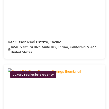
Ken Sisson Real Estate, Encino
16501 Ventura Blvd, Suite 102, Encino, California, 91436,
United States
Luxury real estate agency