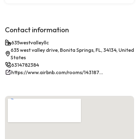
Contact information
635westvalleyllc
635 west valley drive, Bonita Springs, FL, 34134, United
States
6314782384
https://www.airbnb.com/rooms/1431879270198049381/