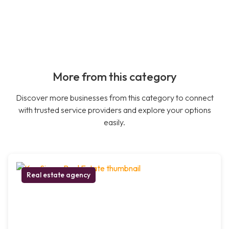
More from this category
Discover more businesses from this category to connect
with trusted service providers and explore your options
easily.
Real estate agency