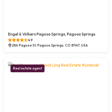
Engel & Völkers Pagosa Springs, Pagosa Springs
4.9
286 Pagosa St, Pagosa Springs, CO 81147, USA
Real estate agent