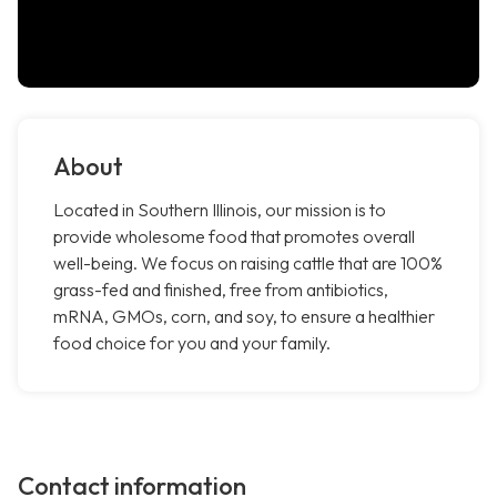
About
Located in Southern Illinois, our mission is to
provide wholesome food that promotes overall
well-being. We focus on raising cattle that are 100%
grass-fed and finished, free from antibiotics,
mRNA, GMOs, corn, and soy, to ensure a healthier
food choice for you and your family.
Contact information