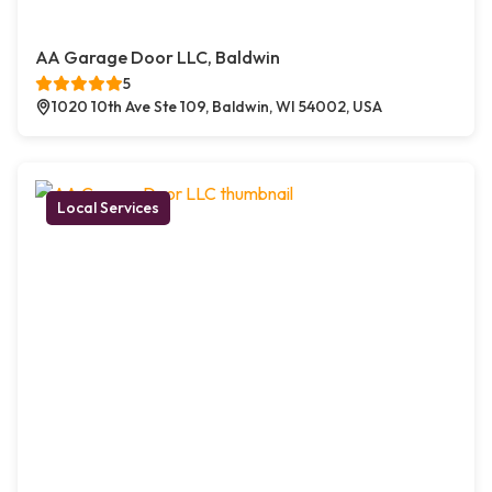
AA Garage Door LLC, Baldwin
5
1020 10th Ave Ste 109, Baldwin, WI 54002, USA
Local Services