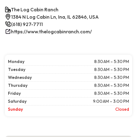
The Log Cabin Ranch
1384 N Log Cabin Ln, Ina, IL 62846, USA
(618) 927-7711
https://www.thelogcabinranch.com/
Monday
8:30 AM – 5:30 PM
Tuesday
8:30 AM – 5:30 PM
Wednesday
8:30 AM – 5:30 PM
Thursday
8:30 AM – 5:30 PM
Friday
8:30 AM – 5:30 PM
Saturday
9:00 AM – 3:00 PM
Sunday
Closed