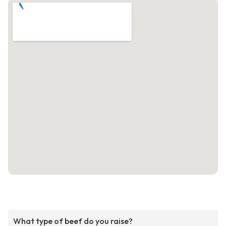
What type of beef do you raise?