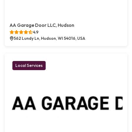
AA Garage Door LLC, Hudson
4.9
562 Lundy Ln, Hudson, WI 54016, USA
Local Services