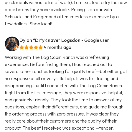
quick meals without a lot of work). I am excited to try the new
bone broths they have available. Pricing is on par with
Schnucks and Kroger and oftentimes less expensive by a
few dollars. Shop local!
Dylan “DifyKnave” Logsdon
- Google user
9 months ago
Working with The Log Cabin Ranch was a refreshing
experience. Before finding them, I had reached out to
several other ranches looking for quality beef—but either got
no response at all or very little help. It was frustrating and
disappointing… until I connected with The Log Cabin Ranch.
Right from the first message, they were responsive, helpful,
and genuinely friendly. They took the time to answer all my
questions, explain their different cuts, and guide me through
the ordering process with zero pressure. It was clear they
really care about their customers and the quality of their
product. The beef I received was exceptional—tender,