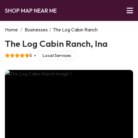
SHOP MAP NEAR ME
Home
/
Businesses
/
The Log Cabin Ranch
The Log Cabin Ranch, Ina
5
Local Services