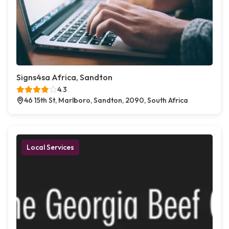
Signs4sa Africa, Sandton
4.3
46 15th St, Marlboro, Sandton, 2090, South Africa
Local Services