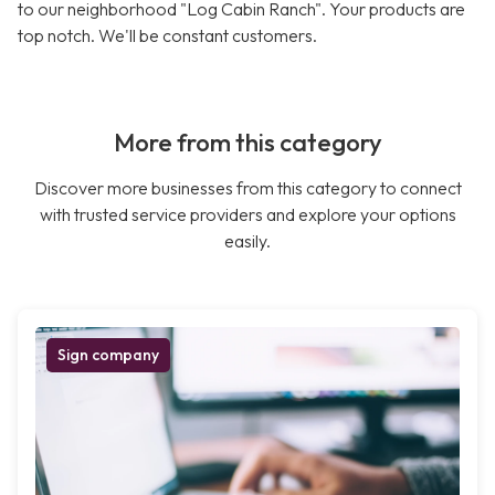
to our neighborhood "Log Cabin Ranch". Your products are
top notch. We'll be constant customers.
More from this category
Discover more businesses from this category to connect
with trusted service providers and explore your options
easily.
Sign company