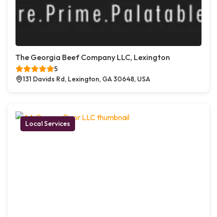
The Georgia Beef Company LLC, Lexington
5
131 Davids Rd, Lexington, GA 30648, USA
Local Services