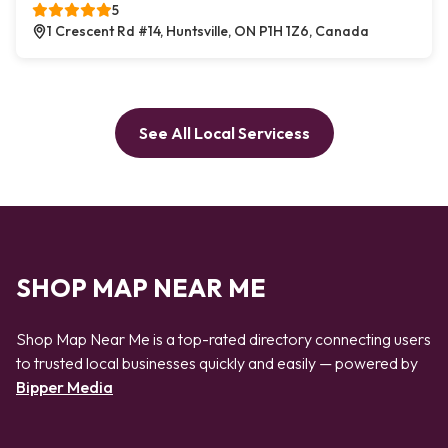
5
1 Crescent Rd #14, Huntsville, ON P1H 1Z6, Canada
See All Local Servicess
SHOP MAP NEAR ME
Shop Map Near Me is a top-rated directory connecting users
to trusted local businesses quickly and easily — powered by
Bipper Media