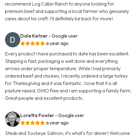
recommend Log Cabin Ranch to anyone looking for
premium beef and supporting a local farmer who genuinely
cares about his craft. I’ll definitely be back for more!
Dale Ketner
- Google user
a year ago
Every product I have purchased to date has been excellent.
Shipping is fast, packaging is well done and everything
arrives under proper temperature. While I had primarily
ordered beef and chicken, I recently ordered a large turkey
for Thanksgiving and it was fantastic. I love that it is all
pasture raised, GMO free and I am supporting a family farm.
Great people and excellent products.
Loretta Fowler
- Google user
a year ago
Steak and Sockeye Salmon, it's what's for dinner! Welcome