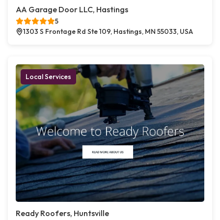
AA Garage Door LLC, Hastings
5
1303 S Frontage Rd Ste 109, Hastings, MN 55033, USA
Local Services
Ready Roofers, Huntsville