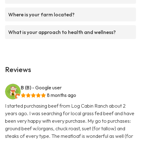
Where is your farm located?
What is your approach to health and wellness?
Reviews
B (B)
- Google user
8 months ago
I started purchasing beef from Log Cabin Ranch about 2
years ago. I was searching for local grass fed beef and have
been very happy with every purchase. My go to purchases:
ground beef w/organs, chuck roast, suet (for tallow) and
steaks of every type. The meatloaf is wonderful as well (for