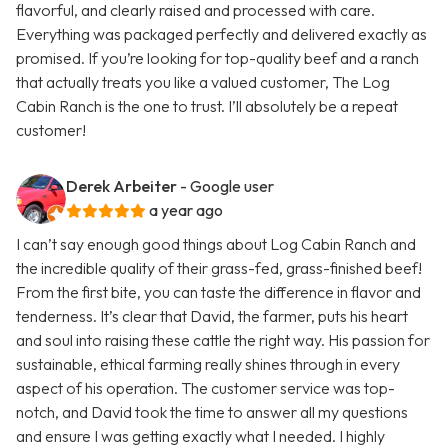
flavorful, and clearly raised and processed with care.
Everything was packaged perfectly and delivered exactly as
promised. If you’re looking for top-quality beef and a ranch
that actually treats you like a valued customer, The Log
Cabin Ranch is the one to trust. I’ll absolutely be a repeat
customer!
Derek Arbeiter
- Google user
a year ago
I can’t say enough good things about Log Cabin Ranch and
the incredible quality of their grass-fed, grass-finished beef!
From the first bite, you can taste the difference in flavor and
tenderness. It’s clear that David, the farmer, puts his heart
and soul into raising these cattle the right way. His passion for
sustainable, ethical farming really shines through in every
aspect of his operation. The customer service was top-
notch, and David took the time to answer all my questions
and ensure I was getting exactly what I needed. I highly