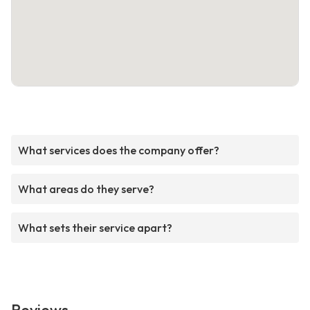
What services does the company offer?
What areas do they serve?
What sets their service apart?