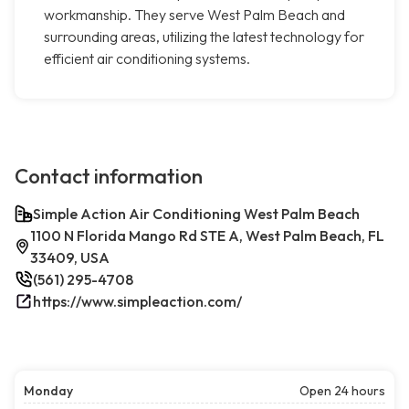
workmanship. They serve West Palm Beach and
surrounding areas, utilizing the latest technology for
efficient air conditioning systems.
Contact information
Simple Action Air Conditioning West Palm Beach
1100 N Florida Mango Rd STE A, West Palm Beach, FL
33409, USA
(561) 295-4708
https://www.simpleaction.com/
Monday
Open 24 hours