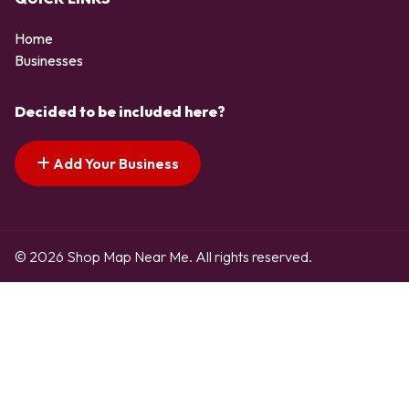
Home
Businesses
Decided to be included here?
Add Your Business
© 2026 Shop Map Near Me. All rights reserved.