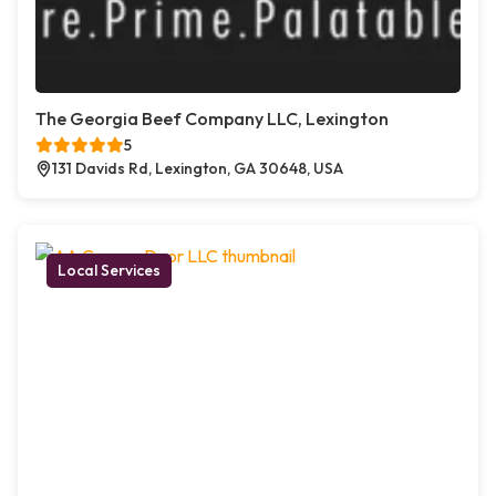
The Georgia Beef Company LLC, Lexington
5
131 Davids Rd, Lexington, GA 30648, USA
Local Services