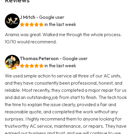
Reviews
J Mitch
- Google user
in the last week
Aramis was great. Walked me through the whole process.
10/10 would recommend.
Thomas Peterson
- Google user
in the last week
We used simple action to service all three of our AC units,
and they have consistently been professional, honest, and
reliable. Most recently, they completed a major repair for us
and did an outstanding job from start to finish. The tech took
the time to explain the issue clearly, provided a fair and
reasonable quote, and completed the work without any
surprises. I highly recommend them to anyone looking for
trustworthy AC service, maintenance, or repairs. They have
earned our business and trust, and we will continue to use