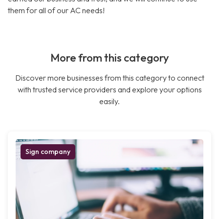
them for all of our AC needs!
More from this category
Discover more businesses from this category to connect
with trusted service providers and explore your options
easily.
Sign company