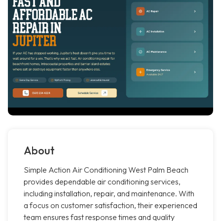
About
Simple Action Air Conditioning West Palm Beach
provides dependable air conditioning services,
including installation, repair, and maintenance. With
a focus on customer satisfaction, their experienced
team ensures fast response times and quality