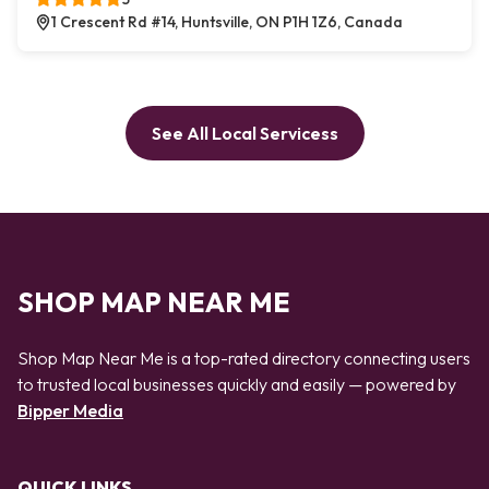
1 Crescent Rd #14, Huntsville, ON P1H 1Z6, Canada
See All Local Servicess
SHOP MAP NEAR ME
Shop Map Near Me is a top-rated directory connecting users
to trusted local businesses quickly and easily — powered by
Bipper Media
QUICK LINKS