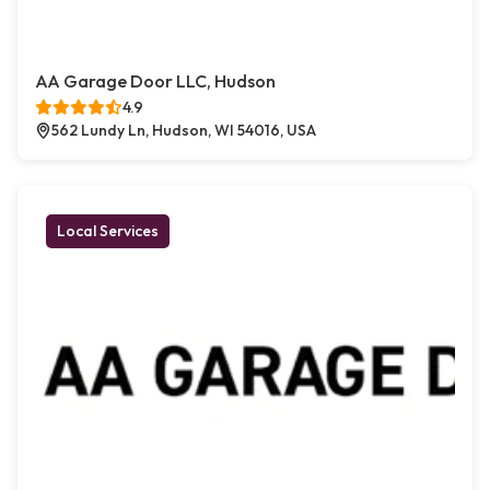
AA Garage Door LLC, Hudson
4.9
562 Lundy Ln, Hudson, WI 54016, USA
Local Services