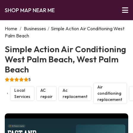
SHOP MAP NEAR ME
Home
/
Businesses
/
Simple Action Air Conditioning West
Palm Beach
Simple Action Air Conditioning
West Palm Beach, West Palm
Beach
5
Air
Local
AC
Ac
conditioning
Services
repair
replacement
replacement