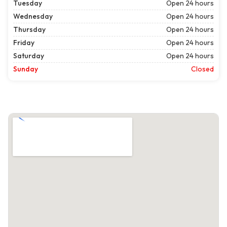
Tuesday
Open 24 hours
Wednesday
Open 24 hours
Thursday
Open 24 hours
Friday
Open 24 hours
Saturday
Open 24 hours
Sunday
Closed