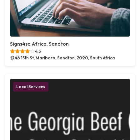
Signs4sa Africa, Sandton
4.3
46 15th St, Marlboro, Sandton, 2090, South Africa
Local Services