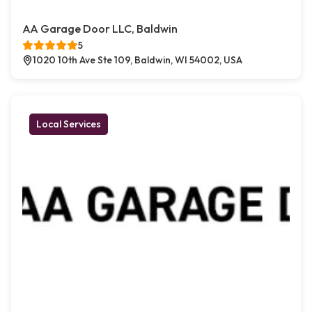
AA Garage Door LLC, Baldwin
5
1020 10th Ave Ste 109, Baldwin, WI 54002, USA
Local Services