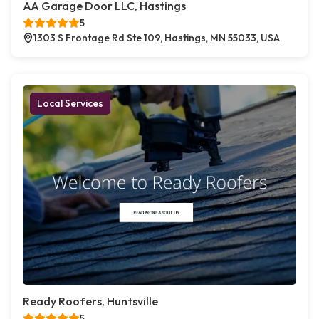
AA Garage Door LLC, Hastings
5
1303 S Frontage Rd Ste 109, Hastings, MN 55033, USA
Local Services
Ready Roofers, Huntsville
5