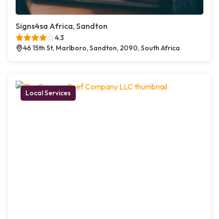
Signs4sa Africa, Sandton
4.3
46 15th St, Marlboro, Sandton, 2090, South Africa
Local Services