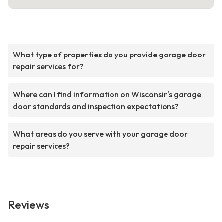
What type of properties do you provide garage door
repair services for?
Where can I find information on Wisconsin's garage
door standards and inspection expectations?
What areas do you serve with your garage door
repair services?
Reviews