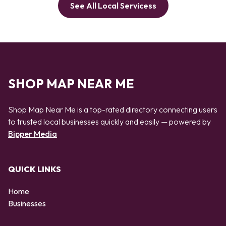
See All Local Servicess
SHOP MAP NEAR ME
Shop Map Near Me is a top-rated directory connecting users
to trusted local businesses quickly and easily — powered by
Bipper Media
QUICK LINKS
Home
Businesses