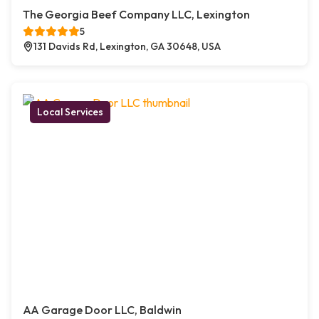
The Georgia Beef Company LLC, Lexington
5
131 Davids Rd, Lexington, GA 30648, USA
Local Services
AA Garage Door LLC, Baldwin