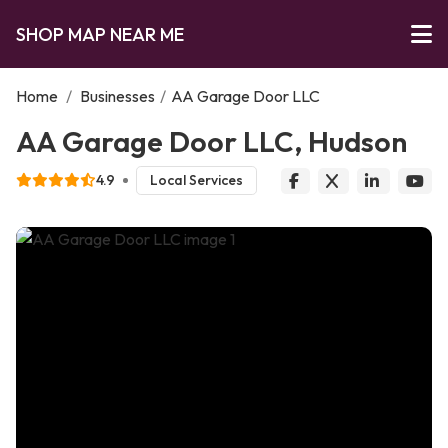
SHOP MAP NEAR ME
Home
/
Businesses
/
AA Garage Door LLC
AA Garage Door LLC, Hudson
4.9
Local Services