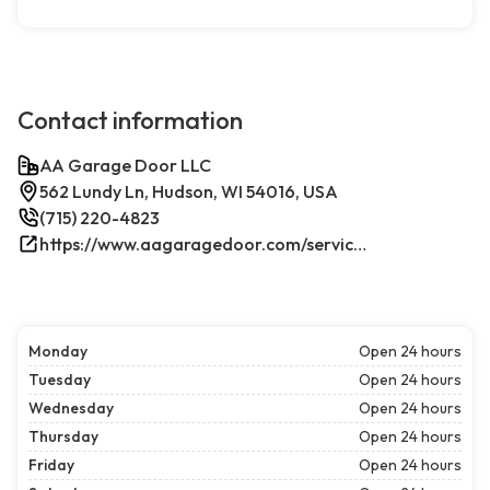
Contact information
AA Garage Door LLC
562 Lundy Ln, Hudson, WI 54016, USA
(715) 220-4823
https://www.aagaragedoor.com/service-cities/hudson-wi/
Monday
Open 24 hours
Tuesday
Open 24 hours
Wednesday
Open 24 hours
Thursday
Open 24 hours
Friday
Open 24 hours