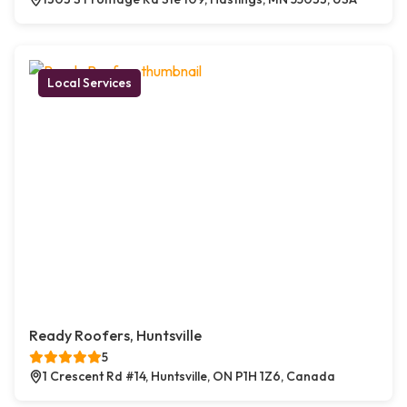
Local Services
Ready Roofers, Huntsville
5
1 Crescent Rd #14, Huntsville, ON P1H 1Z6, Canada