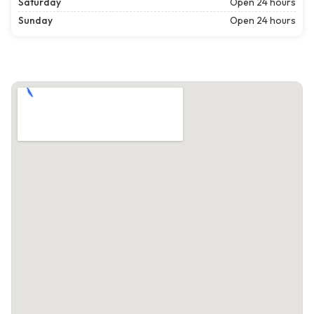
Saturday
Open 24 hours
Sunday
Open 24 hours