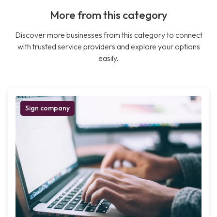
More from this category
Discover more businesses from this category to connect
with trusted service providers and explore your options
easily.
Sign company