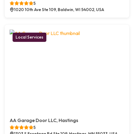
5
1020 10th Ave Ste 109, Baldwin, WI 54002, USA
Local Services
AA Garage Door LLC, Hastings
5
1303 S Frontage Rd Ste 109, Hastings, MN 55033, USA