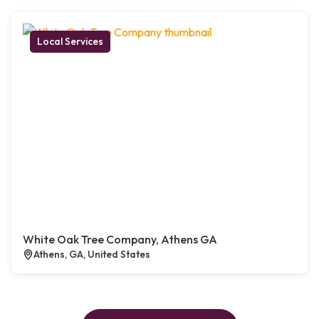
Local Services
White Oak Tree Company, Athens GA
Athens, GA, United States