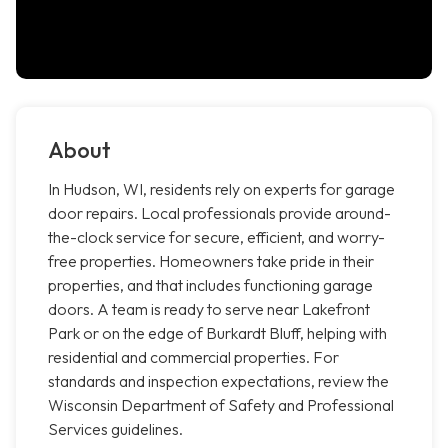
About
In Hudson, WI, residents rely on experts for garage
door repairs. Local professionals provide around-
the-clock service for secure, efficient, and worry-
free properties. Homeowners take pride in their
properties, and that includes functioning garage
doors. A team is ready to serve near Lakefront
Park or on the edge of Burkardt Bluff, helping with
residential and commercial properties. For
standards and inspection expectations, review the
Wisconsin Department of Safety and Professional
Services guidelines.