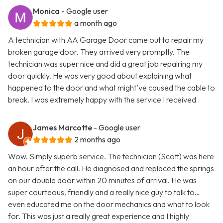
Monica
- Google user
a month ago
A technician with AA Garage Door came out to repair my
broken garage door. They arrived very promptly. The
technician was super nice and did a great job repairing my
door quickly. He was very good about explaining what
happened to the door and what might’ve caused the cable to
break. I was extremely happy with the service I received
James Marcotte
- Google user
2 months ago
Wow. Simply superb service. The technician (Scott) was here
an hour after the call. He diagnosed and replaced the springs
on our double door within 20 minutes of arrival. He was
super courteous, friendly and a really nice guy to talk to…
even educated me on the door mechanics and what to look
for. This was just a really great experience and I highly