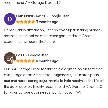
recommend AA Garage Door LLC!
Dan Narusiewicz
- Google user
3 months ago
Called Friday afternoon, Tech showed up first thing Monday
morning and repaired our broken garage door! Great
experience will use in the future
Ed H.
- Google user
6 months ago
Our AA Garage Door technician did a great job on servicing
our garage door. He checked alignments, lubricated parts
and and made spring adjustments to help maximize the life of
the door opener. I highly recommend AA Garage Door LLC
for your garage door needs. Ed H. Hudson, WI