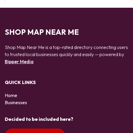
SHOP MAP NEAR ME
Shop Map Near Me is a top-rated directory connecting users
to trusted local businesses quickly and easily — powered by
Bipper Media
QUICK LINKS
Home
Businesses
Decided to be included here?