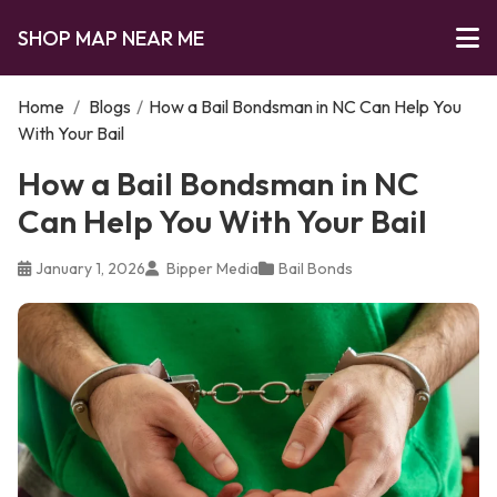
SHOP MAP NEAR ME
Home
/
Blogs
/
How a Bail Bondsman in NC Can Help You
With Your Bail
How a Bail Bondsman in NC
Can Help You With Your Bail
January 1, 2026
Bipper Media
Bail Bonds