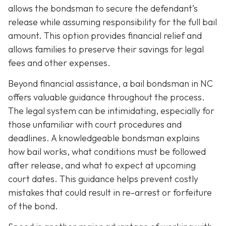
allows the bondsman to secure the defendant’s
release while assuming responsibility for the full bail
amount. This option provides financial relief and
allows families to preserve their savings for legal
fees and other expenses.
Beyond financial assistance, a bail bondsman in NC
offers valuable guidance throughout the process.
The legal system can be intimidating, especially for
those unfamiliar with court procedures and
deadlines. A knowledgeable bondsman explains
how bail works, what conditions must be followed
after release, and what to expect at upcoming
court dates. This guidance helps prevent costly
mistakes that could result in re-arrest or forfeiture
of the bond.