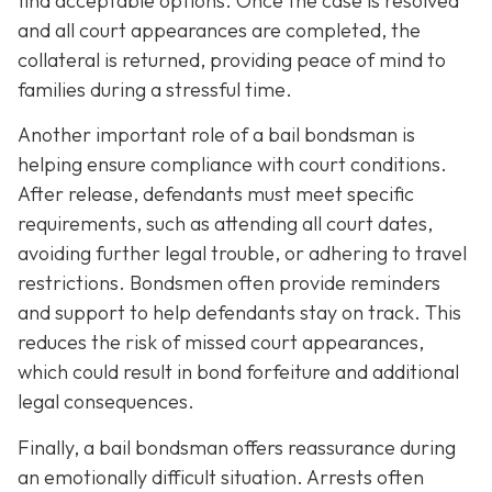
find acceptable options. Once the case is resolved
and all court appearances are completed, the
collateral is returned, providing peace of mind to
families during a stressful time.
Another important role of a bail bondsman is
helping ensure compliance with court conditions.
After release, defendants must meet specific
requirements, such as attending all court dates,
avoiding further legal trouble, or adhering to travel
restrictions. Bondsmen often provide reminders
and support to help defendants stay on track. This
reduces the risk of missed court appearances,
which could result in bond forfeiture and additional
legal consequences.
Finally, a bail bondsman offers reassurance during
an emotionally difficult situation. Arrests often