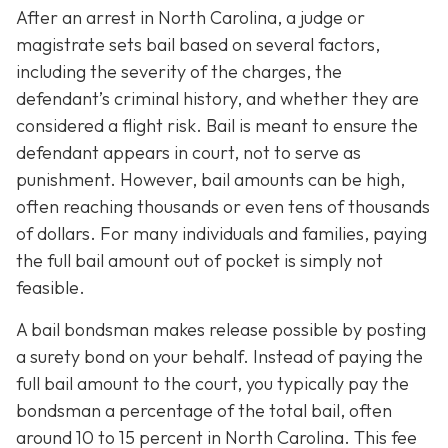
After an arrest in North Carolina, a judge or
magistrate sets bail based on several factors,
including the severity of the charges, the
defendant’s criminal history, and whether they are
considered a flight risk. Bail is meant to ensure the
defendant appears in court, not to serve as
punishment. However, bail amounts can be high,
often reaching thousands or even tens of thousands
of dollars. For many individuals and families, paying
the full bail amount out of pocket is simply not
feasible.
A bail bondsman makes release possible by posting
a surety bond on your behalf. Instead of paying the
full bail amount to the court, you typically pay the
bondsman a percentage of the total bail, often
around 10 to 15 percent in North Carolina. This fee