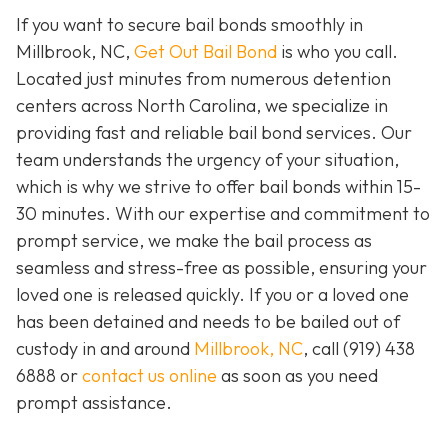
If you want to secure bail bonds smoothly in
Millbrook, NC,
Get Out Bail Bond
is who you call.
Located just minutes from numerous detention
centers across North Carolina, we specialize in
providing fast and reliable bail bond services. Our
team understands the urgency of your situation,
which is why we strive to offer bail bonds within 15-
30 minutes. With our expertise and commitment to
prompt service, we make the bail process as
seamless and stress-free as possible, ensuring your
loved one is released quickly. If you or a loved one
has been detained and needs to be bailed out of
custody in and around
Millbrook, NC
, call (919) 438
6888 or
contact us online
as soon as you need
prompt assistance.