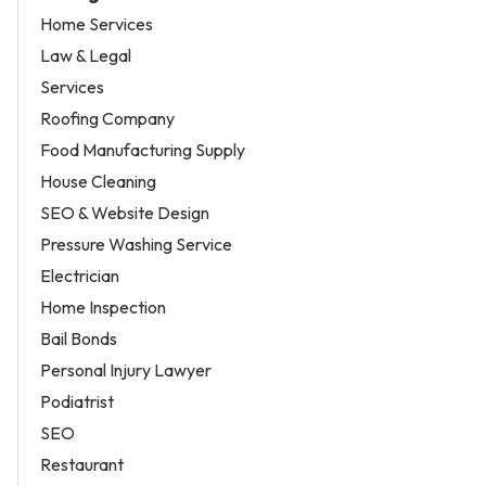
Home Services
Law & Legal
Services
Roofing Company
Food Manufacturing Supply
House Cleaning
SEO & Website Design
Pressure Washing Service
Electrician
Home Inspection
Bail Bonds
Personal Injury Lawyer
Podiatrist
SEO
Restaurant