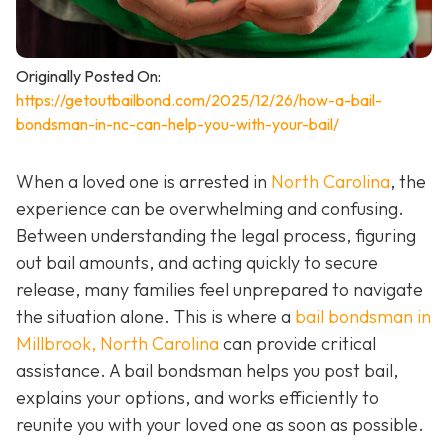
Originally Posted On:
https://getoutbailbond.com/2025/12/26/how-a-bail-
bondsman-in-nc-can-help-you-with-your-bail/
When a loved one is arrested in
North Carolina
, the
experience can be overwhelming and confusing.
Between understanding the legal process, figuring
out bail amounts, and acting quickly to secure
release, many families feel unprepared to navigate
the situation alone. This is where a
bail bondsman in
Millbrook, North Carolina
can provide critical
assistance. A bail bondsman helps you post bail,
explains your options, and works efficiently to
reunite you with your loved one as soon as possible.