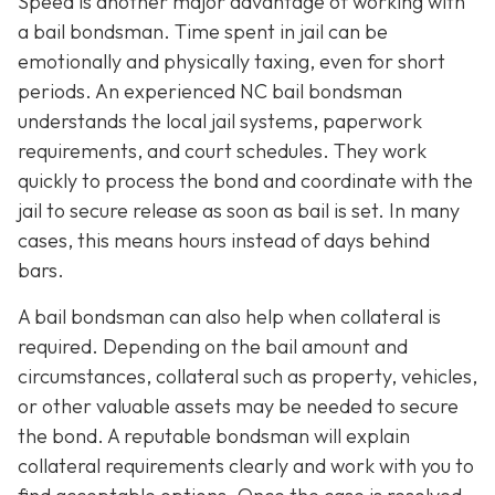
Speed is another major advantage of working with
a bail bondsman. Time spent in jail can be
emotionally and physically taxing, even for short
periods. An experienced NC bail bondsman
understands the local jail systems, paperwork
requirements, and court schedules. They work
quickly to process the bond and coordinate with the
jail to secure release as soon as bail is set. In many
cases, this means hours instead of days behind
bars.
A bail bondsman can also help when collateral is
required. Depending on the bail amount and
circumstances, collateral such as property, vehicles,
or other valuable assets may be needed to secure
the bond. A reputable bondsman will explain
collateral requirements clearly and work with you to