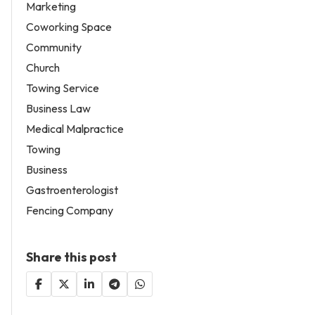
Marketing
Coworking Space
Community
Church
Towing Service
Business Law
Medical Malpractice
Towing
Business
Gastroenterologist
Fencing Company
Share this post