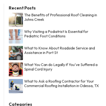
Recent Posts
The Benefits of Professional Roof Cleaning in
Johns Creek
Why Visiting a Podiatrist Is Essential for
Pediatric Foot Conditions
What to Know About Roadside Service and
Assistance in Port St
What You Can do Legally if You've Suffered a
Spinal Cord Injury
What to Ask a Roofing Contractor for Your
Commercial Roofing Installation in Odessa, TX
Categories