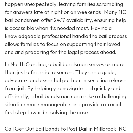
happen unexpectedly, leaving families scrambling
for answers late at night or on weekends. Many NC
bail bondsmen offer 24/7 availability, ensuring help
is accessible when it’s needed most. Having a
knowledgeable professional handle the bail process
allows families to focus on supporting their loved
one and preparing for the legal process ahead.
In North Carolina, a bail bondsman serves as more
than just a financial resource. They are a guide,
advocate, and essential partner in securing release
from jail. By helping you navigate bail quickly and
efficiently, a bail bondsman can make a challenging
situation more manageable and provide a crucial
first step toward resolving the case.
Call Get Out Bail Bonds to Post Bail in Millbrook, NC