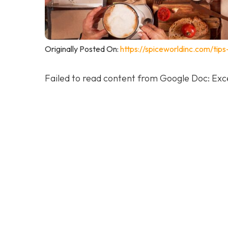
Originally Posted On:
https://spiceworldinc.com/tip
Failed to read content from Google Doc: Exce