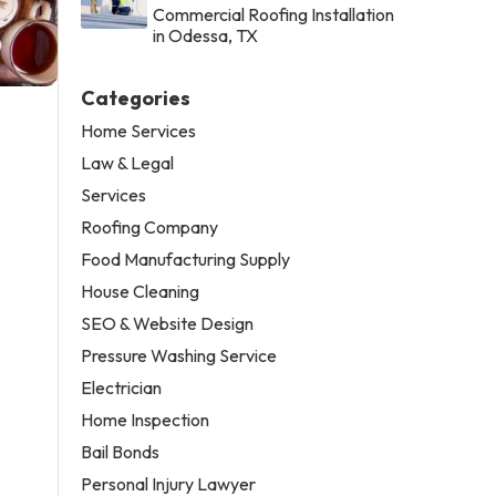
Commercial Roofing Installation
in Odessa, TX
Categories
Home Services
Law & Legal
Services
Roofing Company
Food Manufacturing Supply
House Cleaning
SEO & Website Design
Pressure Washing Service
Electrician
Home Inspection
Bail Bonds
Personal Injury Lawyer