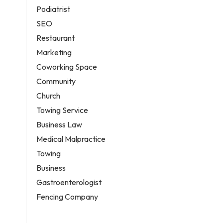
Podiatrist
SEO
Restaurant
Marketing
Coworking Space
Community
Church
Towing Service
Business Law
Medical Malpractice
Towing
Business
Gastroenterologist
Fencing Company