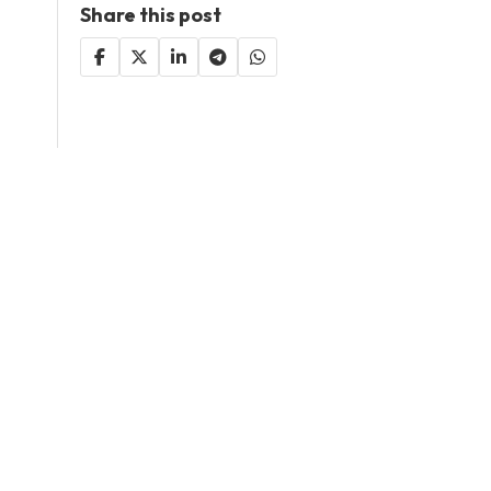
Share this post
Decided to be included
here?
Add Your Business