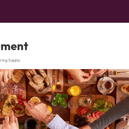
ument
ring Supply