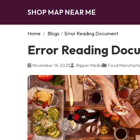
SHOP MAP NEAR ME
Home
/
Blogs
/
Error Reading Document
Error Reading Doc
November 14, 2025
Bipper Media
Food Manufactu