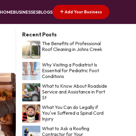
Add Your Business
HOME
BUSINESSES
BLOGS
Recent Posts
The Benefits of Professional
Roof Cleaning in Johns Creek
Why Visiting a Podiatrist Is
Essential for Pediatric Foot
Conditions
What to Know About Roadside
Service and Assistance in Port
St
What You Can do Legally if
You've Suffered a Spinal Cord
Injury
What to Ask a Roofing
Contractor for Your