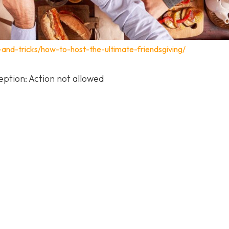
s-and-tricks/how-to-host-the-ultimate-friendsgiving/
ption: Action not allowed