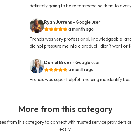
definitely going to be recommending them to every
Ryan Jurrens
- Google user
a month ago
Francis was very professional, knowledgeable, an
did not pressure me into a product I didn’t want or 
Daniel Brunz
- Google user
a month ago
Francis was super helpful in helping me identify b
More from this category
es from this category to connect with trusted service providers a
easily.