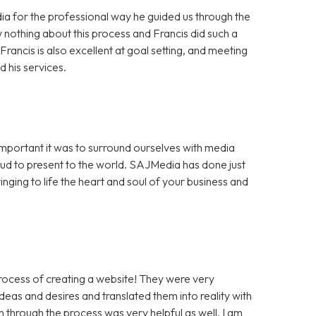
a for the professional way he guided us through the
 nothing about this process and Francis did such a
rancis is also excellent at goal setting, and meeting
 his services.
portant it was to surround ourselves with media
ud to present to the world. SAJMedia has done just
inging to life the heart and soul of your business and
rocess of creating a website! They were very
eas and desires and translated them into reality with
through the process was very helpful as well. I am