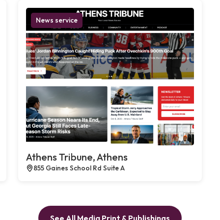
News service
Athens Tribune, Athens
855 Gaines School Rd Suite A
See All Media Print & Publishings