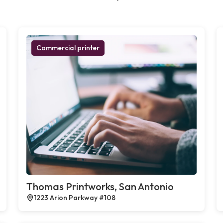
Commercial printer
Thomas Printworks, San Antonio
1223 Arion Parkway #108