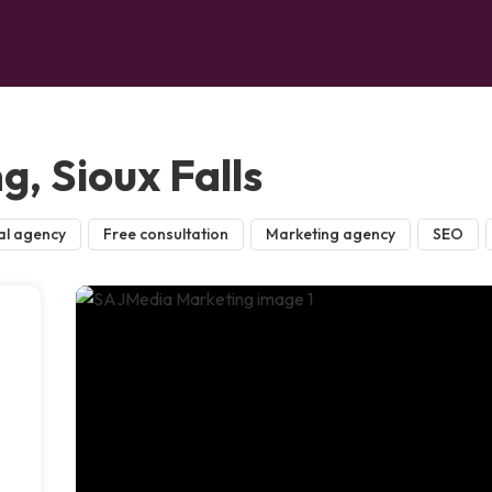
, Sioux Falls
al agency
Free consultation
Marketing agency
SEO