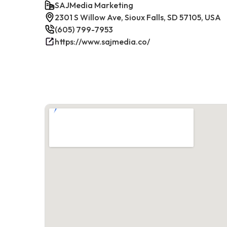
SAJMedia Marketing
2301 S Willow Ave, Sioux Falls, SD 57105, USA
(605) 799-7953
https://www.sajmedia.co/