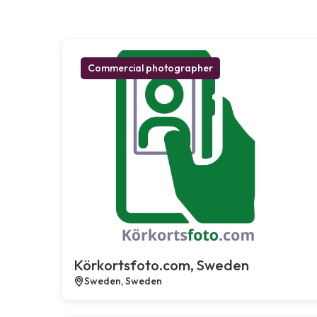
Commercial photographer
Körkortsfoto.com, Sweden
Sweden, Sweden