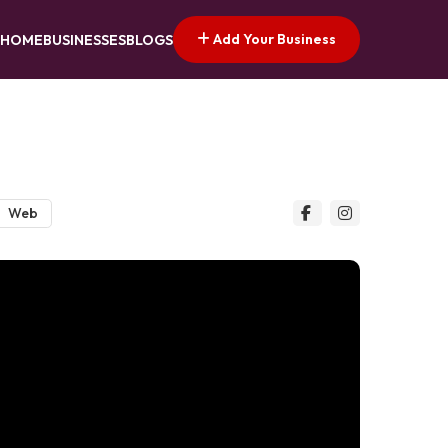
Add Your Business
HOME
BUSINESSES
BLOGS
Web