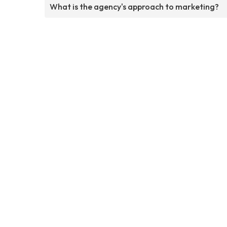
What is the agency's approach to marketing?