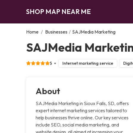
SHOP MAP NEAR ME
Home
/
Businesses
/
SAJMedia Marketing
SAJMedia Marketing
5
Internet marketing service
Digit
About
SAJMedia Marketing in Sioux Falls, SD, offers
expert internet marketing services tailored to
help businesses thrive online. Our key services
include SEO, social media marketing, and
website design, all aimed at increasing your