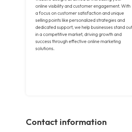
online visibility and customer engagement. With
a focus on customer satisfaction and unique
selling points like personalized strategies and
dedicated support, we help businesses stand ou
in a competitive market, driving growth and
success through effective online marketing
solutions.
Contact information