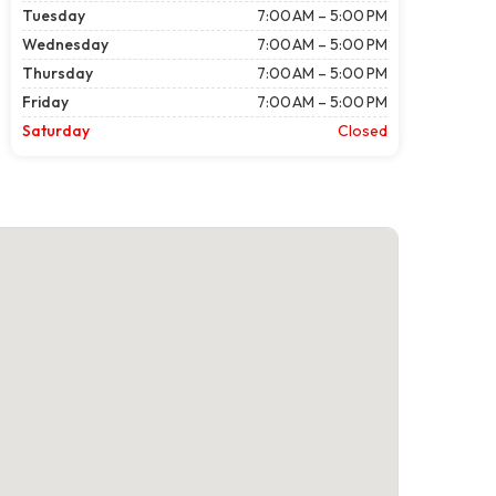
Tuesday
7:00 AM – 5:00 PM
Wednesday
7:00 AM – 5:00 PM
Thursday
7:00 AM – 5:00 PM
Friday
7:00 AM – 5:00 PM
Saturday
Closed