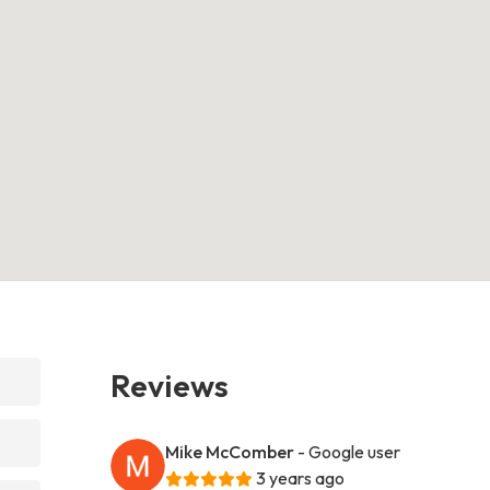
Reviews
Mike McComber
- Google user
3 years ago