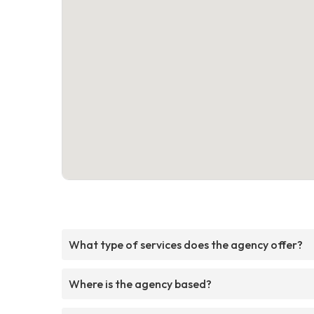
What type of services does the agency offer?
Where is the agency based?