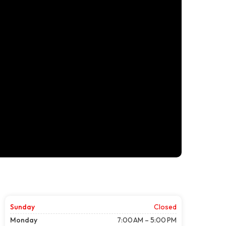
Sunday
Closed
Monday
7:00 AM – 5:00 PM