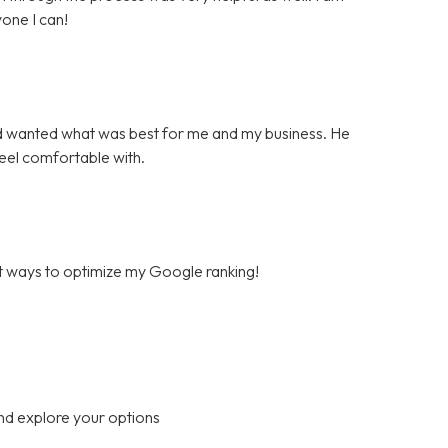
one I can!
d wanted what was best for me and my business. He
feel comfortable with.
est ways to optimize my Google ranking!
nd explore your options