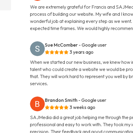
We are extremely grateful for Francis and SAJMedi
process of building our website. My wife and I know
wonderful job at explaining every step as we went. F
expected time frames. We would highly recommend
Sue McComber
- Google user
3 years ago
When we started our new business, we knew how im
talent who could create a website we would be pro
that. They will work hard to represent you well by br
services.
Brandon Smith
- Google user
3 weeks ago
SAJMedia did a great job helping me through the p
professional and easy to work with. They took my id
precision. Their feedback and good communication 