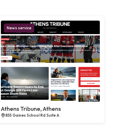
News service
Athens Tribune, Athens
855 Gaines School Rd Suite A