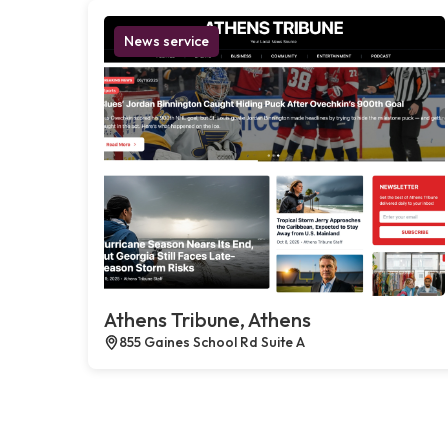
News service
Athens Tribune, Athens
855 Gaines School Rd Suite A