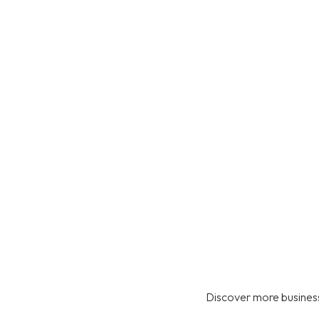
Discover more business