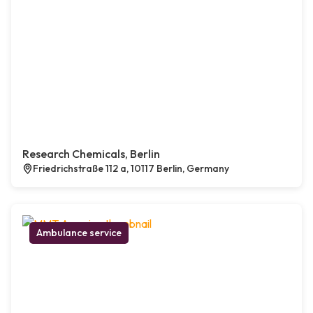
Research Chemicals, Berlin
Friedrichstraße 112 a, 10117 Berlin, Germany
Ambulance service