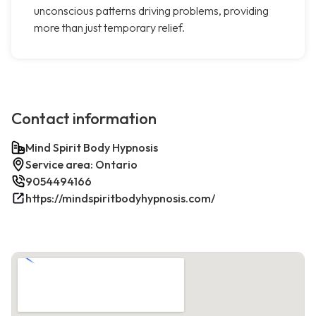
unconscious patterns driving problems, providing
more than just temporary relief.
Contact information
Mind Spirit Body Hypnosis
Service area: Ontario
9054494166
https://mindspiritbodyhypnosis.com/