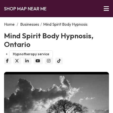
SHOP MAP NEAR ME
Home
/
Businesses
/
Mind Spirit Body Hypnosis
Mind Spirit Body Hypnosis,
Ontario
Hypnotherapy service