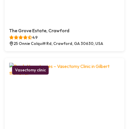
The Grove Estate, Crawford
4.9
25 Onnie Colquitt Rd, Crawford, GA 30630, USA
Vasectomy clinic