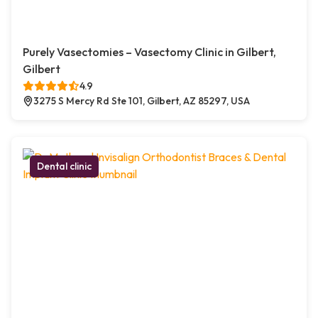
Purely Vasectomies – Vasectomy Clinic in Gilbert,
Gilbert
4.9
3275 S Mercy Rd Ste 101, Gilbert, AZ 85297, USA
Dental clinic