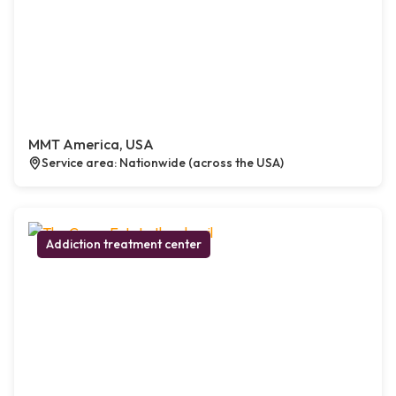
MMT America, USA
Service area: Nationwide (across the USA)
Addiction treatment center