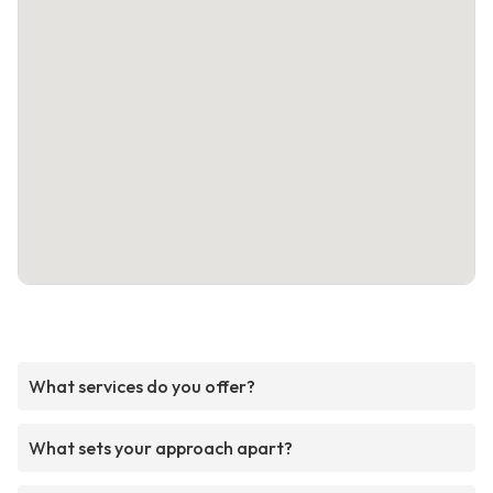
What services do you offer?
What sets your approach apart?