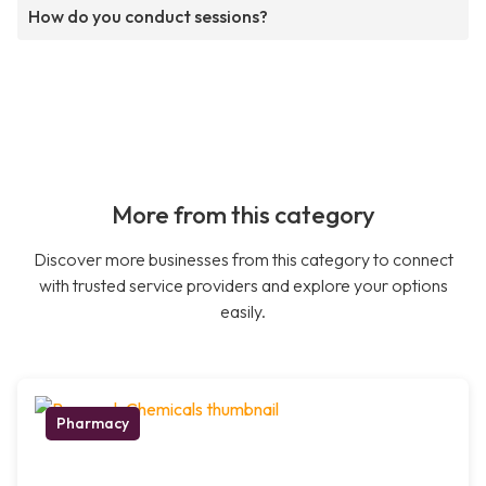
How do you conduct sessions?
More from this category
Discover more businesses from this category to connect
with trusted service providers and explore your options
easily.
Pharmacy