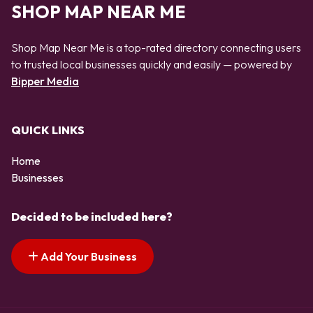
SHOP MAP NEAR ME
Shop Map Near Me is a top-rated directory connecting users
to trusted local businesses quickly and easily — powered by
Bipper Media
QUICK LINKS
Home
Businesses
Decided to be included here?
Add Your Business