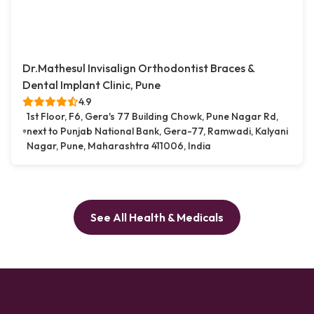
Dr.Mathesul Invisalign Orthodontist Braces &
Dental Implant Clinic, Pune
4.9
1st Floor, F6, Gera's 77 Building Chowk, Pune Nagar Rd,
next to Punjab National Bank, Gera-77, Ramwadi, Kalyani
Nagar, Pune, Maharashtra 411006, India
See All Health & Medicals