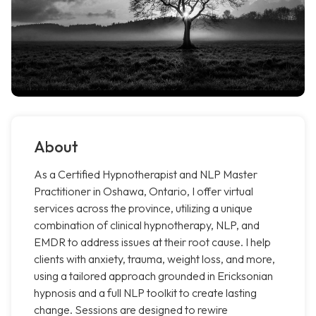
About
As a Certified Hypnotherapist and NLP Master
Practitioner in Oshawa, Ontario, I offer virtual
services across the province, utilizing a unique
combination of clinical hypnotherapy, NLP, and
EMDR to address issues at their root cause. I help
clients with anxiety, trauma, weight loss, and more,
using a tailored approach grounded in Ericksonian
hypnosis and a full NLP toolkit to create lasting
change. Sessions are designed to rewire