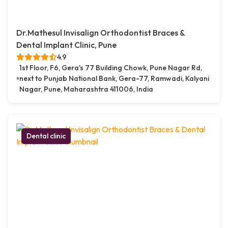
Dr.Mathesul Invisalign Orthodontist Braces &
Dental Implant Clinic, Pune
4.9
1st Floor, F6, Gera's 77 Building Chowk, Pune Nagar Rd,
next to Punjab National Bank, Gera-77, Ramwadi, Kalyani
Nagar, Pune, Maharashtra 411006, India
Dental clinic