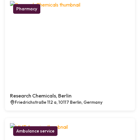
Pharmacy
Research Chemicals, Berlin
Friedrichstraße 112 a, 10117 Berlin, Germany
Ambulance service