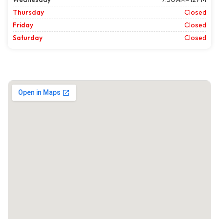
Thursday
Closed
Friday
Closed
Saturday
Closed