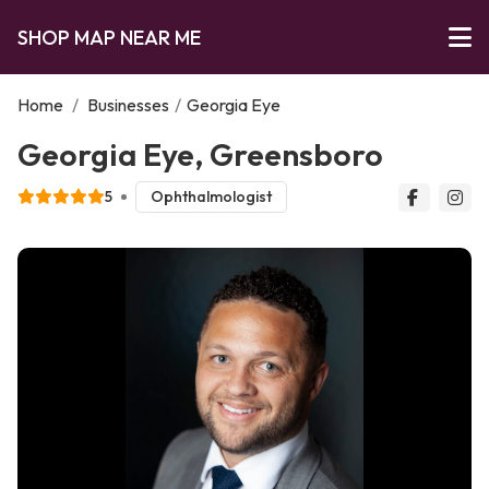
SHOP MAP NEAR ME
Home
/
Businesses
/
Georgia Eye
Georgia Eye, Greensboro
5
Ophthalmologist