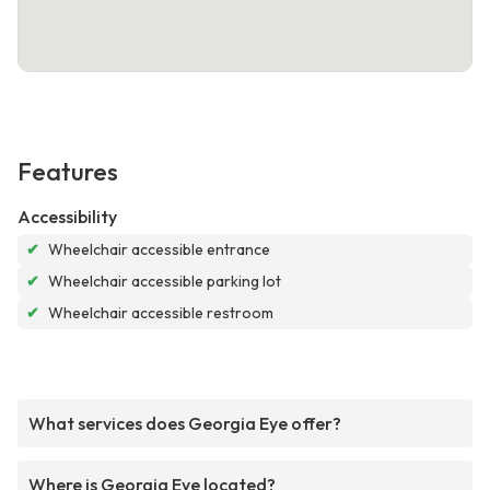
Features
Accessibility
✔
Wheelchair accessible entrance
✔
Wheelchair accessible parking lot
✔
Wheelchair accessible restroom
What services does Georgia Eye offer?
Where is Georgia Eye located?