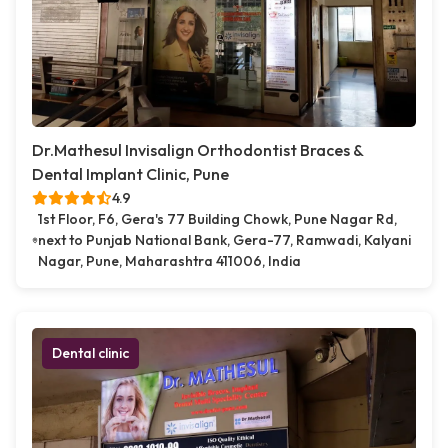
Dr.Mathesul Invisalign Orthodontist Braces &
Dental Implant Clinic, Pune
4.9
1st Floor, F6, Gera's 77 Building Chowk, Pune Nagar Rd,
next to Punjab National Bank, Gera-77, Ramwadi, Kalyani
Nagar, Pune, Maharashtra 411006, India
Dental clinic