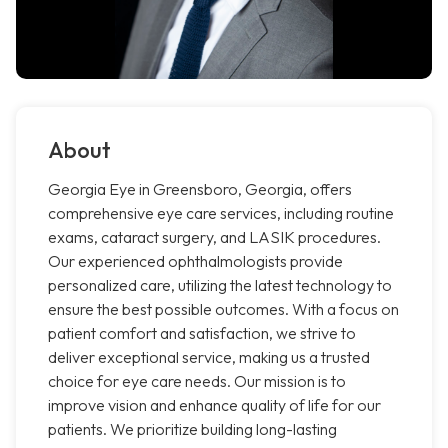
About
Georgia Eye in Greensboro, Georgia, offers
comprehensive eye care services, including routine
exams, cataract surgery, and LASIK procedures.
Our experienced ophthalmologists provide
personalized care, utilizing the latest technology to
ensure the best possible outcomes. With a focus on
patient comfort and satisfaction, we strive to
deliver exceptional service, making us a trusted
choice for eye care needs. Our mission is to
improve vision and enhance quality of life for our
patients. We prioritize building long-lasting