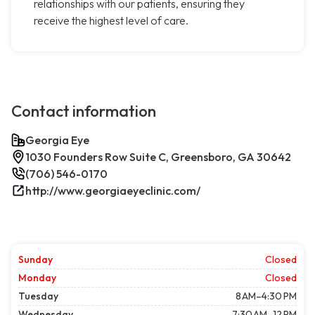
relationships with our patients, ensuring they
receive the highest level of care.
Contact information
Georgia Eye
1030 Founders Row Suite C, Greensboro, GA 30642
(706) 546-0170
http://www.georgiaeyeclinic.com/
Sunday
Closed
Monday
Closed
Tuesday
8 AM–4:30 PM
Wednesday
7:30 AM–12 PM