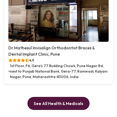
Dr.Mathesul Invisalign Orthodontist Braces &
Dental Implant Clinic, Pune
4.9
1st Floor, F6, Gera's 77 Building Chowk, Pune Nagar Rd,
next to Punjab National Bank, Gera-77, Ramwadi, Kalyani
Nagar, Pune, Maharashtra 411006, India
See All Health & Medicals