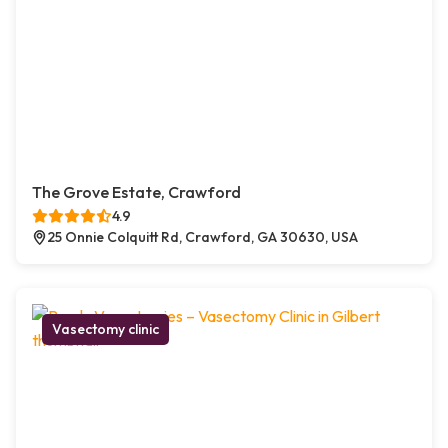
The Grove Estate, Crawford
4.9
25 Onnie Colquitt Rd, Crawford, GA 30630, USA
Vasectomy clinic