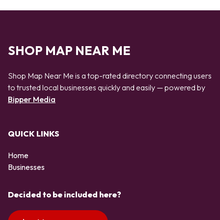
SHOP MAP NEAR ME
Shop Map Near Me is a top-rated directory connecting users
to trusted local businesses quickly and easily — powered by
Bipper Media
QUICK LINKS
Home
Businesses
Decided to be included here?