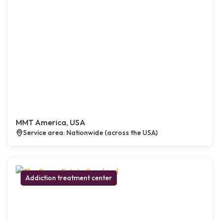
MMT America, USA
Service area: Nationwide (across the USA)
Addiction treatment center