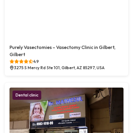
Purely Vasectomies – Vasectomy Clinic in Gilbert,
Gilbert
4.9
3275 S Mercy Rd Ste 101, Gilbert, AZ 85297, USA
Dental clinic