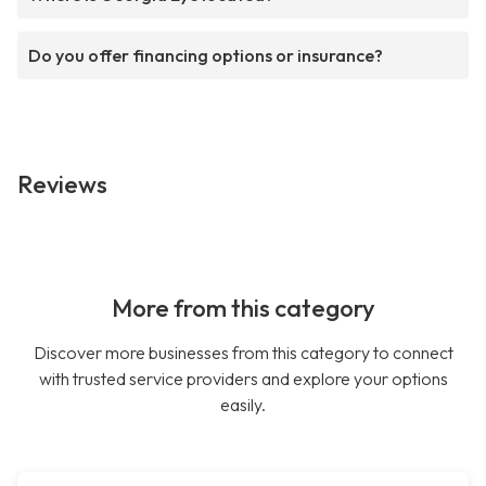
Do you offer financing options or insurance?
Reviews
More from this category
Discover more businesses from this category to connect
with trusted service providers and explore your options
easily.