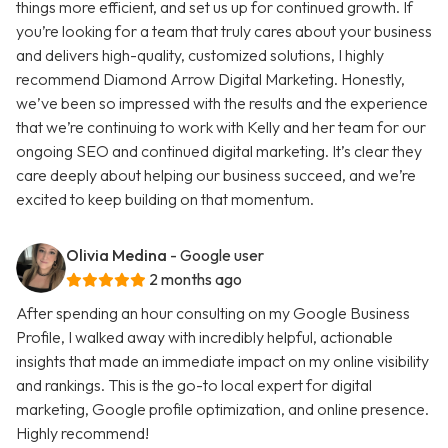
things more efficient, and set us up for continued growth. If
you’re looking for a team that truly cares about your business
and delivers high-quality, customized solutions, I highly
recommend Diamond Arrow Digital Marketing. Honestly,
we’ve been so impressed with the results and the experience
that we’re continuing to work with Kelly and her team for our
ongoing SEO and continued digital marketing. It’s clear they
care deeply about helping our business succeed, and we’re
excited to keep building on that momentum.
Olivia Medina
- Google user
2 months ago
After spending an hour consulting on my Google Business
Profile, I walked away with incredibly helpful, actionable
insights that made an immediate impact on my online visibility
and rankings. This is the go-to local expert for digital
marketing, Google profile optimization, and online presence.
Highly recommend!