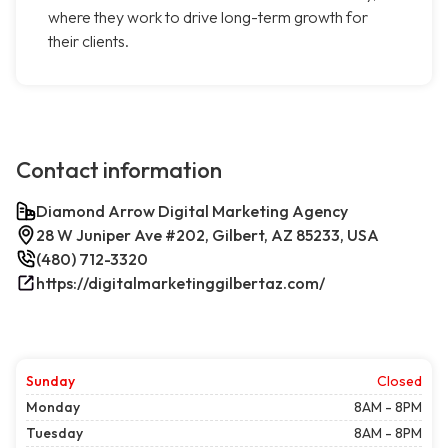
where they work to drive long-term growth for
their clients.
Contact information
Diamond Arrow Digital Marketing Agency
28 W Juniper Ave #202, Gilbert, AZ 85233, USA
(480) 712-3320
https://digitalmarketinggilbertaz.com/
Sunday
Closed
Monday
8AM - 8PM
Tuesday
8AM - 8PM