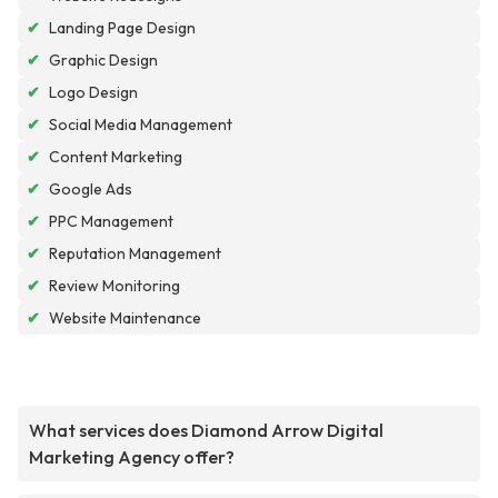
✔
Landing Page Design
✔
Graphic Design
✔
Logo Design
✔
Social Media Management
✔
Content Marketing
✔
Google Ads
✔
PPC Management
✔
Reputation Management
✔
Review Monitoring
✔
Website Maintenance
What services does Diamond Arrow Digital
Marketing Agency offer?