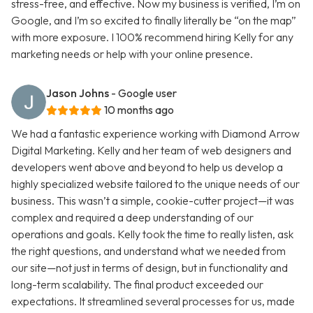
stress-free, and effective. Now my business is verified, I’m on
Google, and I’m so excited to finally literally be “on the map”
with more exposure. I 100% recommend hiring Kelly for any
marketing needs or help with your online presence.
Jason Johns
- Google user
10 months ago
We had a fantastic experience working with Diamond Arrow
Digital Marketing. Kelly and her team of web designers and
developers went above and beyond to help us develop a
highly specialized website tailored to the unique needs of our
business. This wasn’t a simple, cookie-cutter project—it was
complex and required a deep understanding of our
operations and goals. Kelly took the time to really listen, ask
the right questions, and understand what we needed from
our site—not just in terms of design, but in functionality and
long-term scalability. The final product exceeded our
expectations. It streamlined several processes for us, made