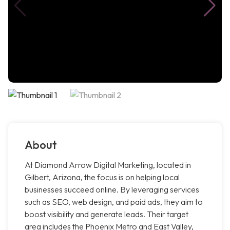
About
At Diamond Arrow Digital Marketing, located in
Gilbert, Arizona, the focus is on helping local
businesses succeed online. By leveraging services
such as SEO, web design, and paid ads, they aim to
boost visibility and generate leads. Their target
area includes the Phoenix Metro and East Valley,