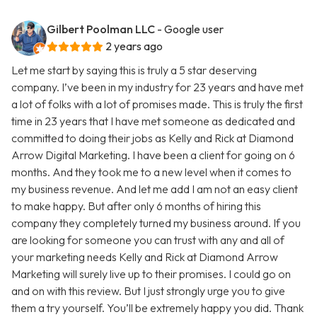
Gilbert Poolman LLC
- Google user
2 years ago
Let me start by saying this is truly a 5 star deserving
company. I’ve been in my industry for 23 years and have met
a lot of folks with a lot of promises made. This is truly the first
time in 23 years that I have met someone as dedicated and
committed to doing their jobs as Kelly and Rick at Diamond
Arrow Digital Marketing. I have been a client for going on 6
months. And they took me to a new level when it comes to
my business revenue. And let me add I am not an easy client
to make happy. But after only 6 months of hiring this
company they completely turned my business around. If you
are looking for someone you can trust with any and all of
your marketing needs Kelly and Rick at Diamond Arrow
Marketing will surely live up to their promises. I could go on
and on with this review. But I just strongly urge you to give
them a try yourself. You’ll be extremely happy you did. Thank