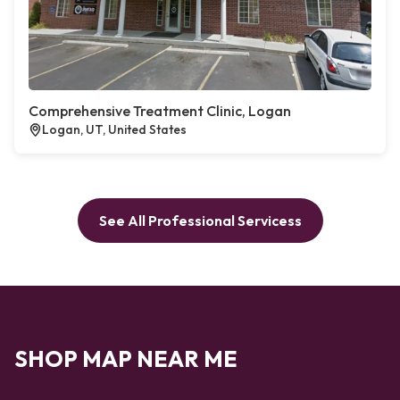
Comprehensive Treatment Clinic, Logan
Logan, UT, United States
See All Professional Servicess
SHOP MAP NEAR ME