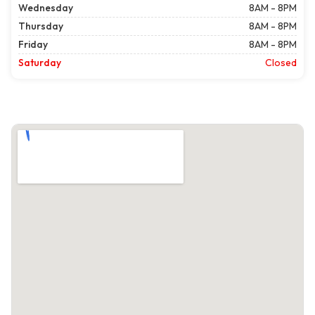
Wednesday
8AM - 8PM
Thursday
8AM - 8PM
Friday
8AM - 8PM
Saturday
Closed