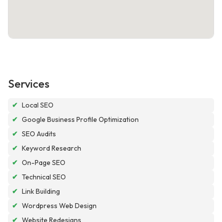
Services
✔
Local SEO
✔
Google Business Profile Optimization
✔
SEO Audits
✔
Keyword Research
✔
On-Page SEO
✔
Technical SEO
✔
Link Building
✔
Wordpress Web Design
✔
Website Redesigns