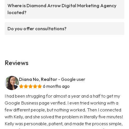
Where is Diamond Arrow Digital Marketing Agency
located?
Do you offer consultations?
Reviews
Diana No, Realtor
- Google user
6 months ago
I had been struggling for almost a year and a half to get my
Google Business page verified. I even tried working with a
few different people, but nothing worked. Then I connected
with Kelly, and she solved the problem in literally five minutes!
Kelly was personable, patient, and made the process simple,