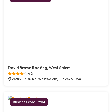
David Brown Roofing, West Salem
4.2
21283 E 300 Rd, West Salem, IL 62476, USA
Business consultant