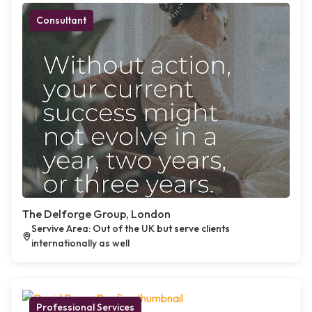
Consultant
The Delforge Group, London
Servive Area: Out of the UK but serve clients
internationally as well
Professional Services