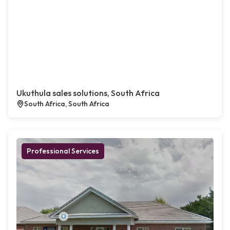
Ukuthula sales solutions, South Africa
South Africa, South Africa
Professional Services