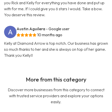
you Rick and Kelly for everything you have done and put up
with for me. If I could give you 6 stars I would. Take a bow.
You deserve this review.
Austin Aguilera
- Google user
10 months ago
Kelly at Diamond Arrow is top notch. Our business has grown
so much thanks to her and she is always on top of her game.
Thank you Kelly!!
More from this category
Discover more businesses from this category to connect
with trusted service providers and explore your options
easily.