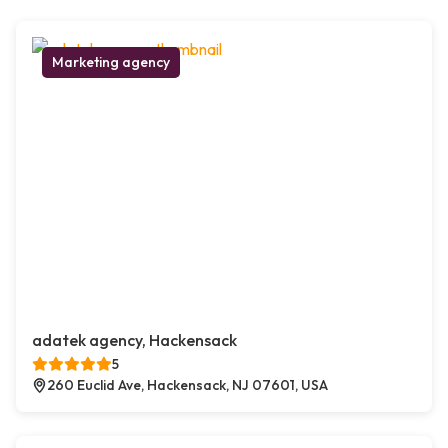
Marketing agency
adatek agency, Hackensack
5
260 Euclid Ave, Hackensack, NJ 07601, USA