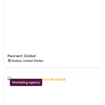
Peorient, Global
Global, United States
Marketing agency