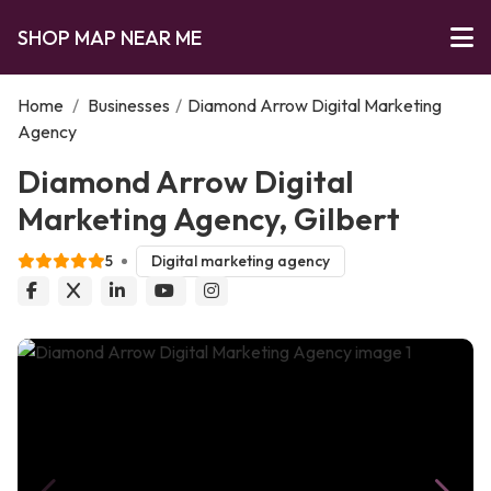
SHOP MAP NEAR ME
Home
/
Businesses
/
Diamond Arrow Digital Marketing
Agency
Diamond Arrow Digital
Marketing Agency, Gilbert
5
Digital marketing agency