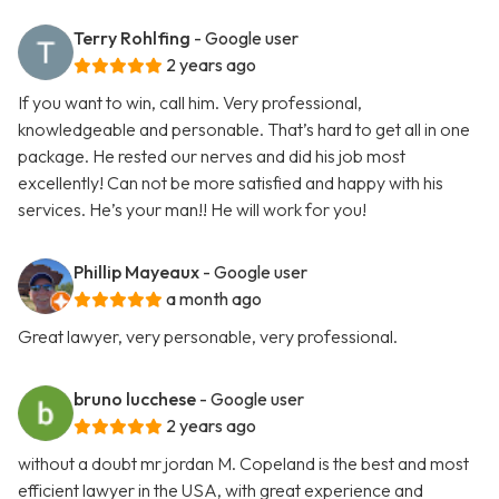
Terry Rohlfing
- Google user
2 years ago
If you want to win, call him. Very professional,
knowledgeable and personable. That’s hard to get all in one
package. He rested our nerves and did his job most
excellently! Can not be more satisfied and happy with his
services. He’s your man!! He will work for you!
Phillip Mayeaux
- Google user
a month ago
Great lawyer, very personable, very professional.
bruno lucchese
- Google user
2 years ago
without a doubt mr jordan M. Copeland is the best and most
efficient lawyer in the USA, with great experience and