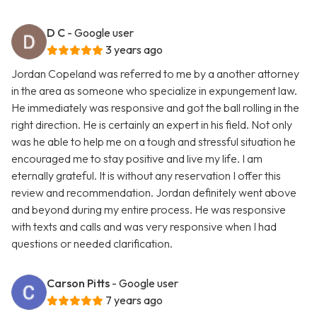
D C
- Google user
3 years ago
Jordan Copeland was referred to me by a another attorney
in the area as someone who specialize in expungement law.
He immediately was responsive and got the ball rolling in the
right direction. He is certainly an expert in his field. Not only
was he able to help me on a tough and stressful situation he
encouraged me to stay positive and live my life. I am
eternally grateful. It is without any reservation I offer this
review and recommendation. Jordan definitely went above
and beyond during my entire process. He was responsive
with texts and calls and was very responsive when I had
questions or needed clarification.
Carson Pitts
- Google user
7 years ago