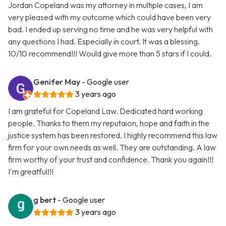
Jordan Copeland was my attorney in multiple cases, I am
very pleased with my outcome which could have been very
bad. I ended up serving no time and he was very helpful with
any questions I had. Especially in court. It was a blessing.
10/10 recommend!!! Would give more than 5 stars if I could.
Genifer May
- Google user
3 years ago
I am grateful for Copeland Law. Dedicated hard working
people. Thanks to them my reputaion, hope and faith in the
justice system has been restored. I highly recommend this law
firm for your own needs as well. They are outstanding. A law
firm worthy of your trust and confidence. Thank you again!!!
I'm greatful!!!
g bert
- Google user
3 years ago