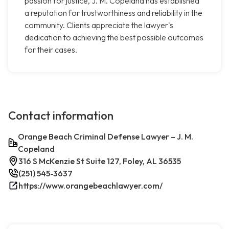
passion for justice, J. M. Copeland has established
a reputation for trustworthiness and reliability in the
community. Clients appreciate the lawyer's
dedication to achieving the best possible outcomes
for their cases.
Contact information
Orange Beach Criminal Defense Lawyer – J. M.
Copeland
316 S McKenzie St Suite 127, Foley, AL 36535
(251) 545-3637
https://www.orangebeachlawyer.com/