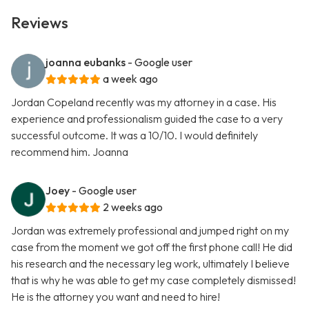
Reviews
joanna eubanks
- Google user
a week ago
Jordan Copeland recently was my attorney in a case. His
experience and professionalism guided the case to a very
successful outcome. It was a 10/10. I would definitely
recommend him. Joanna
Joey
- Google user
2 weeks ago
Jordan was extremely professional and jumped right on my
case from the moment we got off the first phone call! He did
his research and the necessary leg work, ultimately I believe
that is why he was able to get my case completely dismissed!
He is the attorney you want and need to hire!