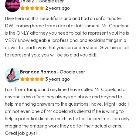
Jake Z
- Google user
2 years ago
I live here on this Beautiful Island and had an unfortunate
DWI coming home from a local establishment. Mr. Copeland
is the ONLY attorney you need to call to represent you! He is
VERY knowledgeable, professional and explains things in a
down-to-earth way that you can understand. Give him a call
to represent you; you will be so glad you did!!!
Brandon Ramos
- Google user
3 years ago
I am from Tampa and anytime I have called Mr Copeland or
anyone in his office they always go above and beyond to
help me finding answers to the questions I have. Might I add I
am not even one of Mr copeland's clients! If he is willing to
help a potential client as much as he has helped me I can only
imagine the amazing work they do for their actual clients.
Great job guys!