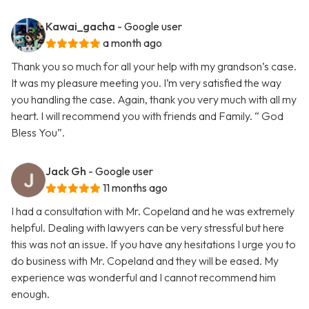
Kawai_gacha
- Google user
a month ago
Thank you so much for all your help with my grandson’s case.
It was my pleasure meeting you. I’m very satisfied the way
you handling the case. Again, thank you very much with all my
heart. I will recommend you with friends and Family. “ God
Bless You”.
Jack Gh
- Google user
11 months ago
I had a consultation with Mr. Copeland and he was extremely
helpful. Dealing with lawyers can be very stressful but here
this was not an issue. If you have any hesitations I urge you to
do business with Mr. Copeland and they will be eased. My
experience was wonderful and I cannot recommend him
enough.