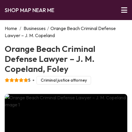
SHOP MAP NEAR ME
Home
/
Businesses
/
Orange Beach Criminal Defense
Lawyer – J. M. Copeland
Orange Beach Criminal
Defense Lawyer – J. M.
Copeland, Foley
5
Criminal justice attorney