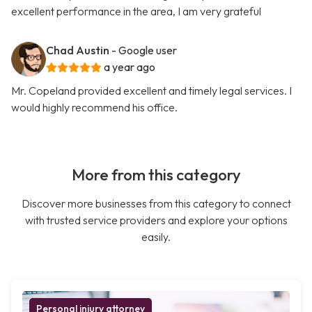
excellent performance in the area, I am very grateful
Chad Austin
- Google user
a year ago
Mr. Copeland provided excellent and timely legal services. I
would highly recommend his office.
More from this category
Discover more businesses from this category to connect
with trusted service providers and explore your options
easily.
Personal injury attorney