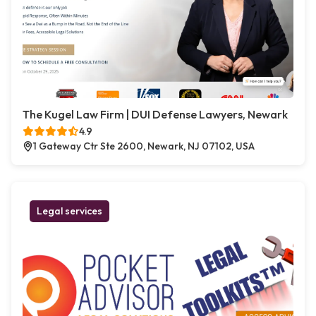
The Kugel Law Firm | DUI Defense Lawyers, Newark
4.9
1 Gateway Ctr Ste 2600, Newark, NJ 07102, USA
Legal services