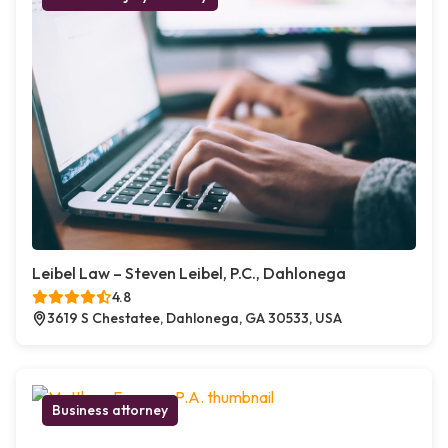
Leibel Law – Steven Leibel, P.C., Dahlonega
4.8
3619 S Chestatee, Dahlonega, GA 30533, USA
Business attorney