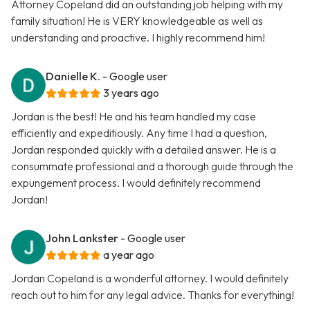
Attorney Copeland did an outstanding job helping with my
family situation! He is VERY knowledgeable as well as
understanding and proactive. I highly recommend him!
Danielle K.
- Google user
3 years ago
Jordan is the best! He and his team handled my case
efficiently and expeditiously. Any time I had a question,
Jordan responded quickly with a detailed answer. He is a
consummate professional and a thorough guide through the
expungement process. I would definitely recommend
Jordan!
John Lankster
- Google user
a year ago
Jordan Copeland is a wonderful attorney. I would definitely
reach out to him for any legal advice. Thanks for everything!