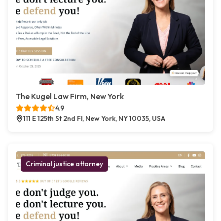
The Kugel Law Firm, New York
4.9
111 E 125th St 2nd Fl, New York, NY 10035, USA
Criminal justice attorney