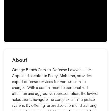
About
Orange Beach Criminal Defense Lawyer – J. M.
Copeland, located in Foley, Alabama, provides
expert defense services for various criminal
charges. With a commitment to personalized
attention and aggressive representation, the lawyer
helps clients navigate the complex criminal justice
system. By offering tailored solutions and a strong