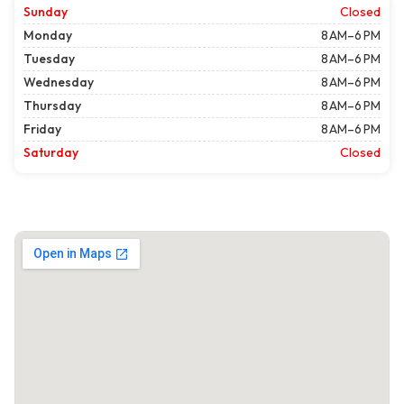
Sunday
Closed
Monday
8 AM–6 PM
Tuesday
8 AM–6 PM
Wednesday
8 AM–6 PM
Thursday
8 AM–6 PM
Friday
8 AM–6 PM
Saturday
Closed