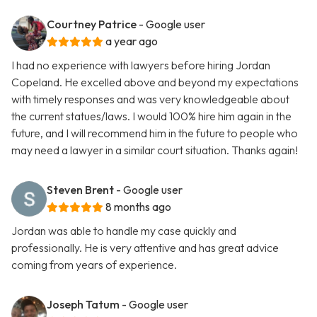
Courtney Patrice
- Google user
a year ago
I had no experience with lawyers before hiring Jordan
Copeland. He excelled above and beyond my expectations
with timely responses and was very knowledgeable about
the current statues/laws. I would 100% hire him again in the
future, and I will recommend him in the future to people who
may need a lawyer in a similar court situation. Thanks again!
Steven Brent
- Google user
8 months ago
Jordan was able to handle my case quickly and
professionally. He is very attentive and has great advice
coming from years of experience.
Joseph Tatum
- Google user