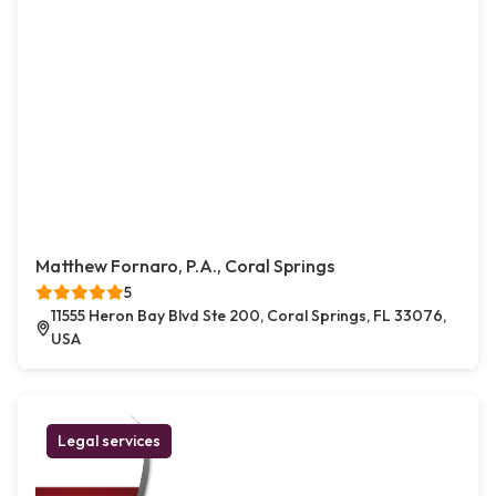
Matthew Fornaro, P.A., Coral Springs
5
11555 Heron Bay Blvd Ste 200, Coral Springs, FL 33076,
USA
Legal services