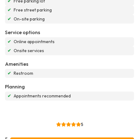
✔
Free parking lot
✔
Free street parking
✔
On-site parking
Service options
✔
Online appointments
✔
Onsite services
Amenities
✔
Restroom
Planning
✔
Appointments recommended
5