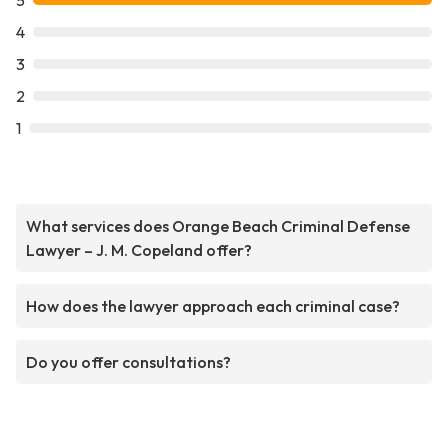
5
4
3
2
1
What services does Orange Beach Criminal Defense
Lawyer – J. M. Copeland offer?
How does the lawyer approach each criminal case?
Do you offer consultations?