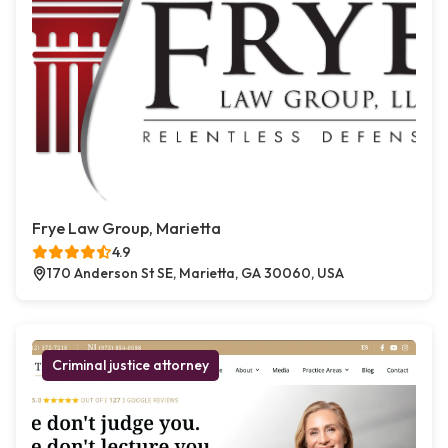
Frye Law Group, Marietta
4.9
170 Anderson St SE, Marietta, GA 30060, USA
Criminal justice attorney