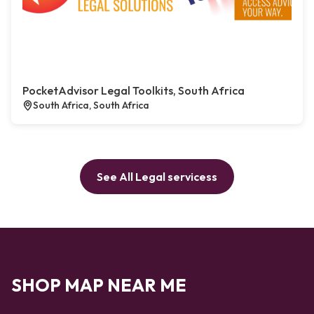
PocketAdvisor Legal Toolkits, South Africa
South Africa, South Africa
See All Legal servicess
SHOP MAP NEAR ME