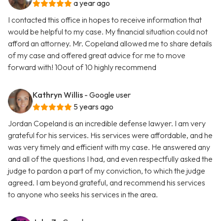
a year ago
I contacted this office in hopes to receive information that
would be helpful to my case. My financial situation could not
afford an attorney. Mr. Copeland allowed me to share details
of my case and offered great advice for me to move
forward with! 10out of 10 highly recommend
Kathryn Willis
- Google user
5 years ago
Jordan Copeland is an incredible defense lawyer. I am very
grateful for his services. His services were affordable, and he
was very timely and efficient with my case. He answered any
and all of the questions I had, and even respectfully asked the
judge to pardon a part of my conviction, to which the judge
agreed. I am beyond grateful, and recommend his services
to anyone who seeks his services in the area.