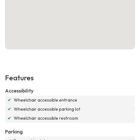
Features
Accessibility
✔
Wheelchair accessible entrance
✔
Wheelchair accessible parking lot
✔
Wheelchair accessible restroom
Parking