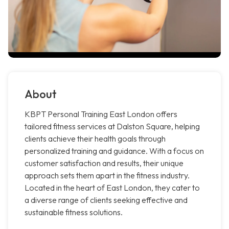
About
KBPT Personal Training East London offers
tailored fitness services at Dalston Square, helping
clients achieve their health goals through
personalized training and guidance. With a focus on
customer satisfaction and results, their unique
approach sets them apart in the fitness industry.
Located in the heart of East London, they cater to
a diverse range of clients seeking effective and
sustainable fitness solutions.