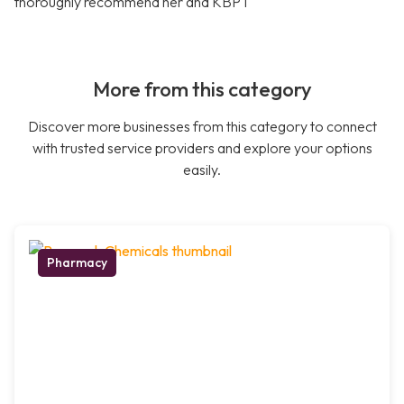
thoroughly recommend her and KBPT
More from this category
Discover more businesses from this category to connect
with trusted service providers and explore your options
easily.
Pharmacy