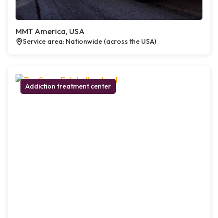
MMT America, USA
Service area: Nationwide (across the USA)
Addiction treatment center