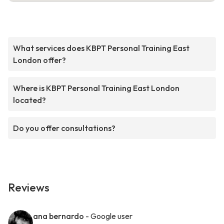
What services does KBPT Personal Training East
London offer?
Where is KBPT Personal Training East London
located?
Do you offer consultations?
Reviews
ana bernardo
- Google user