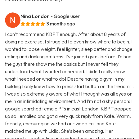
Nina London
- Google user
3 months ago
I can’t recommend KBPT enough. After about 8 years of
doing no exercise, I struggled to even know where to begin. I
wanted to loose weight, feel lighter, sleep better and change
eating and drinking patterns. I’ve joined gyms before, I’d had
the guys there show me the basics but I never felt they
understood what I wanted or needed. I didn’t really know
what I needed or what to do! Despite having a gym in my
building I only knew how to press start button on the treadmill.
I was also extremely aware of what I thought was all eyes on
me in an intimidating environment. And I’m not a shy person! I
google searched female PTs in east London. KBPT popped
up so I emailed and got a very quick reply from Kate. Warm,
friendly, encouraging we had our video call and Kate
matched me up with Lidia. She’s been amazing. Her
approach is motivating and understanding, she’s encouraging