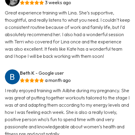
3 weeks ago
Great experience training with Lina. She’s supportive,
thoughtful, and really listens to what you need. I couldn’t keep
a consistent routine because of work and family life, but I’d
absolutely recommend her. I also had a wonderful session
with Terri who covered for Lina once and the experience
was also excellent. It feels like Kate has a wonderful team
and I hope I will be back working with them soon!
Beth K
- Google user
a month ago
I really enjoyed training with Ailbhe during my pregnancy. She
was great at putting together workouts tailored to the stage I
was at and adapting them according to my energy levels and
how I was feeling each week. She is also a really lovely,
positive person who’s fun to spend time with and very
passionate and knowledgeable about women’s health and
fitness pre and post natally.