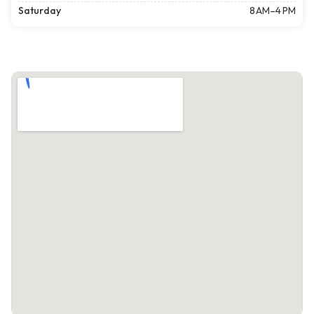
Saturday
8 AM–4 PM