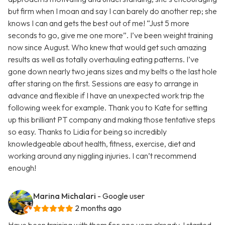
but firm when I moan and say I can barely do another rep; she
knows I can and gets the best out of me! “Just 5 more
seconds to go, give me one more”. I’ve been weight training
now since August. Who knew that would get such amazing
results as well as totally overhauling eating patterns. I’ve
gone down nearly two jeans sizes and my belts o the last hole
after staring on the first. Sessions are easy to arrange in
advance and flexible if I have an unexpected work trip the
following week for example. Thank you to Kate for setting
up this brilliant PT company and making those tentative steps
so easy. Thanks to Lidia for being so incredibly
knowledgeable about health, fitness, exercise, diet and
working around any niggling injuries. I can’t recommend
enough!
Marina Michalari
- Google user
2 months ago