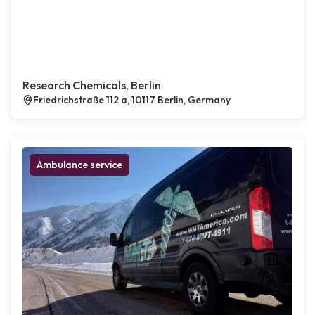
Research Chemicals, Berlin
Friedrichstraße 112 a, 10117 Berlin, Germany
Ambulance service