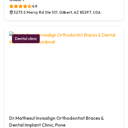
4.9
3275 S Mercy Rd Ste 101, Gilbert, AZ 85297, USA
Dental clinic
Dr.Mathesul Invisalign Orthodontist Braces &
Dental Implant Clinic, Pune