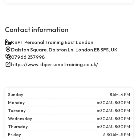
Contact information
KBPT Personal Training East London
Dalston Square, Dalston Ln, London E8 3FS, UK
07966 257998
https://www.kbpersonaltraining.co.uk/
Sunday
8 AM–4 PM
Monday
6:30 AM–8:30 PM
Tuesday
6:30 AM–8:30 PM
Wednesday
6:30 AM–8:30 PM
Thursday
6:30 AM–8:30 PM
Friday
6:30 AM–5 PM