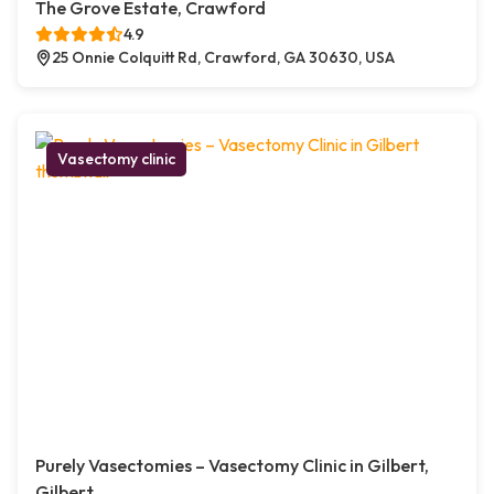
The Grove Estate, Crawford
4.9
25 Onnie Colquitt Rd, Crawford, GA 30630, USA
Vasectomy clinic
Purely Vasectomies – Vasectomy Clinic in Gilbert,
Gilbert