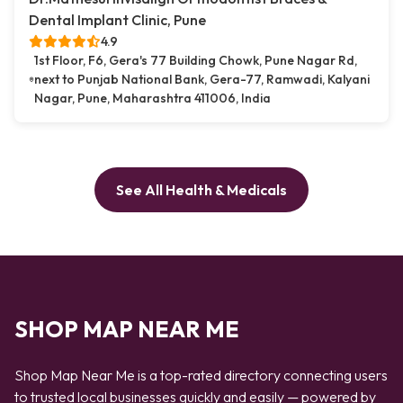
Dental Implant Clinic, Pune
4.9
1st Floor, F6, Gera's 77 Building Chowk, Pune Nagar Rd,
next to Punjab National Bank, Gera-77, Ramwadi, Kalyani
Nagar, Pune, Maharashtra 411006, India
See All Health & Medicals
SHOP MAP NEAR ME
Shop Map Near Me is a top-rated directory connecting users
to trusted local businesses quickly and easily — powered by