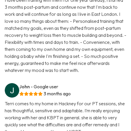
Have been training with them for one year already, I started
3 months post-partum and continue now that I'm back to
work and will continue for as long as I live in East London. I
love so many things about them: - Personalised training that
matched my goals, even as they shifted from post-partum
recovery to weight loss then to muscle building and beyond. -
Flexibility with times and days to train. - Convenience, with
them coming to my own home and my own equipment, even
holding a baby while I'm finishing a set. - So much positive
energy, guaranteed to make me feel nice afterwards
whatever my mood was to start with.
John
- Google user
3 months ago
Terri comes to my home in Hackney for our PT sessions, she
has thoughtful, sensitive and adaptable. I’m really enjoying
working with her and KBPT in general. she is able to very
quickly see what the difficulties are and offer remedy and I