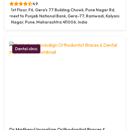
4.9
1st Floor, F6, Gera's 77 Building Chowk, Pune Nagar Rd,
next to Punjab National Bank, Gera-77, Ramwadi, Kalyani
Nagar, Pune, Maharashtra 411006, India
Dental clinic
Dr.Mathesul Invisalign Orthodontist Braces &