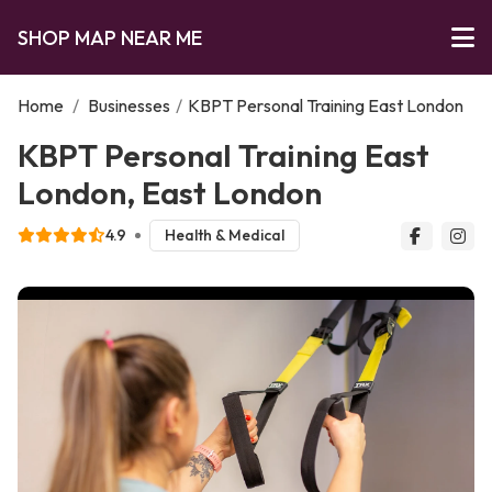
SHOP MAP NEAR ME
Home
/
Businesses
/
KBPT Personal Training East London
KBPT Personal Training East
London, East London
4.9
Health & Medical