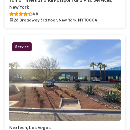
Tamar International Passport and Visa Services,
New York
4.8
26 Broadway 3rd floor, New York, NY 10004
Service
Nextech, Las Vegas