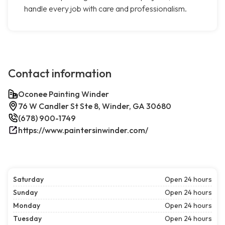
handle every job with care and professionalism.
Contact information
Oconee Painting Winder
76 W Candler St Ste 8, Winder, GA 30680
(678) 900-1749
https://www.paintersinwinder.com/
Saturday
Open 24 hours
Sunday
Open 24 hours
Monday
Open 24 hours
Tuesday
Open 24 hours