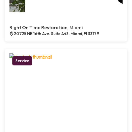
Right On Time Restoration, Miami
20725 NE 16th Ave. Suite A43, Miami, Fl 33179
Service