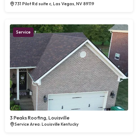
731 Pilot Rd suite c, Las Vegas, NV 89119
Service
3 Peaks Roofing, Louisville
Service Area: Louisville Kentucky