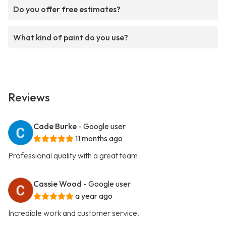
Do you offer free estimates?
What kind of paint do you use?
Reviews
Cade Burke
- Google user
11 months ago
Professional quality with a great team
Cassie Wood
- Google user
a year ago
Incredible work and customer service.