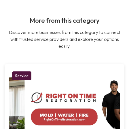
More from this category
Discover more businesses from this category to connect
with trusted service providers and explore your options
easily.
Service