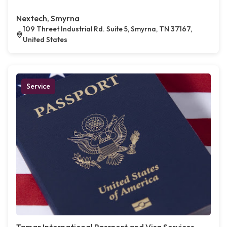
Nextech, Smyrna
109 Threet Industrial Rd. Suite 5, Smyrna, TN 37167,
United States
Service