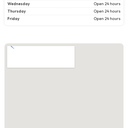
Wednesday
Open 24 hours
Thursday
Open 24 hours
Friday
Open 24 hours