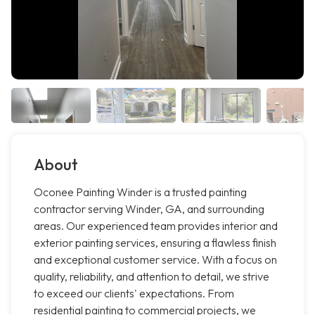
About
Oconee Painting Winder is a trusted painting
contractor serving Winder, GA, and surrounding
areas. Our experienced team provides interior and
exterior painting services, ensuring a flawless finish
and exceptional customer service. With a focus on
quality, reliability, and attention to detail, we strive
to exceed our clients' expectations. From
residential painting to commercial projects, we