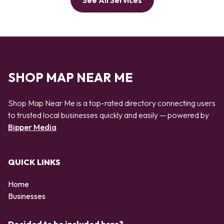
See All Services
SHOP MAP NEAR ME
Shop Map Near Me is a top-rated directory connecting users
to trusted local businesses quickly and easily — powered by
Bipper Media
QUICK LINKS
Home
Businesses