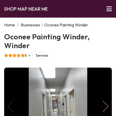
SHOP MAP NEAR ME
Home
/
Businesses
/
Oconee Painting Winder
Oconee Painting Winder,
Winder
5
Service