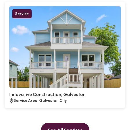
Service
Innovative Construction, Galveston
Service Area: Galveston City