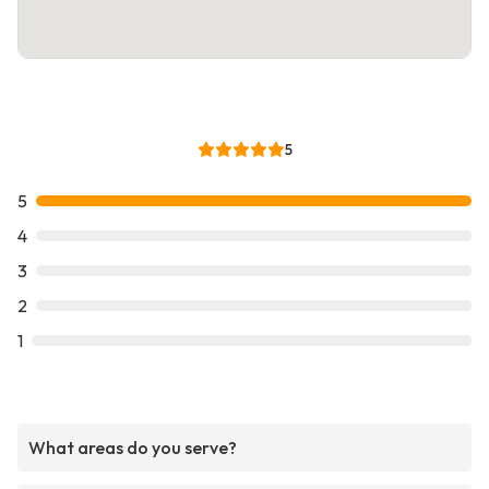
5
5
4
3
2
1
What areas do you serve?