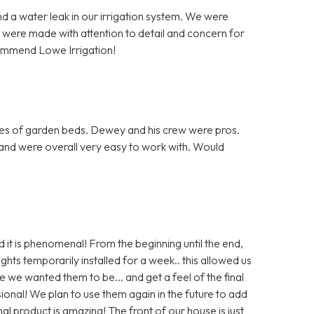
d a water leak in our irrigation system. We were
 were made with attention to detail and concern for
commend Lowe Irrigation!
res of garden beds. Dewey and his crew were pros.
e and were overall very easy to work with. Would
d it is phenomenal! From the beginning until the end,
hts temporarily installed for a week.. this allowed us
we wanted them to be... and get a feel of the final
onal! We plan to use them again in the future to add
nal product is amazing! The front of our house is just