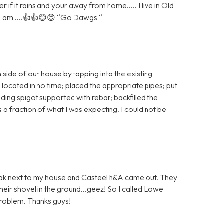
if it rains and your away from home..... I live in Old
 I am ....👍👍😊😊 “Go Dawgs “
 side of our house by tapping into the existing
 located in no time; placed the appropriate pipes; put
nding spigot supported with rebar; backfilled the
 a fraction of what I was expecting. I could not be
 leak next to my house and Casteel h&A came out. They
heir shovel in the ground...geez! So I called Lowe
problem. Thanks guys!