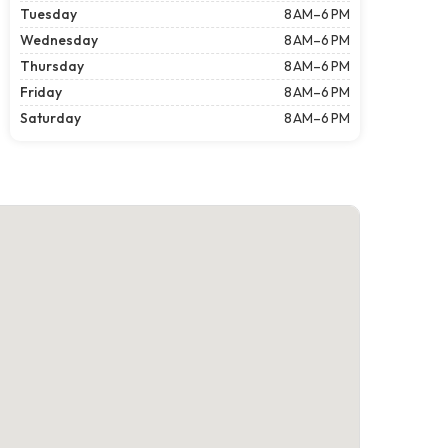
Tuesday
8 AM–6 PM
Wednesday
8 AM–6 PM
Thursday
8 AM–6 PM
Friday
8 AM–6 PM
Saturday
8 AM–6 PM