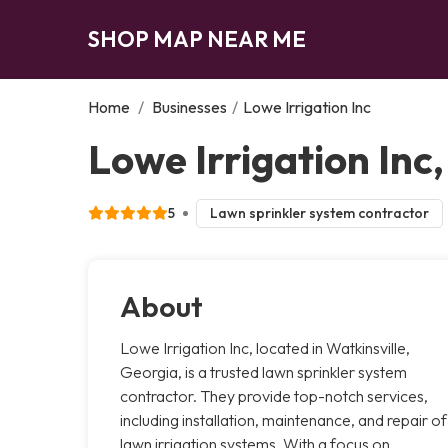
SHOP MAP NEAR ME
Home
/
Businesses
/
Lowe Irrigation Inc
Lowe Irrigation Inc,
5
Lawn sprinkler system contractor
About
Lowe Irrigation Inc, located in Watkinsville,
Georgia, is a trusted lawn sprinkler system
contractor. They provide top-notch services,
including installation, maintenance, and repair of
lawn irrigation systems. With a focus on