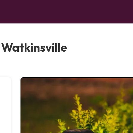
 Watkinsville