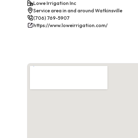
Lowe Irrigation Inc
Service area in and around Watkinsville
(706) 769-5907
https://www.loweirrigation.com/