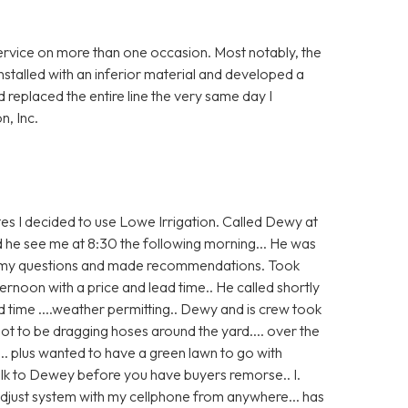
ervice on more than one occasion. Most notably, the
nstalled with an inferior material and developed a
replaced the entire line the very same day I
n, Inc.
s I decided to use Lowe Irrigation. Called Dewy at
aid he see me at 8:30 the following morning... He was
ed my questions and made recommendations. Took
rnoon with a price and lead time.. He called shortly
ad time ....weather permitting.. Dewy and is crew took
 not to be dragging hoses around the yard.... over the
... plus wanted to have a green lawn to go with
lk to Dewey before you have buyers remorse.. I.
n adjust system with my cellphone from anywhere... has