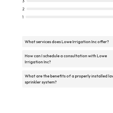
3
2
1
What services does Lowe Irrigation Inc offer?
How can I schedule a consultation with Lowe
Irrigation Inc?
What are the benefits of a properly installed l
sprinkler system?