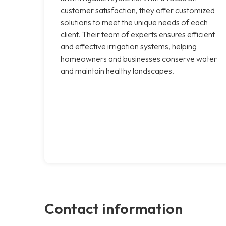
customer satisfaction, they offer customized
solutions to meet the unique needs of each
client. Their team of experts ensures efficient
and effective irrigation systems, helping
homeowners and businesses conserve water
and maintain healthy landscapes.
Contact information