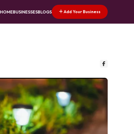
Add Your Business
HOME
BUSINESSES
BLOGS