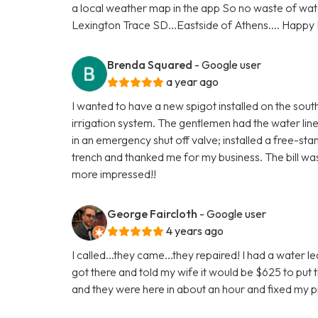
a local weather map in the app So no waste of water 
Lexington Trace SD...Eastside of Athens.... Happy
Brenda Squared
- Google user
a year ago
I wanted to have a new spigot installed on the south
irrigation system. The gentlemen had the water line
in an emergency shut off valve; installed a free-sta
trench and thanked me for my business. The bill was
more impressed!!
George Faircloth
- Google user
4 years ago
I called...they came...they repaired! I had a water
got there and told my wife it would be $625 to put t
and they were here in about an hour and fixed my 