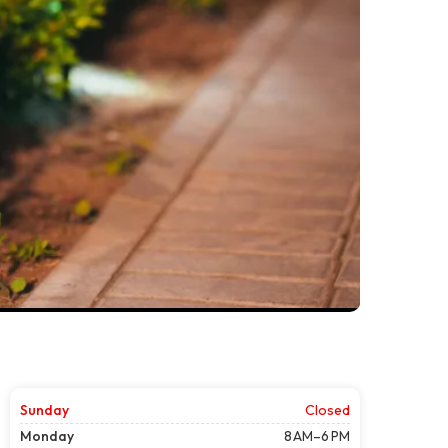
Sunday
Closed
Monday
8 AM–6 PM