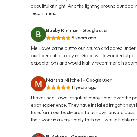
beautiful at night! And the lighting around our pool 
recommend!
Bobby Kinman
- Google user
5 years ago
Me Lowe came out to our church and bored under dr
our fiber cable to lay in . Great work wonderful p
expectations and would highly recommend his comp
Marsha Mitchell
- Google user
11 years ago
I have used Lowe Irrigation many times over the p
each experience. They have installed irrigation sy
transform our backyard into our own private oasis
their work in a very timely fashion. I would highly
R. Askren
- Google user