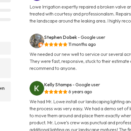
Lowe Irrigation expertly repaired a broken valve an
treated with courtesy and professionalism. Repairs
the landscape around the leaking area. I highly re
Stephen Dobek
- Google user
11 months ago
We needed our new well to service our several ac
They were fast, responsive, stuck to their estimat
recommend to anyone.
Kelly Stamps
- Google user
awn
6 years ago
We had Mr. Lowe install our landscaping lighting an
the process was very easy. We had a demo set of lig
to move them around and place them exactly where 
product. Mr. Lowe’s crew was punctual and professi
additional lighting as our landscape matures! The fi