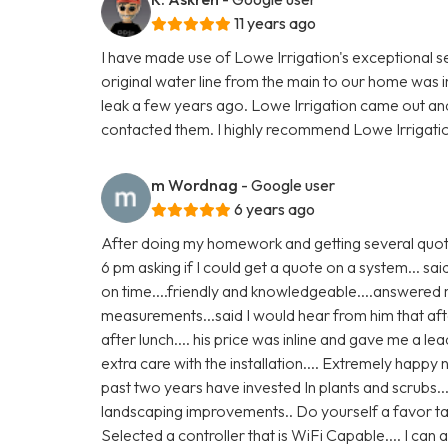
11 years ago
I have made use of Lowe Irrigation's exceptional s
original water line from the main to our home was i
leak a few years ago. Lowe Irrigation came out and 
contacted them. I highly recommend Lowe Irrigatio
m Wordnag
- Google user
6 years ago
After doing my homework and getting several quote
6 pm asking if I could get a quote on a system... s
on time....friendly and knowledgeable....answer
measurements...said I would hear from him that afte
after lunch.... his price was inline and gave me a le
extra care with the installation.... Extremely happy
past two years have invested In plants and scrubs..
landscaping improvements.. Do yourself a favor ta
Selected a controller that is WiFi Capable.... I ca