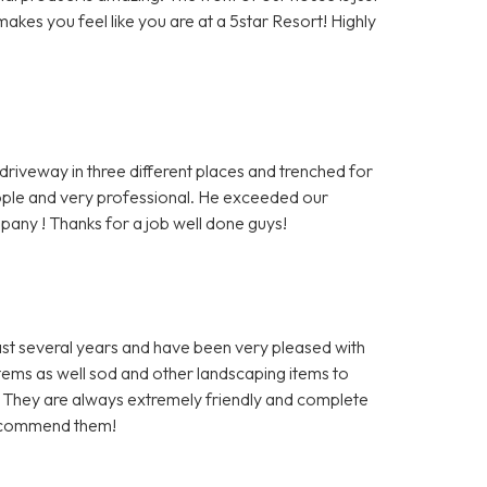
makes you feel like you are at a 5star Resort! Highly
iveway in three different places and trenched for
eople and very professional. He exceeded our
any ! Thanks for a job well done guys!
ast several years and have been very pleased with
stems as well sod and other landscaping items to
. They are always extremely friendly and complete
 recommend them!