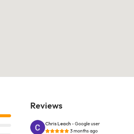
Reviews
Chris Leach
- Google user
3 months ago