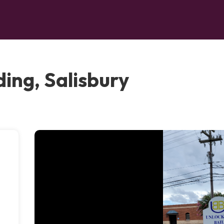
ing, Salisbury
-