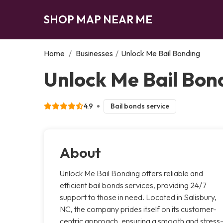
SHOP MAP NEAR ME
Home
/
Businesses
/
Unlock Me Bail Bonding
Unlock Me Bail Bond
4.9
Bail bonds service
About
Unlock Me Bail Bonding offers reliable and
efficient bail bonds services, providing 24/7
support to those in need. Located in Salisbury,
NC, the company prides itself on its customer-
centric approach, ensuring a smooth and stress