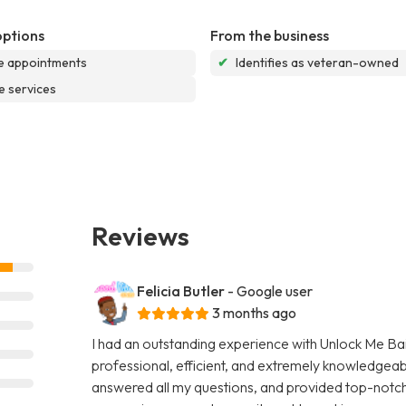
options
From the business
e appointments
✔
Identifies as veteran-owned
e services
Reviews
Felicia Butler
- Google user
3 months ago
I had an outstanding experience with Unlock Me Bail
professional, efficient, and extremely knowledgeab
answered all my questions, and provided top-notch