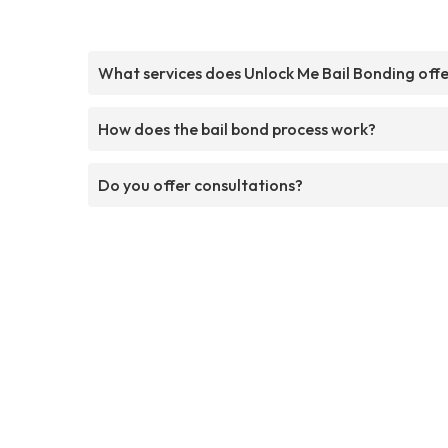
What services does Unlock Me Bail Bonding off
How does the bail bond process work?
Do you offer consultations?