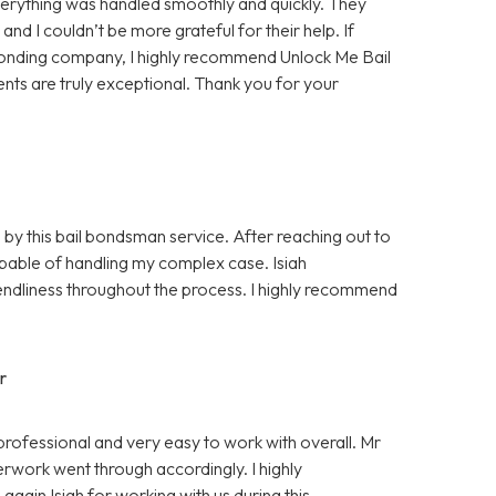
rything was handled smoothly and quickly. They
d I couldn’t be more grateful for their help. If
bonding company, I highly recommend Unlock Me Bail
ents are truly exceptional. Thank you for your
 by this bail bondsman service. After reaching out to
pable of handling my complex case. Isiah
ndliness throughout the process. I highly recommend
r
professional and very easy to work with overall. Mr
rwork went through accordingly. I highly
gain Isiah for working with us during this