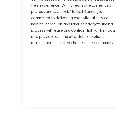
free experience. With a team of experienced
professionals, Unlock Me Bail Bonding is
committed to delivering exceptional service,
helping individuals and families navigate the bail
process with ease and confidentiality. Their goal
is to provide fast and affordable solutions,
making them a trusted choice in the community.