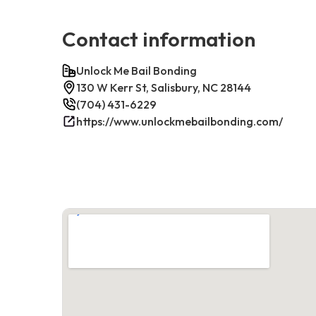
Contact information
Unlock Me Bail Bonding
130 W Kerr St, Salisbury, NC 28144
(704) 431-6229
https://www.unlockmebailbonding.com/