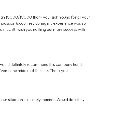
an 10000/10000 thank you Isiah Young for all your
 compassion & courtesy during my experience was so
o much!! I wish you nothing but more success with
 I would definitely recommend this company hands
n in the middle of the nite. Thank you
our situation in a timely manner. Would definitely