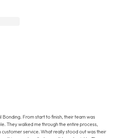
 Bonding. From start to finish, their team was
le. They walked me through the entire process,
 customer service. What really stood out was their