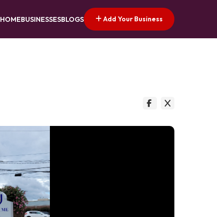
Add Your Business
HOME
BUSINESSES
BLOGS