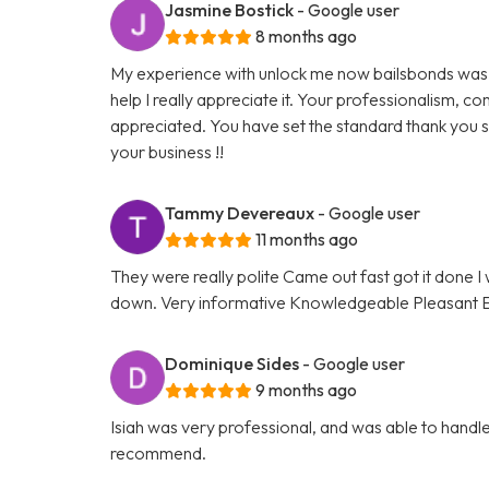
Jasmine Bostick
- Google user
8 months ago
My experience with unlock me now bailsbonds was 
help I really appreciate it. Your professionalism,
appreciated. You have set the standard thank you s
your business !!
Tammy Devereaux
- Google user
11 months ago
They were really polite Came out fast got it done
down. Very informative Knowledgeable Pleasant Eve
Dominique Sides
- Google user
9 months ago
Isiah was very professional, and was able to handle 
recommend.