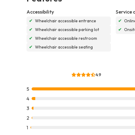
Accessibility
Service 
✔
Wheelchair accessible entrance
✔
Onlin
✔
Wheelchair accessible parking lot
✔
Onsit
✔
Wheelchair accessible restroom
✔
Wheelchair accessible seating
4.9
5
4
3
2
1