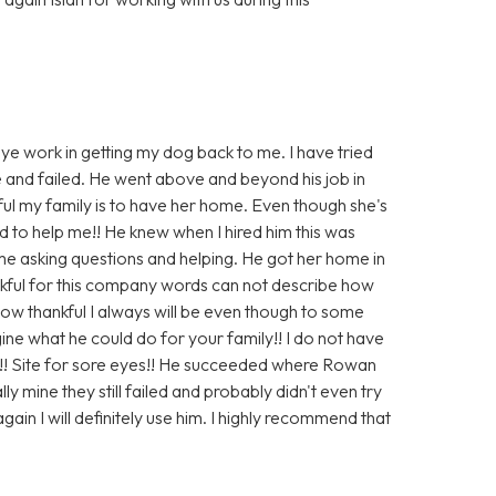
eye work in getting my dog back to me. I have tried
e and failed. He went above and beyond his job in
ul my family is to have her home. Even though she's
 to help me!! He knew when I hired him this was
 me asking questions and helping. He got her home in
ankful for this company words can not describe how
s how thankful I always will be even though to some
ine what he could do for your family!! I do not have
!! Site for sore eyes!! He succeeded where Rowan
y mine they still failed and probably didn't even try
gain I will definitely use him. I highly recommend that