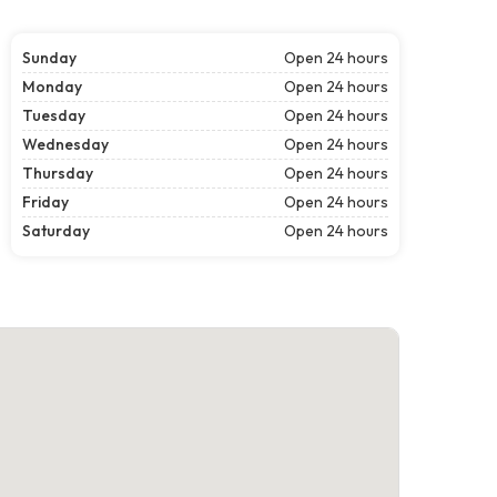
Sunday
Open 24 hours
Monday
Open 24 hours
Tuesday
Open 24 hours
Wednesday
Open 24 hours
Thursday
Open 24 hours
Friday
Open 24 hours
Saturday
Open 24 hours