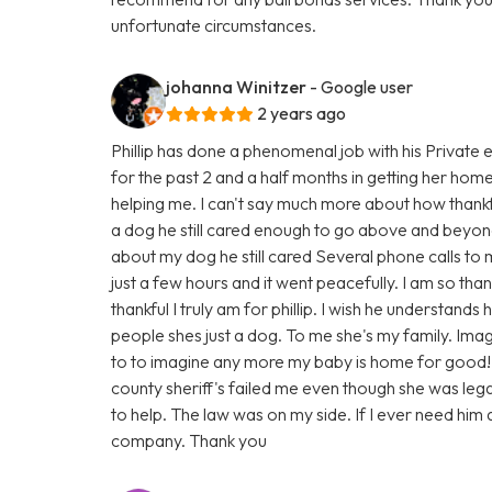
unfortunate circumstances.
johanna Winitzer
- Google user
2 years ago
Phillip has done a phenomenal job with his Private 
for the past 2 and a half months in getting her hom
helping me. I can't say much more about how thankf
a dog he still cared enough to go above and beyond
about my dog he still cared Several phone calls to
just a few hours and it went peacefully. I am so th
thankful I truly am for phillip. I wish he understand
people shes just a dog. To me she's my family. Imag
to to imagine any more my baby is home for good!
county sheriff's failed me even though she was legall
to help. The law was on my side. If I ever need him a
company. Thank you