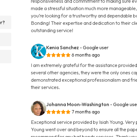
responsiveness and commitment to making sure eve
made a stressful situation much more manageable, an
you’re looking for a trustworthy and dependable 
er?
Bonding! Their expertise and dedication to their cli
outstanding service!
Kenia Sanchez
- Google user
6 months ago
I am extremely grateful for the assistance provided
several other agencies, they were the only ones ca
demonstrated exceptional professionalism and frie
their services.
Johanna Moon-Washington
- Google use
7 months ago
Exceptional service provided by Isiah Young. Very 
Young went over and beyond to ensure all the pape
recommend for any bail bonds services. Thank you a