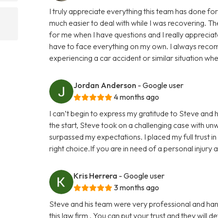
I truly appreciate everything this team has done 
much easier to deal with while I was recovering. The
for me when I have questions and I really apprecia
have to face everything on my own. I always reco
experiencing a car accident or similar situation wher
Jordan Anderson
- Google user
4 months ago
I can’t begin to express my gratitude to Steve and 
the start, Steve took on a challenging case with un
surpassed my expectations. I placed my full trust i
right choice.If you are in need of a personal injury
Kris Herrera
- Google user
3 months ago
Steve and his team were very professional and han
this law firm . You can put your trust and they will 