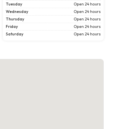
Tuesday
Open 24 hours
Wednesday
Open 24 hours
Thursday
Open 24 hours
Friday
Open 24 hours
Saturday
Open 24 hours