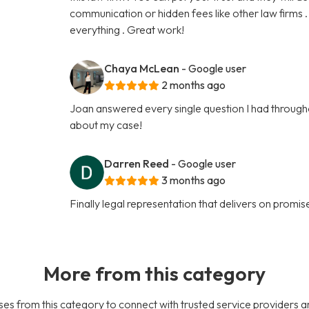
communication or hidden fees like other law firms 
everything . Great work!
Chaya McLean
- Google user
2 months ago
Joan answered every single question I had throughou
about my case!
Darren Reed
- Google user
3 months ago
Finally legal representation that delivers on promise
More from this category
es from this category to connect with trusted service providers a