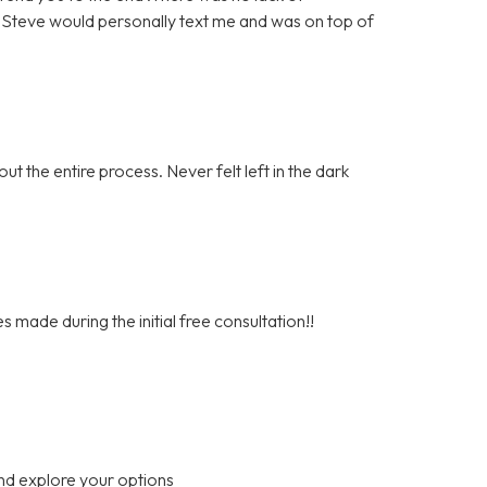
. Steve would personally text me and was on top of
t the entire process. Never felt left in the dark
s made during the initial free consultation!!
nd explore your options