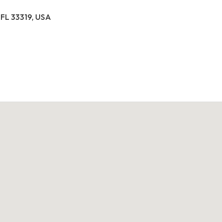
 FL 33319, USA