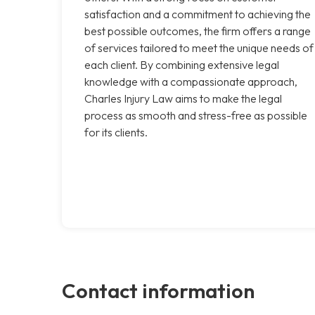
satisfaction and a commitment to achieving the
best possible outcomes, the firm offers a range
of services tailored to meet the unique needs of
each client. By combining extensive legal
knowledge with a compassionate approach,
Charles Injury Law aims to make the legal
process as smooth and stress-free as possible
for its clients.
Contact information