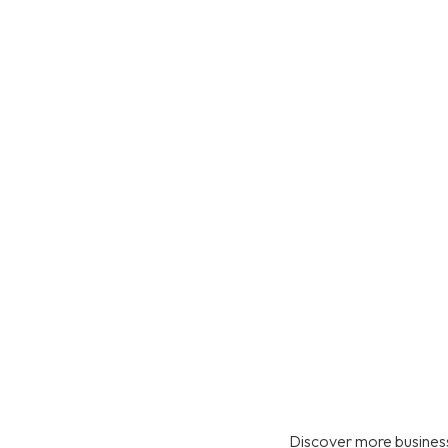
Discover more business