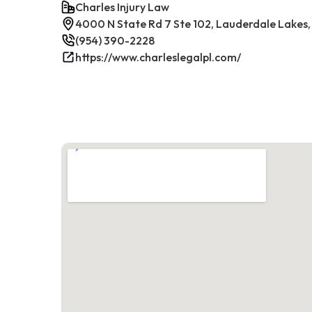
Charles Injury Law
4000 N State Rd 7 Ste 102, Lauderdale Lakes,
(954) 390-2228
https://www.charleslegalpl.com/