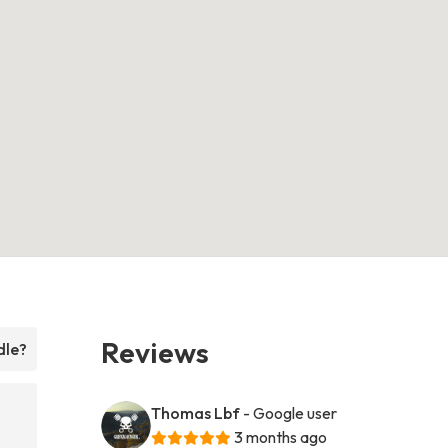
Reviews
dle?
Thomas Lbf
- Google user
3 months ago