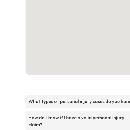
What types of personal injury cases do you han
How do I know if I have a valid personal injury
claim?