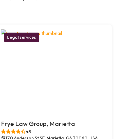
Legal services
Frye Law Group, Marietta
4.9
170 Anderson St SE, Marietta, GA 30060, USA