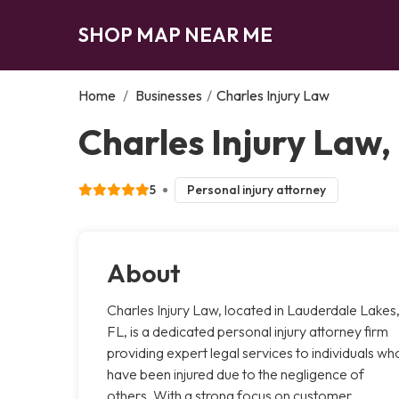
SHOP MAP NEAR ME
Home
/
Businesses
/
Charles Injury Law
Charles Injury Law
5
Personal injury attorney
About
Charles Injury Law, located in Lauderdale Lakes
FL, is a dedicated personal injury attorney firm
providing expert legal services to individuals wh
have been injured due to the negligence of
others. With a strong focus on customer