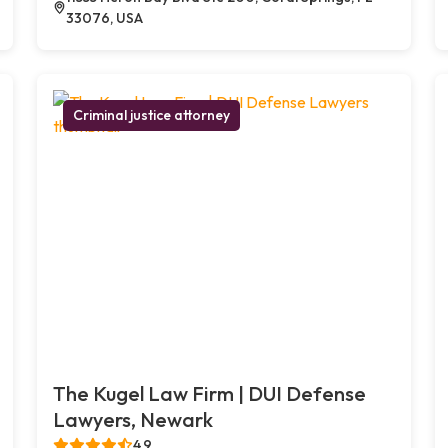
33076, USA
Criminal justice attorney
The Kugel Law Firm | DUI Defense
Lawyers, Newark
4.9