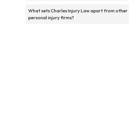
What sets Charles Injury Law apart from other
personal injury firms?