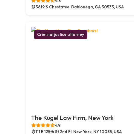
4.8
3619 S Chestatee, Dahlonega, GA 30533, USA
Criminal justice attorney
The Kugel Law Firm, New York
4.9
111 E 125th St 2nd Fl, New York, NY 10035, USA