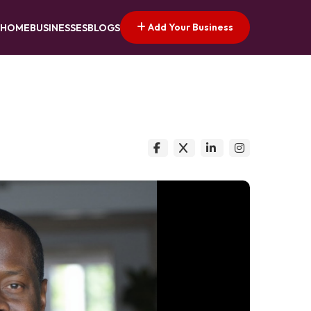
Add Your Business
HOME
BUSINESSES
BLOGS