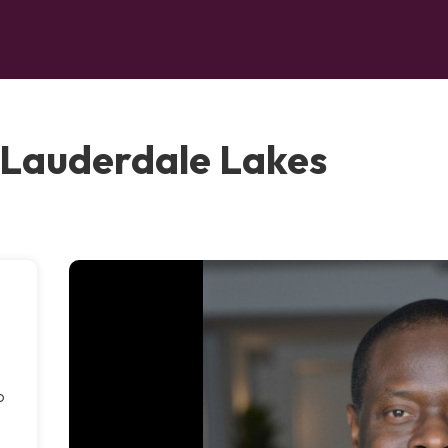
, Lauderdale Lakes
,
o