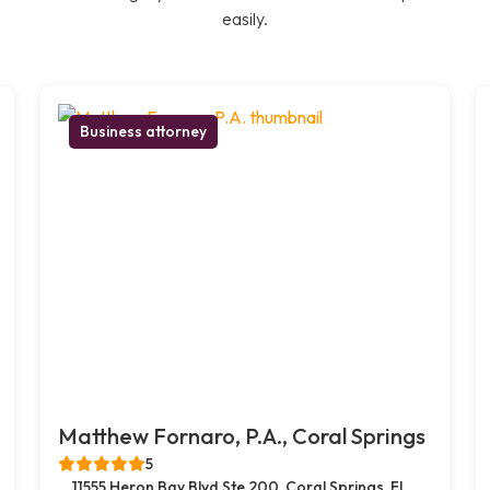
easily.
Business attorney
Matthew Fornaro, P.A., Coral Springs
5
11555 Heron Bay Blvd Ste 200, Coral Springs, FL