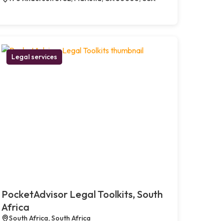
Legal services
PocketAdvisor Legal Toolkits, South
Africa
South Africa, South Africa