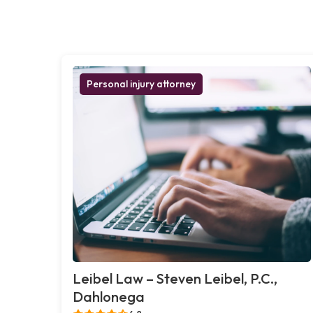
Personal injury attorney
Leibel Law – Steven Leibel, P.C.,
Dahlonega