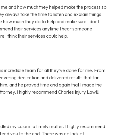
for me and how much they helped make the process so
y always take the time to listen and explain things
te how much they do to help and make sure I dont
mmend their services anytime I hear someone
e I think their services could help.
his incredible team for all they’ve done for me. From
wavering dedication and delivered results that far
n him, and he proved time and again that I made the
 attorney, I highly recommend Charles Injury Law!!!
dled my case in a timely matter. I highly recommend
defend you to the end .There was no lack of