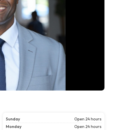
Sunday
Open 24 hours
Monday
Open 24 hours