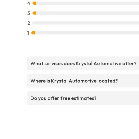
4
3
2
1
What services does Krystal Automotive offer?
Where is Krystal Automotive located?
Do you offer free estimates?