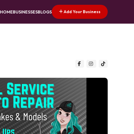
Add Your Business
HOME
BUSINESSES
BLOGS