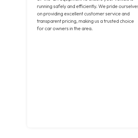
running safely and efficiently. We pride ourselve
on providing excellent customer service and
transparent pricing, making us a trusted choice
for car owners in the area.