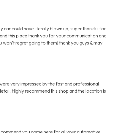
y car could have literally blown up, super thankful for
mmend this place thank you for your communication and
u won’t regret going to them! thank you guys & may
 were very impressed by the fast and professional
etail. Highly recommend this shop and the location is
 recommend you come here for all your automotive