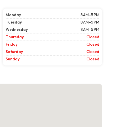
Monday
8 AM–5 PM
Tuesday
8 AM–5 PM
Wednesday
8 AM–5 PM
Thursday
Closed
Friday
Closed
Saturday
Closed
Sunday
Closed