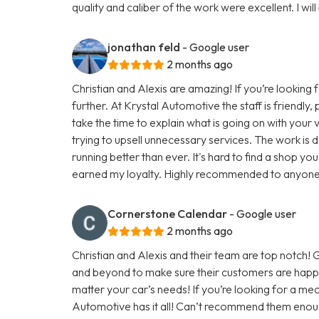
quality and caliber of the work were excellent. I will
jonathan feld
- Google user
2 months ago
Christian and Alexis are amazing! If you’re looking 
further. At Krystal Automotive the staff is friendly
take the time to explain what is going on with you
trying to upsell unnecessary services. The work is do
running better than ever. It's hard to find a shop you
earned my loyalty. Highly recommended to anyone lo
Cornerstone Calendar
- Google user
2 months ago
Christian and Alexis and their team are top notch
and beyond to make sure their customers are happy
matter your car’s needs! If you’re looking for a mec
Automotive has it all! Can’t recommend them enou