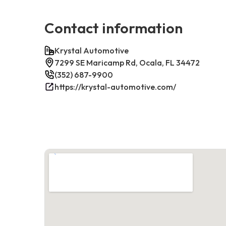
Contact information
Krystal Automotive
7299 SE Maricamp Rd, Ocala, FL 34472
(352) 687-9900
https://krystal-automotive.com/