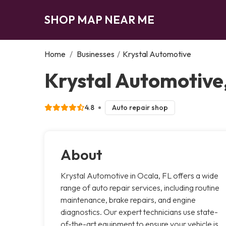
SHOP MAP NEAR ME
Home
/
Businesses
/
Krystal Automotive
Krystal Automotive
4.8
Auto repair shop
About
Krystal Automotive in Ocala, FL offers a wide
range of auto repair services, including routine
maintenance, brake repairs, and engine
diagnostics. Our expert technicians use state-
of-the-art equipment to ensure your vehicle is