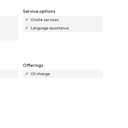
Service options
✔
Onsite services
✔
Language assistance
Offerings
✔
Oil change