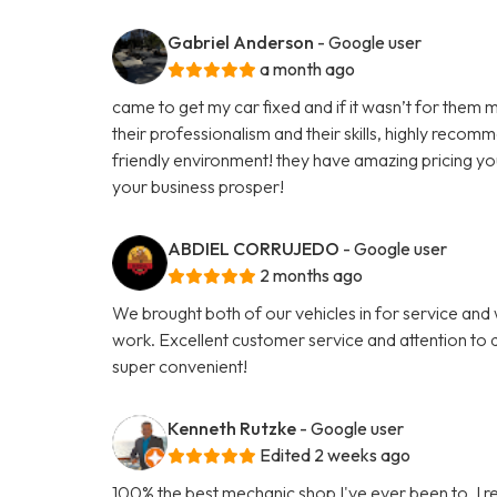
Gabriel Anderson
- Google user
a month ago
came to get my car fixed and if it wasn’t for them m
their professionalism and their skills, highly reco
friendly environment! they have amazing pricing yo
your business prosper!
ABDIEL CORRUJEDO
- Google user
2 months ago
We brought both of our vehicles in for service and
work. Excellent customer service and attention to d
super convenient!
Kenneth Rutzke
- Google user
Edited 2 weeks ago
100% the best mechanic shop I've ever been to. I