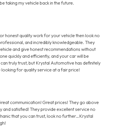
 be taking my vehicle back in the future.
for honest quality work for your vehicle then look no
, professional, and incredibly knowledgeable. They
r vehicle and give honest recommendations without
ne quickly and efficiently, and your car will be
 can truly trust, but Krystal Automotive has definitely
oking for quality service at a fair price!
! Great communication! Great prices! They go above
 and satisfied! They provide excellent service no
hanic that you can trust, look no further…Krystal
gh!