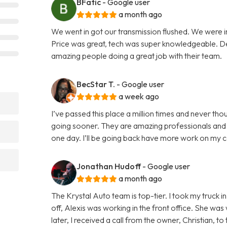
BFatic
- Google user
a month ago
We went in got our transmission flushed. We were i
Price was great, tech was super knowledgeable. Defi
amazing people doing a great job with their team.
BecStar T.
- Google user
a week ago
I’ve passed this place a million times and never thou
going sooner. They are amazing professionals and r
one day. I’ll be going back have more work on my 
Jonathan Hudoff
- Google user
a month ago
The Krystal Auto team is top-tier. I took my truck 
off, Alexis was working in the front office. She was 
later, I received a call from the owner, Christian, 