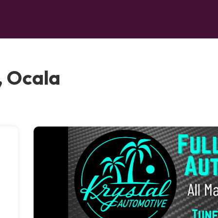
, Ocala