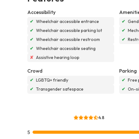
Accessibility
Ameniti
✔
Wheelchair accessible entrance
✔
Gende
✔
Wheelchair accessible parking lot
✔
Mech
✔
Wheelchair accessible restroom
✔
Rest
✔
Wheelchair accessible seating
✘
Assistive hearing loop
Crowd
Parking
✔
LGBTQ+ friendly
✔
Free 
✔
Transgender safespace
✔
On-si
4.8
5