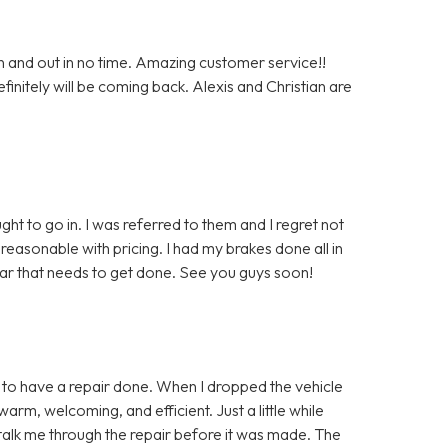
n and out in no time. Amazing customer service!!
nitely will be coming back. Alexis and Christian are
ght to go in. I was referred to them and I regret not
easonable with pricing. I had my brakes done all in
car that needs to get done. See you guys soon!
in to have a repair done. When I dropped the vehicle
warm, welcoming, and efficient. Just a little while
to talk me through the repair before it was made. The