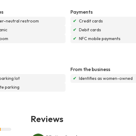
es
Payments
r-neutral restroom
✔
Credit cards
anic
✔
Debit cards
room
✔
NFC mobile payments
From the business
parking lot
✔
Identifies as women-owned
te parking
Reviews