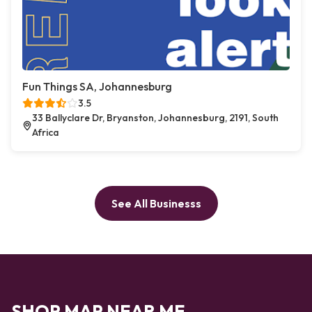
Fun Things SA, Johannesburg
3.5
33 Ballyclare Dr, Bryanston, Johannesburg, 2191, South
Africa
See All Businesss
SHOP MAP NEAR ME