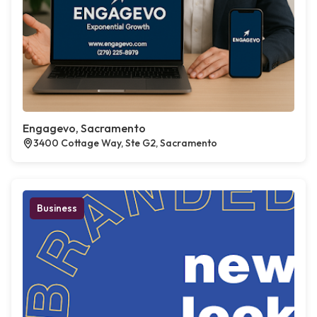
Engagevo, Sacramento
3400 Cottage Way, Ste G2, Sacramento
Business