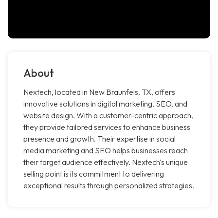
About
Nextech, located in New Braunfels, TX, offers
innovative solutions in digital marketing, SEO, and
website design. With a customer-centric approach,
they provide tailored services to enhance business
presence and growth. Their expertise in social
media marketing and SEO helps businesses reach
their target audience effectively. Nextech's unique
selling point is its commitment to delivering
exceptional results through personalized strategies.