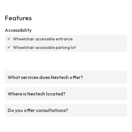
Features
Accessibility
✔
Wheelchair accessible entrance
✔
Wheelchair accessible parking lot
What services does Nextech offer?
Where is Nextech located?
Do you offer consultations?