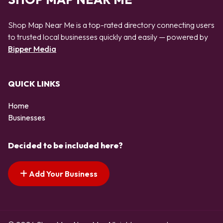
Shop Map Near Me is a top-rated directory connecting users
to trusted local businesses quickly and easily — powered by
Bipper Media
QUICK LINKS
Home
Businesses
Decided to be included here?
Add Your Business