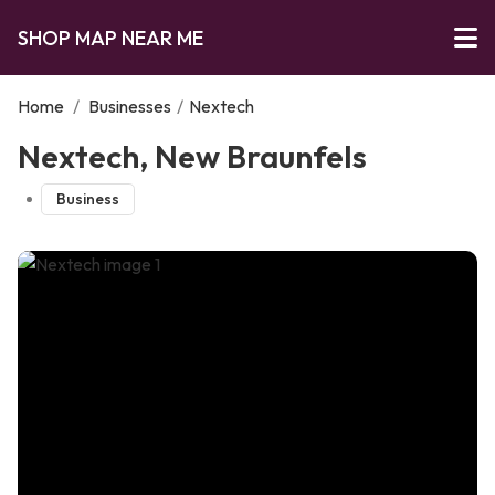
SHOP MAP NEAR ME
Home
/
Businesses
/
Nextech
Nextech, New Braunfels
Business