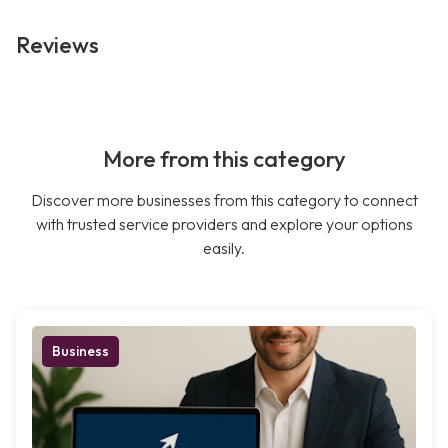
Reviews
More from this category
Discover more businesses from this category to connect
with trusted service providers and explore your options
easily.
Business