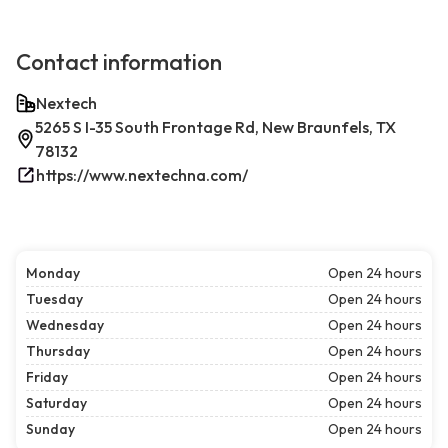
Contact information
Nextech
5265 S I-35 South Frontage Rd, New Braunfels, TX
78132
https://www.nextechna.com/
Monday
Open 24 hours
Tuesday
Open 24 hours
Wednesday
Open 24 hours
Thursday
Open 24 hours
Friday
Open 24 hours
Saturday
Open 24 hours
Sunday
Open 24 hours