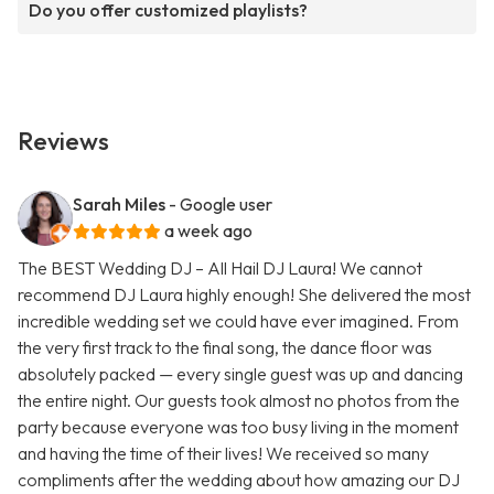
Do you offer customized playlists?
Reviews
Sarah Miles
- Google user
a week ago
The BEST Wedding DJ – All Hail DJ Laura! We cannot
recommend DJ Laura highly enough! She delivered the most
incredible wedding set we could have ever imagined. From
the very first track to the final song, the dance floor was
absolutely packed — every single guest was up and dancing
the entire night. Our guests took almost no photos from the
party because everyone was too busy living in the moment
and having the time of their lives! We received so many
compliments after the wedding about how amazing our DJ