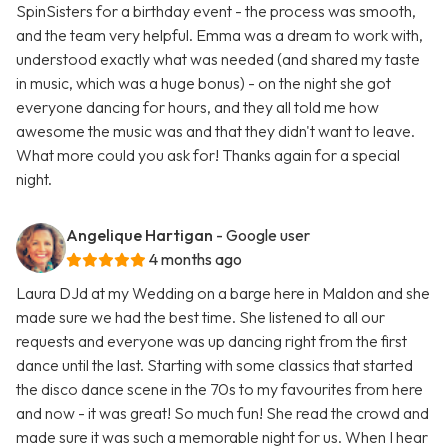
SpinSisters for a birthday event - the process was smooth,
and the team very helpful. Emma was a dream to work with,
understood exactly what was needed (and shared my taste
in music, which was a huge bonus) - on the night she got
everyone dancing for hours, and they all told me how
awesome the music was and that they didn't want to leave.
What more could you ask for! Thanks again for a special
night.
Angelique Hartigan
- Google user
4 months ago
Laura DJd at my Wedding on a barge here in Maldon and she
made sure we had the best time. She listened to all our
requests and everyone was up dancing right from the first
dance until the last. Starting with some classics that started
the disco dance scene in the 70s to my favourites from here
and now - it was great! So much fun! She read the crowd and
made sure it was such a memorable night for us. When I hear