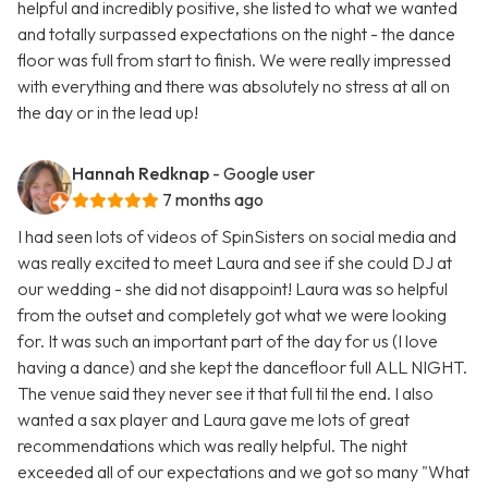
helpful and incredibly positive, she listed to what we wanted
and totally surpassed expectations on the night - the dance
floor was full from start to finish. We were really impressed
with everything and there was absolutely no stress at all on
the day or in the lead up!
Hannah Redknap
- Google user
7 months ago
I had seen lots of videos of SpinSisters on social media and
was really excited to meet Laura and see if she could DJ at
our wedding - she did not disappoint! Laura was so helpful
from the outset and completely got what we were looking
for. It was such an important part of the day for us (I love
having a dance) and she kept the dancefloor full ALL NIGHT.
The venue said they never see it that full til the end. I also
wanted a sax player and Laura gave me lots of great
recommendations which was really helpful. The night
exceeded all of our expectations and we got so many "What