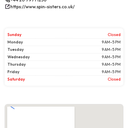
https://www.spin-sisters.co.uk/
Sunday
Closed
Monday
9 AM–5 PM
Tuesday
9 AM–5 PM
Wednesday
9 AM–5 PM
Thursday
9 AM–5 PM
Friday
9 AM–5 PM
Saturday
Closed