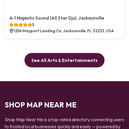
A-1 Majestic Sound (All Star Djs), Jacksonville
5
1254 Mayport Landing Cir, Jacksonville, FL 32233, USA
See All Arts & Entertainments
SHOP MAP NEAR ME
Shop Map Near Me is a top-rated directory connecting users
to trusted local businesses quickly and easily — powered by