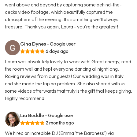
went above and beyond by capturing some behind-the-
decks video footage, which beautifully captured the
atmosphere of the evening. It's something we’ll always
treasure. Thank you again, Laura - you're the greatest!
Gina Dynes
- Google user
6 days ago
Laura was absolutely lovely to work with! Great energy, read
the room well and kept everyone dancing all night long.
Raving reviews from our guests! Our wedding was in Italy
and she made the trip no problem. She also shared with us
some videos afterwards that truly is the gift that keeps giving.
Highly recommend!
Lia Buddle
- Google user
2 months ago
We hired an incredible DJ (Emma 'the Baroness') via