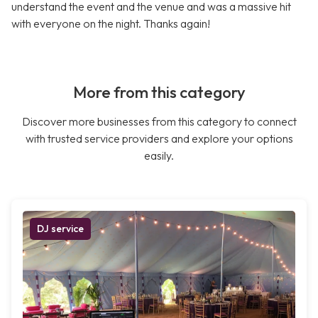
understand the event and the venue and was a massive hit
with everyone on the night. Thanks again!
More from this category
Discover more businesses from this category to connect
with trusted service providers and explore your options
easily.
DJ service