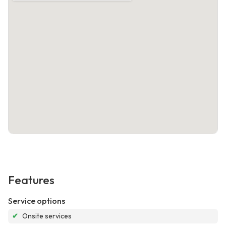
Features
Service options
✔
Onsite services