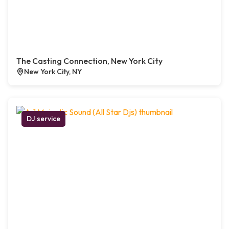
The Casting Connection, New York City
New York City, NY
DJ service