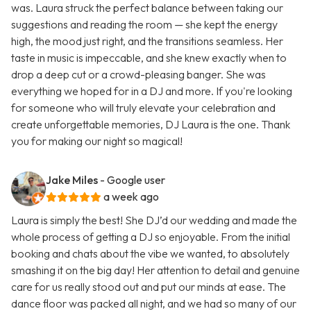
was. Laura struck the perfect balance between taking our
suggestions and reading the room — she kept the energy
high, the mood just right, and the transitions seamless. Her
taste in music is impeccable, and she knew exactly when to
drop a deep cut or a crowd-pleasing banger. She was
everything we hoped for in a DJ and more. If you're looking
for someone who will truly elevate your celebration and
create unforgettable memories, DJ Laura is the one. Thank
you for making our night so magical!
Jake Miles
- Google user
a week ago
Laura is simply the best! She DJ’d our wedding and made the
whole process of getting a DJ so enjoyable. From the initial
booking and chats about the vibe we wanted, to absolutely
smashing it on the big day! Her attention to detail and genuine
care for us really stood out and put our minds at ease. The
dance floor was packed all night, and we had so many of our