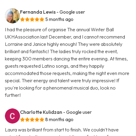
Fernanda Lewis
- Google user
5 months ago
I had the pleasure of organise The annual Winter Ball
UKHAssociation last December, and I cannot recommend
Lorraine and Janice highly enough! They were absolutely
brilliant and fantastic! The ladies truly rocked the event,
keeping 300 members dancing the entire evening. At times,
guests requested Latino songs, and they happily
accommodated those requests, making the night even more
special. Their energy and talent were truly impressive! If
you're looking for a phenomenal musical duo, look no
further!
Charlotte Kulidzan
- Google user
8 months ago
Laura was brilliant from start to finish. We couldn't have