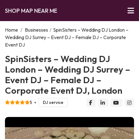
SHOP MAP NEAR ME
Home
/
Businesses
/
SpinSisters – Wedding DJ London –
Wedding DJ Surrey – Event DJ – Female DJ – Corporate
Event DJ
SpinSisters – Wedding DJ
London – Wedding DJ Surrey –
Event DJ – Female DJ –
Corporate Event DJ, London
5
DJ service