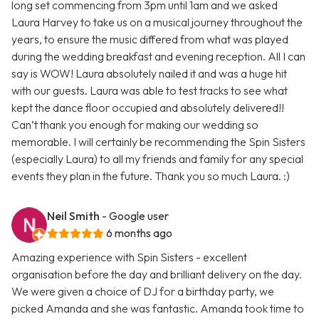
long set commencing from 3pm until 1am and we asked
Laura Harvey to take us on a musical journey throughout the
years, to ensure the music differed from what was played
during the wedding breakfast and evening reception. All I can
say is WOW! Laura absolutely nailed it and was a huge hit
with our guests. Laura was able to test tracks to see what
kept the dance floor occupied and absolutely delivered!!
Can’t thank you enough for making our wedding so
memorable. I will certainly be recommending the Spin Sisters
(especially Laura) to all my friends and family for any special
events they plan in the future. Thank you so much Laura. :)
Neil Smith
- Google user
6 months ago
Amazing experience with Spin Sisters - excellent
organisation before the day and brilliant delivery on the day.
We were given a choice of DJ for a birthday party, we
picked Amanda and she was fantastic. Amanda took time to