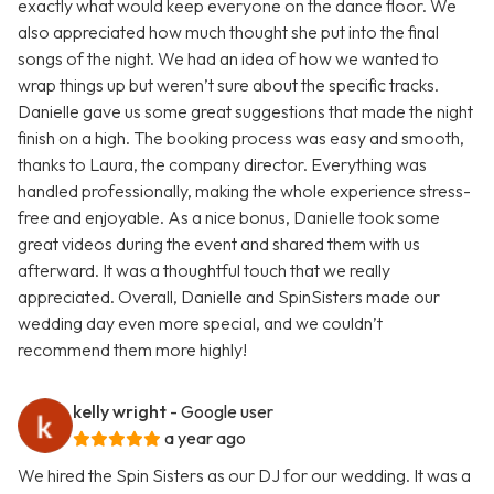
exactly what would keep everyone on the dance floor. We
also appreciated how much thought she put into the final
songs of the night. We had an idea of how we wanted to
wrap things up but weren’t sure about the specific tracks.
Danielle gave us some great suggestions that made the night
finish on a high. The booking process was easy and smooth,
thanks to Laura, the company director. Everything was
handled professionally, making the whole experience stress-
free and enjoyable. As a nice bonus, Danielle took some
great videos during the event and shared them with us
afterward. It was a thoughtful touch that we really
appreciated. Overall, Danielle and SpinSisters made our
wedding day even more special, and we couldn’t
recommend them more highly!
kelly wright
- Google user
a year ago
We hired the Spin Sisters as our DJ for our wedding. It was a