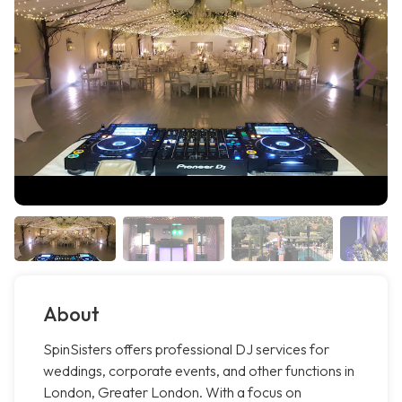
About
SpinSisters offers professional DJ services for
weddings, corporate events, and other functions in
London, Greater London. With a focus on