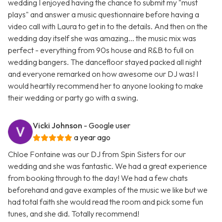
wedding I enjoyed having the chance to submit my "must
plays" and answer a music questionnaire before having a
video call with Laura to get in to the details. And then on the
wedding day itself she was amazing... the music mix was
perfect - everything from 90s house and R&B to full on
wedding bangers. The dancefloor stayed packed all night
and everyone remarked on how awesome our DJ was! I
would heartily recommend her to anyone looking to make
their wedding or party go with a swing.
Vicki Johnson
- Google user
a year ago
Chloe Fontaine was our DJ from Spin Sisters for our
wedding and she was fantastic. We had a great experience
from booking through to the day! We had a few chats
beforehand and gave examples of the music we like but we
had total faith she would read the room and pick some fun
tunes, and she did. Totally recommend!