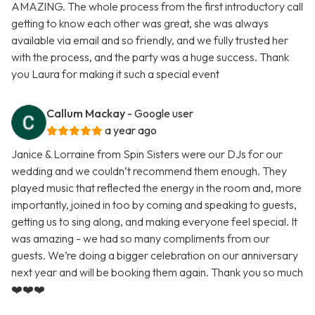
AMAZING. The whole process from the first introductory call
getting to know each other was great, she was always
available via email and so friendly, and we fully trusted her
with the process, and the party was a huge success. Thank
you Laura for making it such a special event
Callum Mackay
- Google user
a year ago
Janice & Lorraine from Spin Sisters were our DJs for our
wedding and we couldn’t recommend them enough. They
played music that reflected the energy in the room and, more
importantly, joined in too by coming and speaking to guests,
getting us to sing along, and making everyone feel special. It
was amazing - we had so many compliments from our
guests. We’re doing a bigger celebration on our anniversary
next year and will be booking them again. Thank you so much
❤️❤️❤️