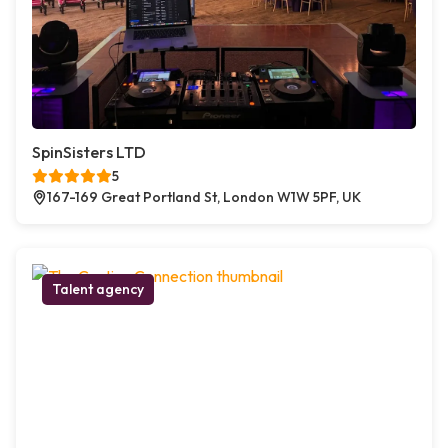
SpinSisters LTD
5
167-169 Great Portland St, London W1W 5PF, UK
Talent agency