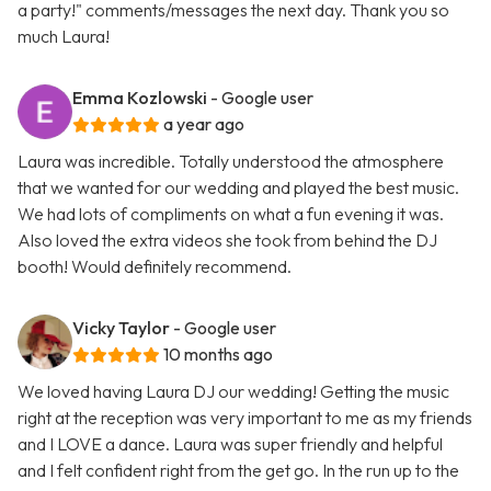
a party!" comments/messages the next day. Thank you so
much Laura!
Emma Kozlowski
- Google user
a year ago
Laura was incredible. Totally understood the atmosphere
that we wanted for our wedding and played the best music.
We had lots of compliments on what a fun evening it was.
Also loved the extra videos she took from behind the DJ
booth! Would definitely recommend.
Vicky Taylor
- Google user
10 months ago
We loved having Laura DJ our wedding! Getting the music
right at the reception was very important to me as my friends
and I LOVE a dance. Laura was super friendly and helpful
and I felt confident right from the get go. In the run up to the