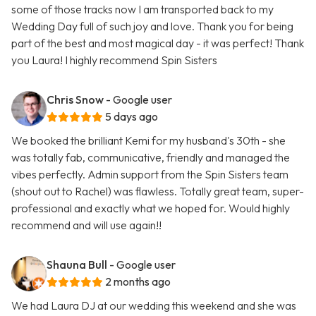
some of those tracks now I am transported back to my
Wedding Day full of such joy and love. Thank you for being
part of the best and most magical day - it was perfect! Thank
you Laura! I highly recommend Spin Sisters
Chris Snow
- Google user
5 days ago
We booked the brilliant Kemi for my husband's 30th - she
was totally fab, communicative, friendly and managed the
vibes perfectly. Admin support from the Spin Sisters team
(shout out to Rachel) was flawless. Totally great team, super-
professional and exactly what we hoped for. Would highly
recommend and will use again!!
Shauna Bull
- Google user
2 months ago
We had Laura DJ at our wedding this weekend and she was