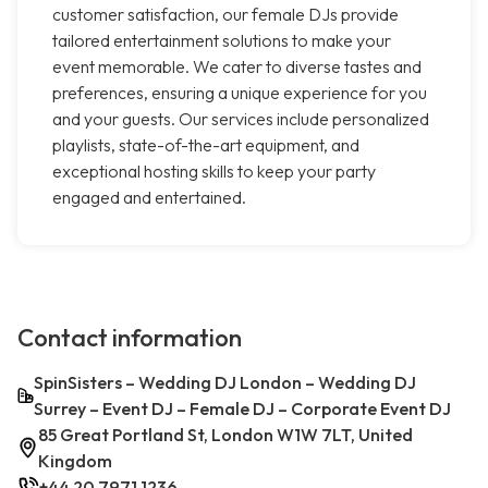
customer satisfaction, our female DJs provide
tailored entertainment solutions to make your
event memorable. We cater to diverse tastes and
preferences, ensuring a unique experience for you
and your guests. Our services include personalized
playlists, state-of-the-art equipment, and
exceptional hosting skills to keep your party
engaged and entertained.
Contact information
SpinSisters – Wedding DJ London – Wedding DJ
Surrey – Event DJ – Female DJ – Corporate Event DJ
85 Great Portland St, London W1W 7LT, United
Kingdom
+44 20 7971 1236