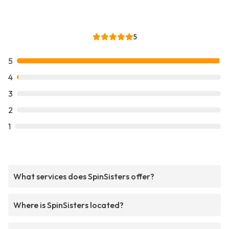
5
5
4
3
2
1
What services does SpinSisters offer?
Where is SpinSisters located?