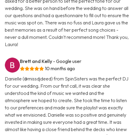
asked for a better person to set the perfect tone for our
wedding. She was on hand before the wedding to answer all
our questions and had a questionnaire to fill out to ensure the
music was spot on. There was no fuss and Laura gave us the
best memories as a result of her perfect song choices -
never a dull moment. Couldn't recommend more! Thank you,
Laura!
Brett and Kelly
- Google user
10 months ago
Danielle (@missdjdeed) from SpinSisters was the perfect DJ
for our wedding. From our first call, it was clear she
understood the kind of music we wanted and the
atmosphere we hoped to create. She took the time to listen
to our preferences and made sure the playlist was exactly
what we envisioned. Danielle was so positive and genuinely
invested in making sure everyone had a great time. It was
almost like having a close friend behind the decks who knew