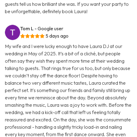
guests tell us how brilliant she was. If you want your party to
be unforgettable, definitely book Laura!
Tom L
- Google user
5 days ago
My wife and I were lucky enough to have Laura DJ at our
wedding in May of 2025. It’s a bit of a cliché, but people
often say they wish they spent more time at their wedding
talking to guests. That rings true for us too, but only because
we couldn’t stay off the dance floor! Despite having to
balance two very different music tastes, Laura curated the
perfect set. It's something our friends and family still bring up
every time we reminisce about the day. Beyond absolutely
smashing the music, Laura was a joy to work with. Before the
wedding, we had a kick-off call that left us feeling totally
reassured and excited. On the day, she was the consummate
professional - handling a slightly tricky load-in and nailing
every key moment, from the first dance onward. She even