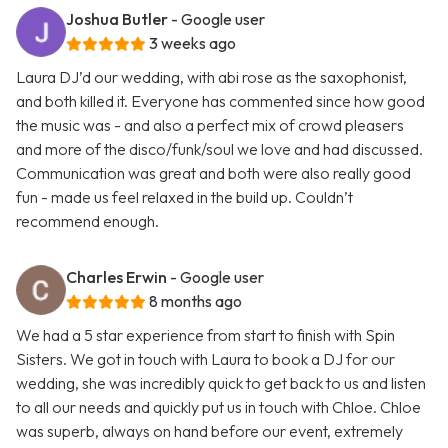
Joshua Butler
- Google user
3 weeks ago
Laura DJ’d our wedding, with abi rose as the saxophonist,
and both killed it. Everyone has commented since how good
the music was - and also a perfect mix of crowd pleasers
and more of the disco/funk/soul we love and had discussed.
Communication was great and both were also really good
fun - made us feel relaxed in the build up. Couldn’t
recommend enough.
Charles Erwin
- Google user
8 months ago
We had a 5 star experience from start to finish with Spin
Sisters. We got in touch with Laura to book a DJ for our
wedding, she was incredibly quick to get back to us and listen
to all our needs and quickly put us in touch with Chloe. Chloe
was superb, always on hand before our event, extremely