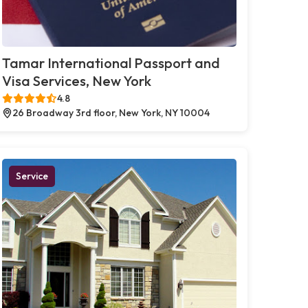
Tamar International Passport and
Visa Services, New York
4.8
26 Broadway 3rd floor, New York, NY 10004
Service