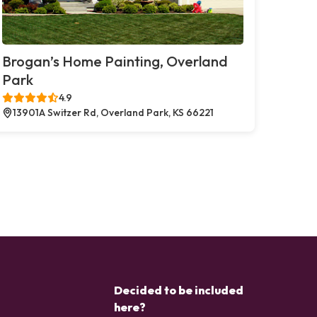
Brogan’s Home Painting, Overland
Park
4.9
13901A Switzer Rd, Overland Park, KS 66221
Decided to be included
here?