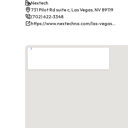
Nextech
731 Pilot Rd suite c, Las Vegas, NV 89119
(702) 622-3348
https://www.nextechna.com/las-vegas-commercial-hvac-refrigeration/