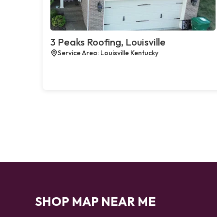
3 Peaks Roofing, Louisville
Service Area: Louisville Kentucky
SHOP MAP NEAR ME