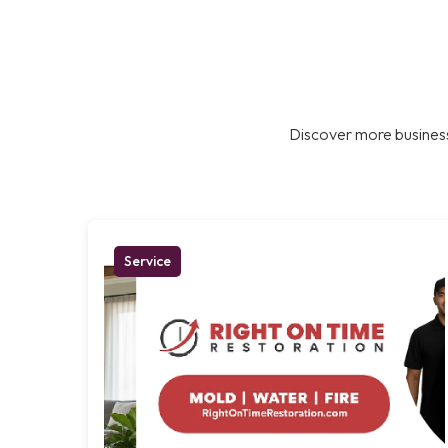
Discover more business
Service