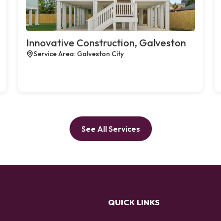
Innovative Construction, Galveston
Service Area: Galveston City
See All Services
QUICK LINKS