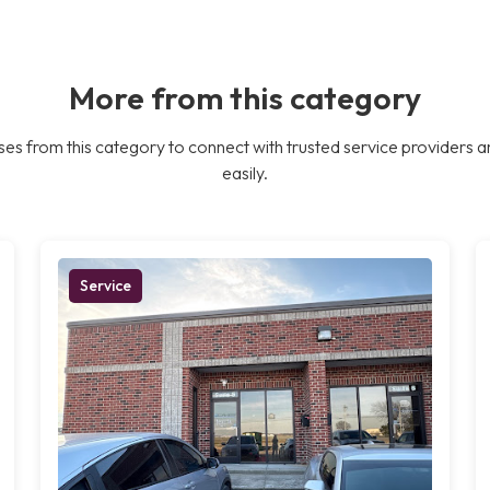
More from this category
es from this category to connect with trusted service providers a
easily.
Service