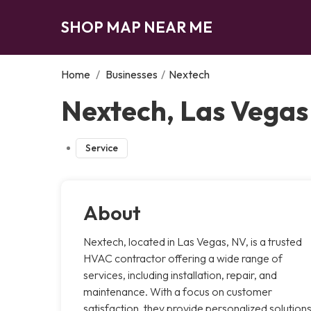
SHOP MAP NEAR ME
Home
/
Businesses
/
Nextech
Nextech, Las Vegas
Service
About
Nextech, located in Las Vegas, NV, is a trusted
HVAC contractor offering a wide range of
services, including installation, repair, and
maintenance. With a focus on customer
satisfaction, they provide personalized solution