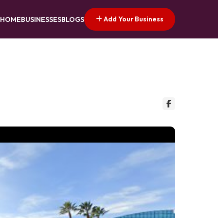
Add Your Business
HOME
BUSINESSES
BLOGS