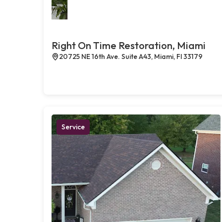
Right On Time Restoration, Miami
20725 NE 16th Ave. Suite A43, Miami, Fl 33179
Service