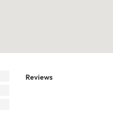
Reviews