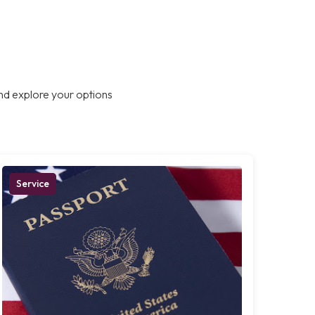
nd explore your options
Service