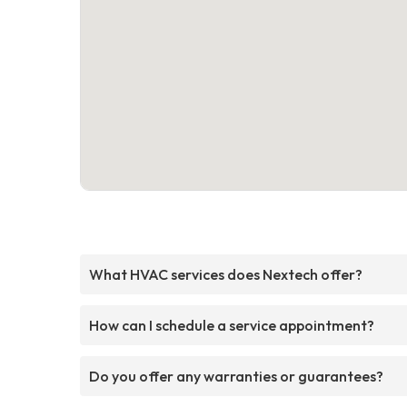
What HVAC services does Nextech offer?
How can I schedule a service appointment?
Do you offer any warranties or guarantees?