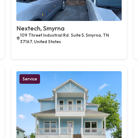
Nextech, Smyrna
109 Threet Industrial Rd. Suite 5, Smyrna, TN
37167, United States
Service