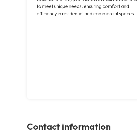
to meet unique needs, ensuring comfort and
efficiency in residential and commercial spaces.
Contact information