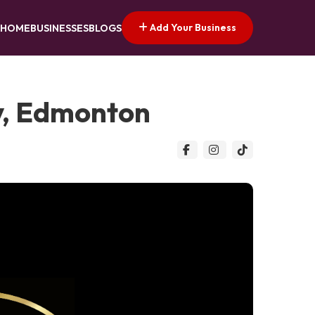
Add Your Business
HOME
BUSINESSES
BLOGS
y, Edmonton