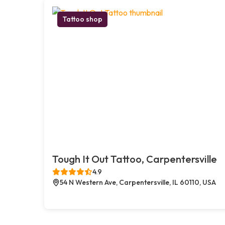
Tattoo shop
Tough It Out Tattoo, Carpentersville
4.9
54 N Western Ave, Carpentersville, IL 60110, USA