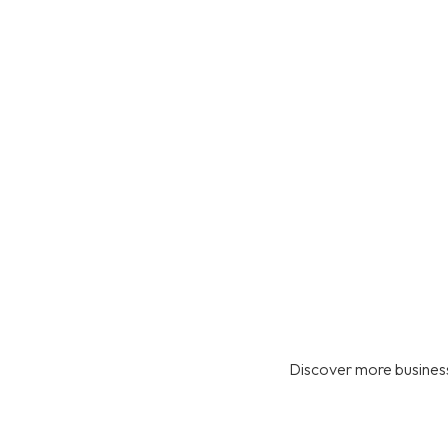
Discover more business