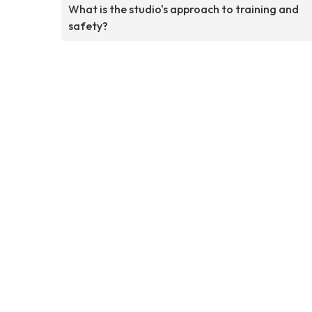
What is the studio's approach to training and
safety?