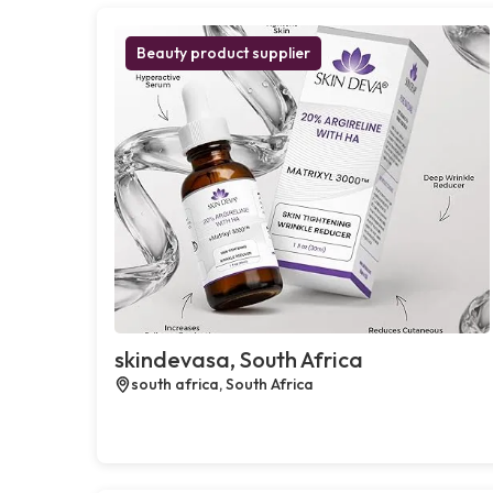
Beauty product supplier
skindevasa, South Africa
south africa, South Africa