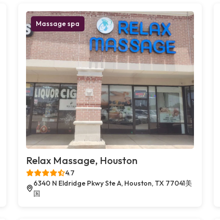
Massage spa
Relax Massage, Houston
4.7
6340 N Eldridge Pkwy Ste A, Houston, TX 77041美
国