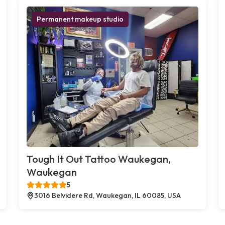
Permanent makeup studio
Tough It Out Tattoo Waukegan,
Waukegan
5
3016 Belvidere Rd, Waukegan, IL 60085, USA