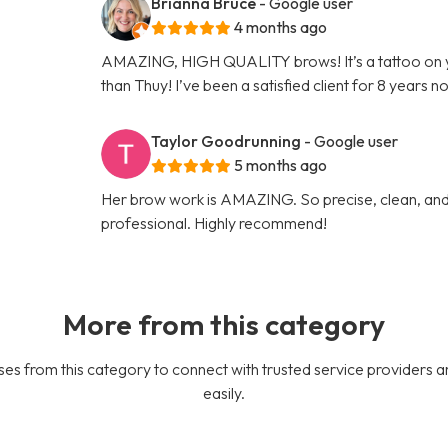
Brianna Bruce
- Google user
4 months ago
AMAZING, HIGH QUALITY brows! It’s a tattoo on 
than Thuy! I’ve been a satisfied client for 8 years n
Taylor Goodrunning
- Google user
5 months ago
Her brow work is AMAZING. So precise, clean, and 
professional. Highly recommend!
More from this category
es from this category to connect with trusted service providers a
easily.