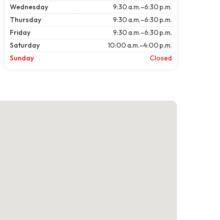
Wednesday
9:30 a.m.–6:30 p.m.
Thursday
9:30 a.m.–6:30 p.m.
Friday
9:30 a.m.–6:30 p.m.
Saturday
10:00 a.m.–4:00 p.m.
Sunday
Closed