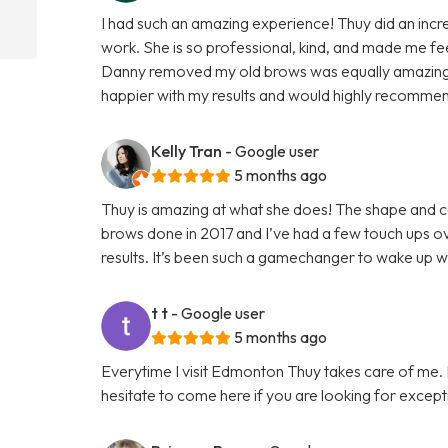
I had such an amazing experience! Thuy did an incred
work. She is so professional, kind, and made me f
Danny removed my old brows was equally amazing, 
happier with my results and would highly recomme
Kelly Tran
- Google user
5 months ago
Thuy is amazing at what she does! The shape and col
brows done in 2017 and I’ve had a few touch ups ove
results. It’s been such a gamechanger to wake up 
t t
- Google user
5 months ago
Everytime I visit Edmonton Thuy takes care of me. I 
hesitate to come here if you are looking for except