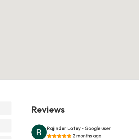
Reviews
Rajinder Lotey
- Google user
2 months ago