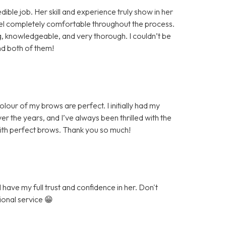
ible job. Her skill and experience truly show in her
eel completely comfortable throughout the process.
knowledgeable, and very thorough. I couldn’t be
nd both of them!
our of my brows are perfect. I initially had my
r the years, and I’ve always been thrilled with the
with perfect brows. Thank you so much!
have my full trust and confidence in her. Don't
ional service 😁