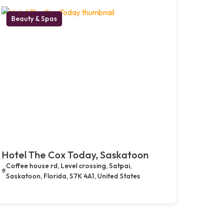
Beauty & Spas
Hotel The Cox Today, Saskatoon
Coffee house rd, Level crossing, Satpai,
Saskatoon, Florida, S7K 4A1, United States