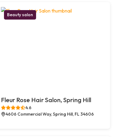
Beauty salon
Fleur Rose Hair Salon, Spring Hill
4.6
4606 Commercial Way, Spring Hill, FL 34606