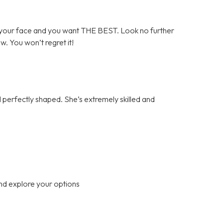
your face and you want THE BEST. Look no further
ow. You won’t regret it!
perfectly shaped. She’s extremely skilled and
nd explore your options