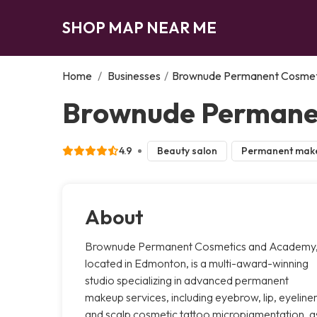
SHOP MAP NEAR ME
Home
/
Businesses
/
Brownude Permanent Cosmet
Brownude Permane
4.9
Beauty salon
Permanent mak
About
Brownude Permanent Cosmetics and Academy
located in Edmonton, is a multi-award-winning
studio specializing in advanced permanent
makeup services, including eyebrow, lip, eyeliner
and scalp cosmetic tattoo micropigmentation, a