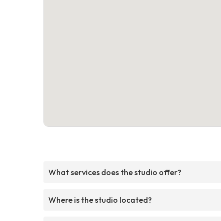
What services does the studio offer?
Where is the studio located?