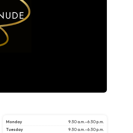
Monday
9:30 a.m.–6:30 p.m.
Tuesday
9:30 a.m.–6:30 p.m.