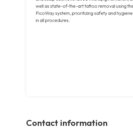
well as state-of-the-art tattoo removal using th
PicoWay system, prioritizing safety and hygiene
in all procedures.
Contact information