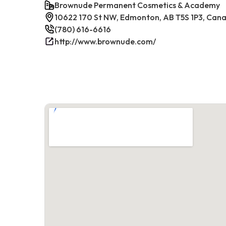
Brownude Permanent Cosmetics & Academy
10622 170 St NW, Edmonton, AB T5S 1P3, Can
(780) 616-6616
http://www.brownude.com/