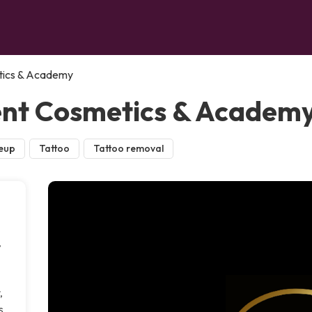
ics & Academy
nt Cosmetics & Academ
eup
Tattoo
Tattoo removal
,
,
s