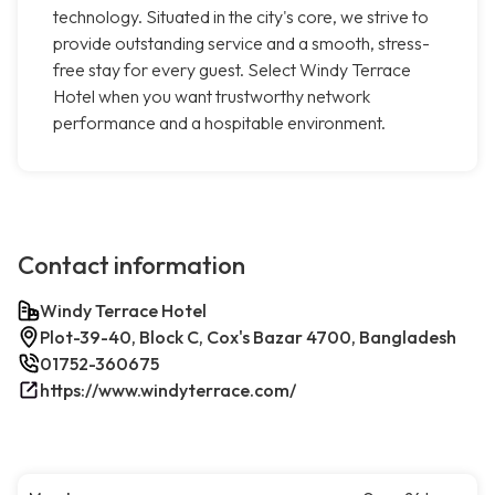
technology. Situated in the city's core, we strive to
provide outstanding service and a smooth, stress-
free stay for every guest. Select Windy Terrace
Hotel when you want trustworthy network
performance and a hospitable environment.
Contact information
Windy Terrace Hotel
Plot-39-40, Block C, Cox's Bazar 4700, Bangladesh
01752-360675
https://www.windyterrace.com/