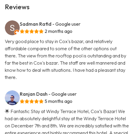
Reviews
Sadman Rafid
- Google user
2 months ago
Very good place to stay in Cox's bazar, and relatively
affordable compared to some of the other options out
there. The view from the rooftop pool is outstanding and by
far the best in Cox's bazar. The staff are well mannered and
know how to deal with situations. I have had a pleasant stay
there.
Ranjan Dash
- Google user
5 months ago
🌟 Fantastic Stay at Windy Terrace Hotel, Cox’s Bazar! We
had an absolutely delightful stay at the Windy Terrace Hotel
on December 7th and 8th. We are incredibly satisfied with the
entire experience and highly recommend this hotel. A special