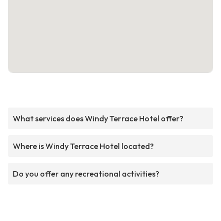
What services does Windy Terrace Hotel offer?
Where is Windy Terrace Hotel located?
Do you offer any recreational activities?