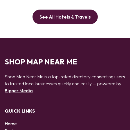
See All Hotels & Travels
SHOP MAP NEAR ME
Shop Map Near Me is a top-rated directory connecting users
to trusted local businesses quickly and easily — powered by
Bipper Media
QUICK LINKS
Home