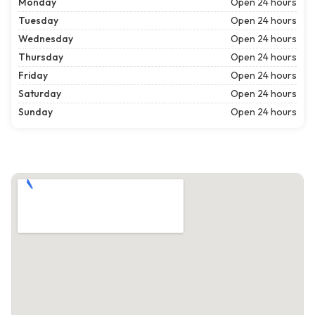
Monday
Open 24 hours
Tuesday
Open 24 hours
Wednesday
Open 24 hours
Thursday
Open 24 hours
Friday
Open 24 hours
Saturday
Open 24 hours
Sunday
Open 24 hours