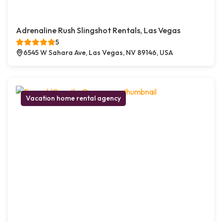
Adrenaline Rush Slingshot Rentals, Las Vegas
5
6545 W Sahara Ave, Las Vegas, NV 89146, USA
Vacation home rental agency