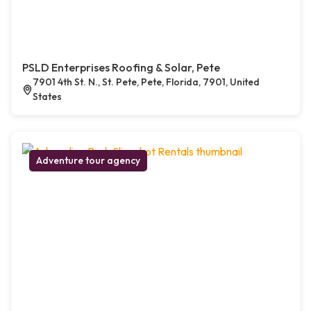
PSLD Enterprises Roofing & Solar, Pete
7901 4th St. N., St. Pete, Pete, Florida, 7901, United
States
Adventure tour agency