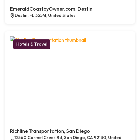
EmeraldCoastbyOwner.com, Destin
Destin, FL 32541, United States
Hotels & Travel
Richline Transportation, San Diego
12560 Carmel Creek Rd, San Diego, CA 92130, United