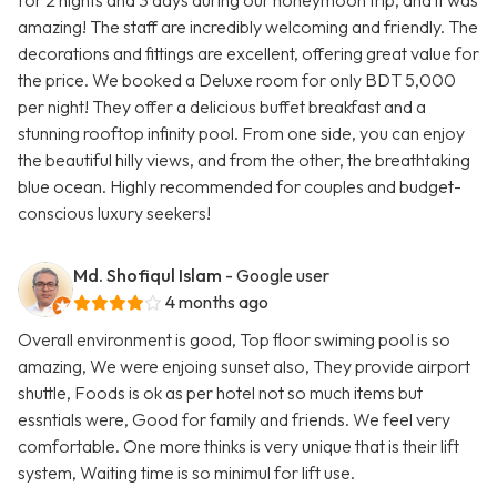
for 2 nights and 3 days during our honeymoon trip, and it was
amazing! The staff are incredibly welcoming and friendly. The
decorations and fittings are excellent, offering great value for
the price. We booked a Deluxe room for only BDT 5,000
per night! They offer a delicious buffet breakfast and a
stunning rooftop infinity pool. From one side, you can enjoy
the beautiful hilly views, and from the other, the breathtaking
blue ocean. Highly recommended for couples and budget-
conscious luxury seekers!
Md. Shofiqul Islam
- Google user
4 months ago
Overall environment is good, Top floor swiming pool is so
amazing, We were enjoing sunset also, They provide airport
shuttle, Foods is ok as per hotel not so much items but
essntials were, Good for family and friends. We feel very
comfortable. One more thinks is very unique that is their lift
system, Waiting time is so minimul for lift use.