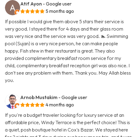
Atif Ayon
- Google user
5 months ago
If possible I would give them above 5 stars their service is
very good. I stayed there for 4 days and their glass room
was very nice and the service was very good. 🏊 Swimming
pool (Sujan) is a very nice person, he can make people
happy. Fish stew in their restaurant is great. They also
provided complimentary breakfast room service for my
child, complimentary breakfast reception girl was also nice. I
don't see any problem with them. Thank you. May Allah bless
you.
Arnob Mustakim
- Google user
4 months ago
If you're a budget traveler looking for luxury service at an
affordable price, Windy Terrace is the perfect choice! This is
a quiet, posh boutique hotel in Cox's Bazar. We stayed here