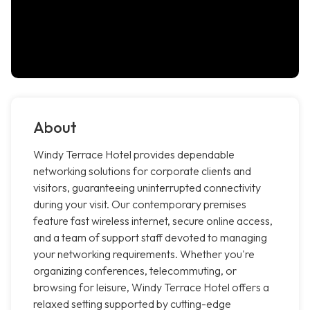
About
Windy Terrace Hotel provides dependable
networking solutions for corporate clients and
visitors, guaranteeing uninterrupted connectivity
during your visit. Our contemporary premises
feature fast wireless internet, secure online access,
and a team of support staff devoted to managing
your networking requirements. Whether you're
organizing conferences, telecommuting, or
browsing for leisure, Windy Terrace Hotel offers a
relaxed setting supported by cutting-edge