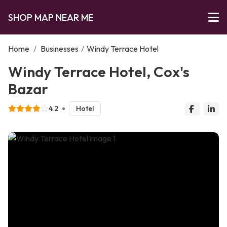
SHOP MAP NEAR ME
Home
/
Businesses
/
Windy Terrace Hotel
Windy Terrace Hotel, Cox's
Bazar
4.2
Hotel