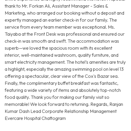
thank to Mr. Forkan Ali, Assistant Manager - Sales &
Marketing, who arranged our booking without a deposit and
expertly managed an earlier check-in for our family. The
service from every team member was exceptional. Ms.
Taiyaba at the Front Desk was professional and ensured our
check-in was smooth and swift. The accommodation was
superb—we loved the spacious room with its excellent
interior, well-maintained washroom, quality furniture, and
smart electricity management. The hotel’s amenities are truly
a highlight, especially the amazing swimming pool on level 13
offering a spectacular, clear view of the Cox's Bazar sea.
Finally, the complimentary buffet breakfast was fantastic,
featuring a wide variety of items and absolutely top-notch
food quality. Thank you for making our family visit so
memorable! We look forward to returning. Regards, Ranjan
Kumar Dash Lead Corporate Relationship Management
Evercare Hospital Chattogram