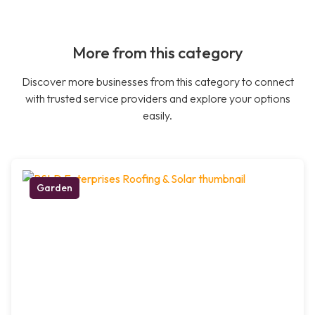
More from this category
Discover more businesses from this category to connect
with trusted service providers and explore your options
easily.
Garden