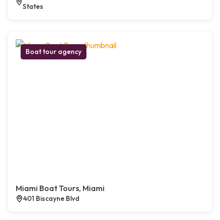
States
Boat tour agency
Miami Boat Tours, Miami
401 Biscayne Blvd