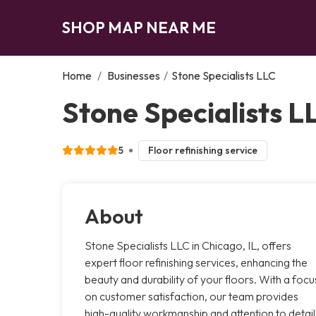
SHOP MAP NEAR ME
Home
/
Businesses
/
Stone Specialists LLC
Stone Specialists L
5
Floor refinishing service
About
Stone Specialists LLC in Chicago, IL, offers
expert floor refinishing services, enhancing the
beauty and durability of your floors. With a focu
on customer satisfaction, our team provides
high-quality workmanship and attention to detail