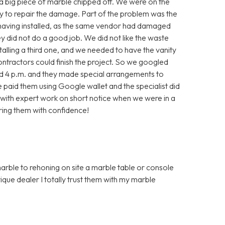
, a big piece of marble chipped off. We were on the
ry to repair the damage. Part of the problem was the
 having installed, as the same vendor had damaged
they did not do a good job. We did not like the waste
alling a third one, and we needed to have the vanity
contractors could finish the project. So we googled
nd 4 p.m. and they made special arrangements to
aid them using Google wallet and the specialist did
with expert work on short notice when we were in a
ring them with confidence!
marble to rehoning on site a marble table or console
que dealer I totally trust them with my marble