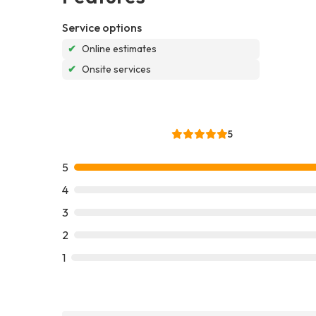
Service options
✔
Online estimates
✔
Onsite services
5
5
4
3
2
1