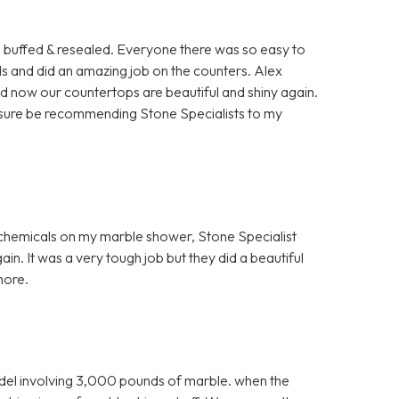
rs buffed & resealed. Everyone there was so easy to
ls and did an amazing job on the counters. Alex
nd now our countertops are beautiful and shiny again.
for sure be recommending Stone Specialists to my
h chemicals on my marble shower, Stone Specialist
in. It was a very tough job but they did a beautiful
more.
el involving 3,000 pounds of marble. when the