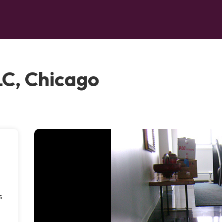
LC, Chicago
s
.