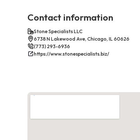
Contact information
Stone Specialists LLC
6738 N Lakewood Ave, Chicago, IL 60626
(773) 293-6936
https://www.stonespecialists.biz/