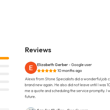
Reviews
Elizabeth Gerber
- Google user
10 months ago
Alexis from Stone Specialists did a wonderful job 
brand new again. He also did not leave until I was 10
me a quote and scheduling the service promptly. I wi
future.