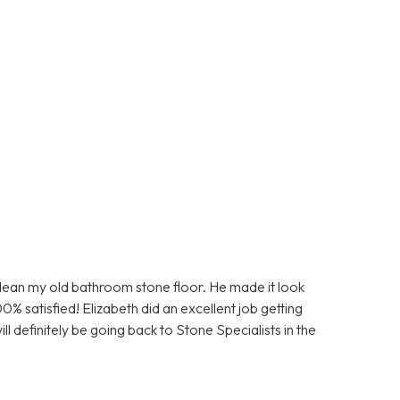
clean my old bathroom stone floor. He made it look
0% satisfied! Elizabeth did an excellent job getting
ll definitely be going back to Stone Specialists in the