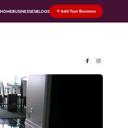
Add Your Business
HOME
BUSINESSES
BLOGS