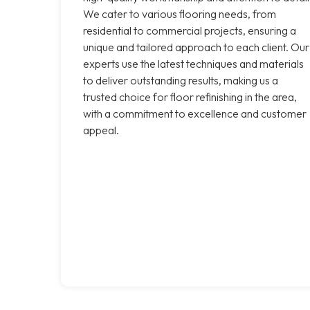
We cater to various flooring needs, from
residential to commercial projects, ensuring a
unique and tailored approach to each client. Our
experts use the latest techniques and materials
to deliver outstanding results, making us a
trusted choice for floor refinishing in the area,
with a commitment to excellence and customer
appeal.