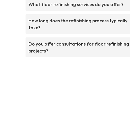
What floor refinishing services do you offer?
How long does the refinishing process typically
take?
Do you offer consultations for floor refinishing
projects?