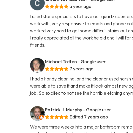
a year ago
I used stone specialists to have our quartz counte
work with, very responsive to emails and phone cal
worked very hard to get some difficult stains out a
I really appreciated all the work he did and I will 
friends.
Michael Totten
- Google user
7 years ago
I had a handy cleaning, and the cleaner used hars
were able to save it and make it look almost new aga
job. So excited to not see the horrible etching any
Patrick J. Murphy
- Google user
Edited 7 years ago
We were three weeks into a major bathroom remod