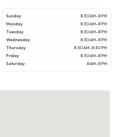
Sunday
8:30 AM–8 PM
Monday
8:30 AM–8 PM
Tuesday
8:30 AM–8 PM
Wednesday
8:30 AM–8 PM
Thursday
8:30 AM–8:30 PM
Friday
8:30 AM–8 PM
Saturday
8 AM–8 PM