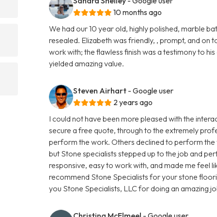
Sandra Shelley
- Google user
10 months ago
We had our 10 year old, highly polished, marble 
resealed. Elizabeth was friendly, , prompt, and on to
work with; the flawless finish was a testimony to hi
yielded amazing value.
Steven Airhart
- Google user
2 years ago
I could not have been more pleased with the interact
secure a free quote, through to the extremely prof
perform the work. Others declined to perform the w
but Stone specialists stepped up to the job and pe
responsive, easy to work with, and made me feel like
recommend Stone Specialists for your stone floor
you Stone Specialists, LLC for doing an amazing jo
Christina McElmeel
- Google user