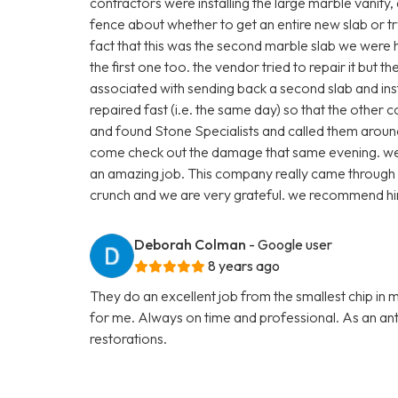
contractors were installing the large marble vanity
fence about whether to get an entire new slab or t
fact that this was the second marble slab we were
the first one too. the vendor tried to repair it but 
associated with sending back a second slab and inst
repaired fast (i.e. the same day) so that the other 
and found Stone Specialists and called them arou
come check out the damage that same evening. we p
an amazing job. This company really came through 
crunch and we are very grateful. we recommend hi
Deborah Colman
- Google user
8 years ago
They do an excellent job from the smallest chip in 
for me. Always on time and professional. As an anti
restorations.