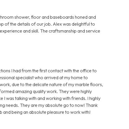
bathroom shower, floor and baseboards honed and
p of the details of our job. Alex was delightful to
s experience and skill. The craftsmanship and service
ions I had from the first contact with the office to
essional specialist who arrived at my home to
ork, due to the delicate nature of my marble floors,
rformed amazing quality work. They were highly
 I was talking with and working with friends. I highly
ing needs. They are my absolute go to now! Thank
b and being an absolute pleasure to work with!