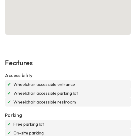
Features
Accessibility
✔
Wheelchair accessible entrance
✔
Wheelchair accessible parking lot
✔
Wheelchair accessible restroom
Parking
✔
Free parking lot
✔
On-site parking