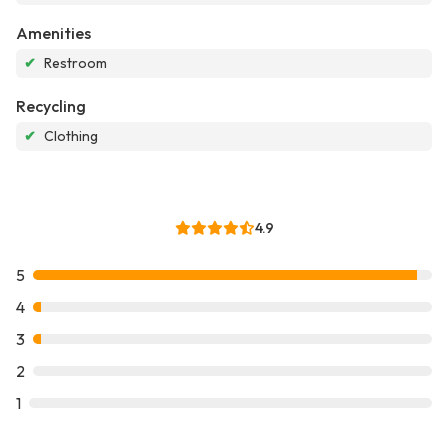
Amenities
✔
Restroom
Recycling
✔
Clothing
4.9
5
4
3
2
1