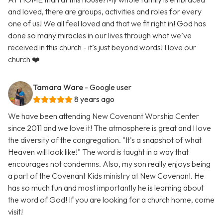
and loved, there are groups, activities and roles for every
one of us! We all feel loved and that we fit right in! God has
done so many miracles in our lives through what we’ve
received in this church - it’s just beyond words! I love our
church ❤️
Tamara Ware
- Google user
8 years ago
We have been attending New Covenant Worship Center
since 2011 and we love it! The atmosphere is great and I love
the diversity of the congregation. "It's a snapshot of what
Heaven will look like!" The word is taught in a way that
encourages not condemns. Also, my son really enjoys being
a part of the Covenant Kids ministry at New Covenant. He
has so much fun and most importantly he is learning about
the word of God! If you are looking for a church home, come
visit!