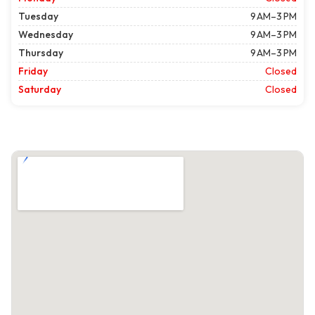
Tuesday
9 AM–3 PM
Wednesday
9 AM–3 PM
Thursday
9 AM–3 PM
Friday
Closed
Saturday
Closed