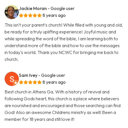
Jackie Moran
- Google user
8 years ago
This isn't your parent's church! While filled with young and old,
be ready for a truly uplifting experience! Joyful music and
while spreading the word of the bible, I am learning both to
understand more of the bible and how to use the messages
in today's world. Thank you NCWC for bringing me back to
church.
Sam Ivey
- Google user
8 years ago
Best church in Athens Ga. With a history of revival and
following Gods heart, this church is a place where believers
are nourished and encouraged and those searching can find
God! Also an awesome Childrens ministry as well! Been a
member for 18 years and still love it!