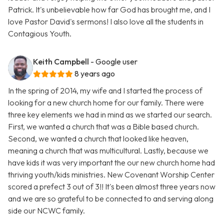
Patrick. It's unbelievable how far God has brought me, and I
love Pastor David's sermons! I also love all the students in
Contagious Youth.
Keith Campbell
- Google user
8 years ago
In the spring of 2014, my wife and I started the process of
looking for a new church home for our family. There were
three key elements we had in mind as we started our search.
First, we wanted a church that was a Bible based church.
Second, we wanted a church that looked like heaven,
meaning a church that was multicultural. Lastly, because we
have kids it was very important the our new church home had
thriving youth/kids ministries. New Covenant Worship Center
scored a prefect 3 out of 3!! It's been almost three years now
and we are so grateful to be connected to and serving along
side our NCWC family.