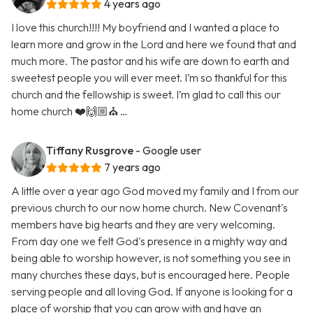
4 years ago
I love this church!!!! My boyfriend and I wanted a place to
learn more and grow in the Lord and here we found that and
much more. The pastor and his wife are down to earth and
sweetest people you will ever meet. I’m so thankful for this
church and the fellowship is sweet. I’m glad to call this our
home church ❤️🙌🏼⛪️ …
Tiffany Rusgrove
- Google user
7 years ago
A little over a year ago God moved my family and I from our
previous church to our now home church. New Covenant's
members have big hearts and they are very welcoming.
From day one we felt God's presence in a mighty way and
being able to worship however, is not something you see in
many churches these days, but is encouraged here. People
serving people and all loving God. If anyone is looking for a
place of worship that you can grow with and have an