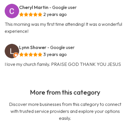
Cheryl Martin
- Google user
2 years ago
This morning was my first time attending! It was a wonderful
experience!
Lynn Shower
- Google user
3 years ago
I love my church family. PRAISE GOD THANK YOU JESUS
More from this category
Discover more businesses from this category to connect
with trusted service providers and explore your options
easily.