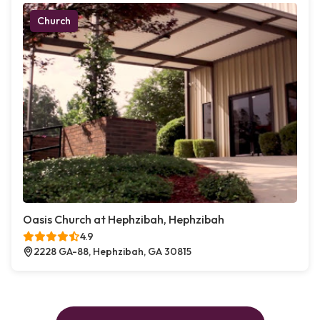
Church
Oasis Church at Hephzibah, Hephzibah
4.9
2228 GA-88, Hephzibah, GA 30815