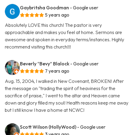
Gaybritsha Goodman
- Google user
5 years ago
Absolutely LOVE this church! The pastor is very
approachable and makes you feel at home. Sermons are
awesome and spoken in everyday terms/instances. Highly
recommend visiting this church!!!
Beverly “Bevy” Blalock
- Google user
7 years ago
Aug. 15, 2004, I walked in New Covenant, BROKEN! After
the message on "trading the spirit of heaviness for the
sacrifice of praise," I went to the altar and Heaven came
down and glory filled my soul! Health reasons keep me away
but I still know I have a home at NCWC!
Scott Wilson (HollyWood)
- Google user
3 years ago