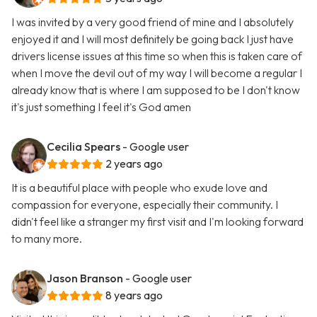
I was invited by a very good friend of mine and I absolutely
enjoyed it and I will most definitely be going back I just have
drivers license issues at this time so when this is taken care of
when I move the devil out of my way I will become a regular I
already know that is where I am supposed to be I don't know
it's just something I feel it's God amen
Cecilia Spears
- Google user
2 years ago
It is a beautiful place with people who exude love and
compassion for everyone, especially their community. I
didn't feel like a stranger my first visit and I'm looking forward
to many more.
Jason Branson
- Google user
8 years ago