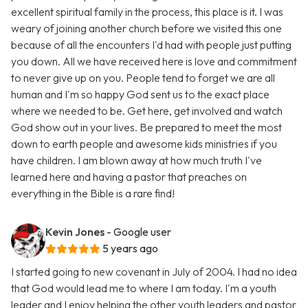
excellent spiritual family in the process, this place is it. I was
weary of joining another church before we visited this one
because of all the encounters I'd had with people just putting
you down. All we have received here is love and commitment
to never give up on you. People tend to forget we are all
human and I'm so happy God sent us to the exact place
where we needed to be. Get here, get involved and watch
God show out in your lives. Be prepared to meet the most
down to earth people and awesome kids ministries if you
have children. I am blown away at how much truth I've
learned here and having a pastor that preaches on
everything in the Bible is a rare find!
Kevin Jones
- Google user
5 years ago
I started going to new covenant in July of 2004. I had no idea
that God would lead me to where I am today. I'm a youth
leader and I enjoy helping the other youth leaders and pastor