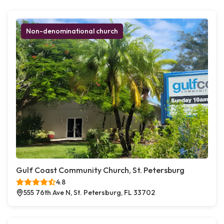
Non-denominational church
Gulf Coast Community Church, St. Petersburg
4.8
555 76th Ave N, St. Petersburg, FL 33702