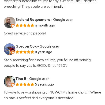
Visited this incredible church today! Great music! Fantastic
preaching! The people are so friendly!
Breland Roquemore
- Google user
a month ago
Great service and people!
Gordon Cox
- Google user
a year ago
Stop searching for a new church, you found it!! Helping
people to say yes to GOD. Since 1980's
Tina B
- Google user
5 years ago
I always love worshipping at NCWC! My home church! Where
no one is perfect and everyone is accepted!