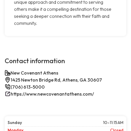
unique approach and commitment to serving
others make it a compelling destination for those
seeking a deeper connection with their faith and
community.
Contact information
New Covenant Athens
1425 Newton Bridge Rd, Athens, GA 30607
(706) 613-5000
https://www.newcovenantathens.com/
Sunday
10–11:15 AM
Monday
Closed