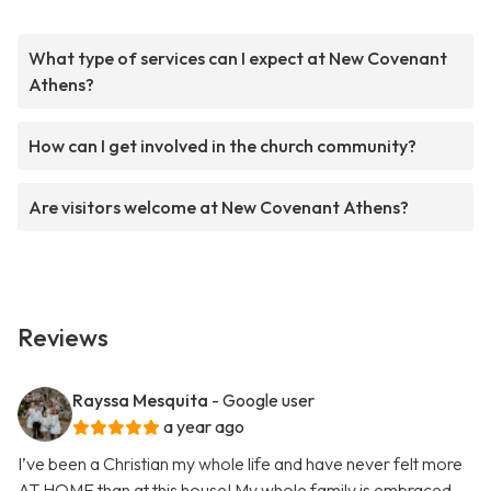
What type of services can I expect at New Covenant
Athens?
How can I get involved in the church community?
Are visitors welcome at New Covenant Athens?
Reviews
Rayssa Mesquita
- Google user
a year ago
I’ve been a Christian my whole life and have never felt more
AT HOME than at this house! My whole family is embraced