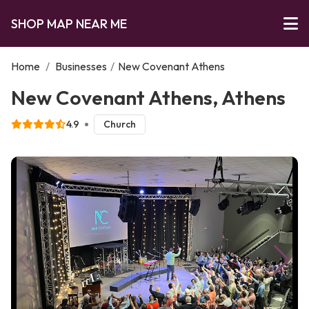
SHOP MAP NEAR ME
Home
/
Businesses
/
New Covenant Athens
New Covenant Athens, Athens
4.9
Church