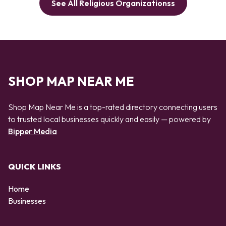
See All Religious Organizationss
SHOP MAP NEAR ME
Shop Map Near Me is a top-rated directory connecting users
to trusted local businesses quickly and easily — powered by
Bipper Media
QUICK LINKS
Home
Businesses