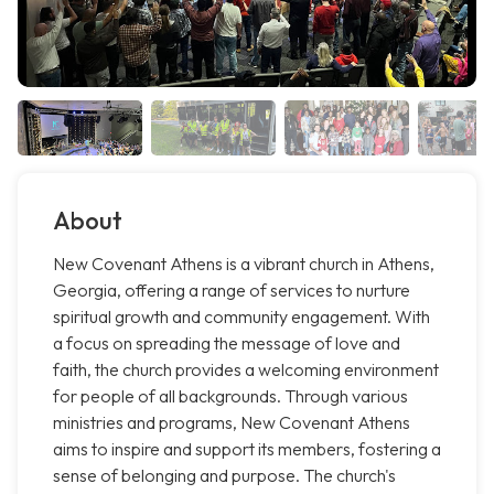
About
New Covenant Athens is a vibrant church in Athens,
Georgia, offering a range of services to nurture
spiritual growth and community engagement. With
a focus on spreading the message of love and
faith, the church provides a welcoming environment
for people of all backgrounds. Through various
ministries and programs, New Covenant Athens
aims to inspire and support its members, fostering a
sense of belonging and purpose. The church's