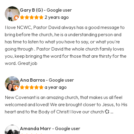
Gary B (G)
- Google user
2 years ago
I love NCWC, Pastor David always has a good message to
bring before the church, he is a understanding person and
has time to listen to what you have to say, or what you're
going through . Pastor David the whole church family loves
you, keep bringing the word for those that are thirsty for the
word. Great job
Ana Barros
- Google user
a year ago
New Covenant is an amazing church, that makes us all feel
welcomed and loved! We are brought closer to Jesus, to His
heart and to the Body of Christ! I love our church 💞 …
Amanda Marr
- Google user