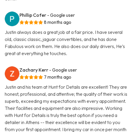
Phillip Cofer
- Google user
8 months ago
Justin always does a great job at a fair price. I have several
old, classic classic, jaguar convertibles, and he has done
Fabulous work on them. He also does our daily drivers, He’s
great at everything he touches.
Zachary Kerr
- Google user
7 months ago
Justin and his team at Hunt for Details are excellent! They are
honest, professional, and attentive; the quality of their work is
superb, exceeding my expectations with every appointment.
Their facilities and equipment are also impressive. Working
with Hunt for Details is truly the best option if you need a
detailer in Athens -- their excellence will be evident to you
from your first appointment. I bring my car in once per month