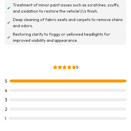
Treatment of minor paint issues such as scratches, scuffs,
✔
and oxidation to restore the vehicle\\\'s finish.
Deep cleaning of fabric seats and carpets to remove stains
✔
and odors.
Restoring clarity to foggy or yellowed headlights for
✔
improved visibility and appearance.
5
5
4
3
2
1