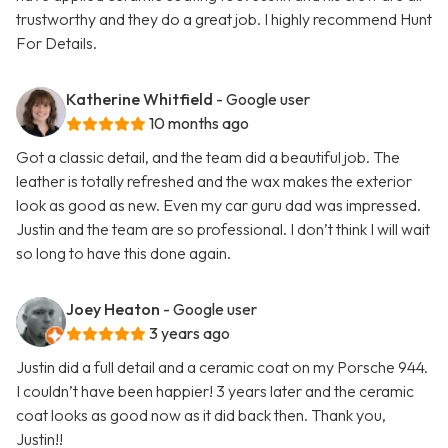
trustworthy and they do a great job. I highly recommend Hunt
For Details.
Katherine Whitfield
- Google user
10 months ago
Got a classic detail, and the team did a beautiful job. The
leather is totally refreshed and the wax makes the exterior
look as good as new. Even my car guru dad was impressed.
Justin and the team are so professional. I don’t think I will wait
so long to have this done again.
Joey Heaton
- Google user
3 years ago
Justin did a full detail and a ceramic coat on my Porsche 944.
I couldn’t have been happier! 3 years later and the ceramic
coat looks as good now as it did back then. Thank you,
Justin!!