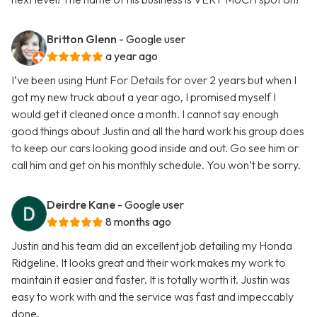
Britton Glenn
- Google user
a year ago
I’ve been using Hunt For Details for over 2 years but when I
got my new truck about a year ago, I promised myself I
would get it cleaned once a month. I cannot say enough
good things about Justin and all the hard work his group does
to keep our cars looking good inside and out. Go see him or
call him and get on his monthly schedule. You won’t be sorry.
Deirdre Kane
- Google user
8 months ago
Justin and his team did an excellent job detailing my Honda
Ridgeline. It looks great and their work makes my work to
maintain it easier and faster. It is totally worth it. Justin was
easy to work with and the service was fast and impeccably
done.