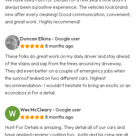
always been a positive experience. The vehicles look brand
new after every cleaning! Good communication, convenient,
and great work. I highly recommend!
Duncan Elkins
- Google user
8 months ago
These folks do great work on my daily driver and stay ahead
of the stains and sap from the trees around my driveway.
They did even better on a couple of emergency jobs when
the sunroof leaked on two different cars. Highest
recommendation- I wouldn’t hesitate to bring an exotic or an
econobox in for a detail.
Wes McCleary
- Google user
8 months ago
Hunt For Details is amazing. They detail all of our cars and
have applied ceramic coating too. Justin and his crew are all