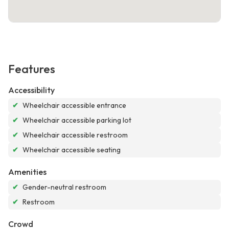
Features
Accessibility
✔
Wheelchair accessible entrance
✔
Wheelchair accessible parking lot
✔
Wheelchair accessible restroom
✔
Wheelchair accessible seating
Amenities
✔
Gender-neutral restroom
✔
Restroom
Crowd