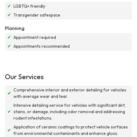
✔
LGBTQ+ friendly
✔
Transgender safespace
Planning
✔
Appointment required
✔
Appointments recommended
Our Services
Comprehensive interior and exterior detailing for vehicles
✔
with average wear and tear.
Intensive detailing service for vehicles with significant dirt,
✔
stains, or damage, including odor removal and addressing
rodent infestations.
Application of ceramic coatings to protect vehicle surfaces
✔
from environmental contaminants and enhance gloss.