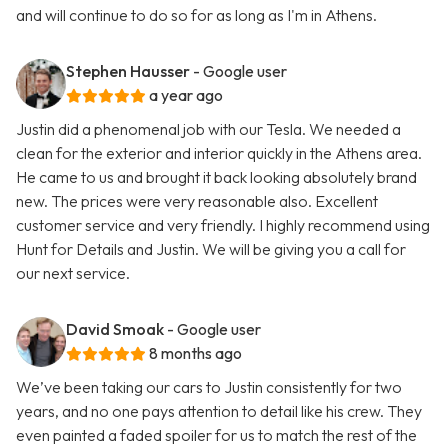
and will continue to do so for as long as I'm in Athens.
Stephen Hausser
- Google user
a year ago
Justin did a phenomenal job with our Tesla. We needed a
clean for the exterior and interior quickly in the Athens area.
He came to us and brought it back looking absolutely brand
new. The prices were very reasonable also. Excellent
customer service and very friendly. I highly recommend using
Hunt for Details and Justin. We will be giving you a call for
our next service.
David Smoak
- Google user
8 months ago
We’ve been taking our cars to Justin consistently for two
years, and no one pays attention to detail like his crew. They
even painted a faded spoiler for us to match the rest of the