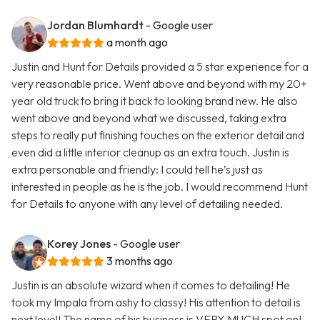
Jordan Blumhardt
- Google user
a month ago
Justin and Hunt for Details provided a 5 star experience for a
very reasonable price. Went above and beyond with my 20+
year old truck to bring it back to looking brand new. He also
went above and beyond what we discussed, taking extra
steps to really put finishing touches on the exterior detail and
even did a little interior cleanup as an extra touch. Justin is
extra personable and friendly: I could tell he’s just as
interested in people as he is the job. I would recommend Hunt
for Details to anyone with any level of detailing needed.
Korey Jones
- Google user
3 months ago
Justin is an absolute wizard when it comes to detailing! He
took my Impala from ashy to classy! His attention to detail is
next level! The name of his business is VERY MUCH spot on!