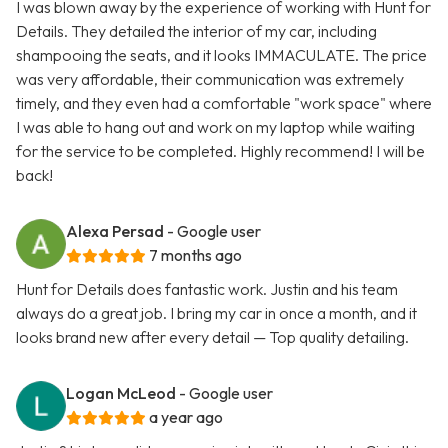
I was blown away by the experience of working with Hunt for
Details. They detailed the interior of my car, including
shampooing the seats, and it looks IMMACULATE. The price
was very affordable, their communication was extremely
timely, and they even had a comfortable "work space" where
I was able to hang out and work on my laptop while waiting
for the service to be completed. Highly recommend! I will be
back!
Alexa Persad
- Google user
7 months ago
Hunt for Details does fantastic work. Justin and his team
always do a great job. I bring my car in once a month, and it
looks brand new after every detail — Top quality detailing.
Logan McLeod
- Google user
a year ago