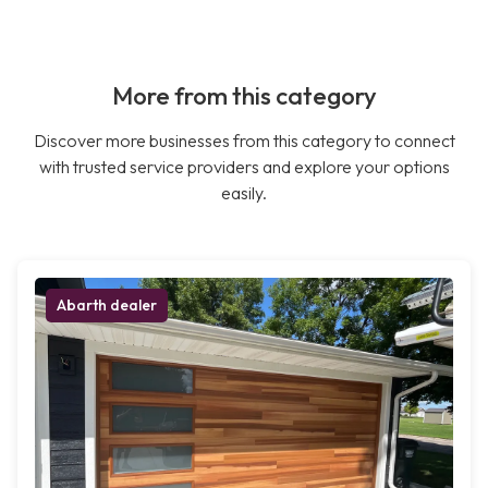
More from this category
Discover more businesses from this category to connect
with trusted service providers and explore your options
easily.
Abarth dealer