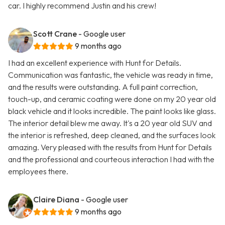
car. I highly recommend Justin and his crew!
Scott Crane
- Google user
9 months ago
I had an excellent experience with Hunt for Details.
Communication was fantastic, the vehicle was ready in time,
and the results were outstanding. A full paint correction,
touch-up, and ceramic coating were done on my 20 year old
black vehicle and it looks incredible. The paint looks like glass.
The interior detail blew me away. It's a 20 year old SUV and
the interior is refreshed, deep cleaned, and the surfaces look
amazing. Very pleased with the results from Hunt for Details
and the professional and courteous interaction I had with the
employees there.
Claire Diana
- Google user
9 months ago