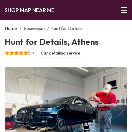
SHOP MAP NEAR ME
Home
/
Businesses
/
Hunt for Details
Hunt for Details, Athens
5
Car detailing service