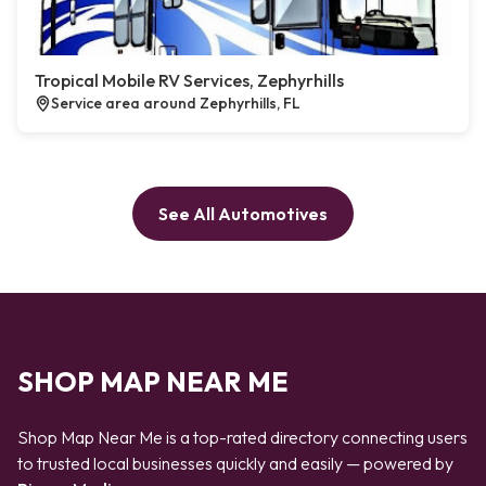
Tropical Mobile RV Services, Zephyrhills
Service area around Zephyrhills, FL
See All Automotives
SHOP MAP NEAR ME
Shop Map Near Me is a top-rated directory connecting users
to trusted local businesses quickly and easily — powered by