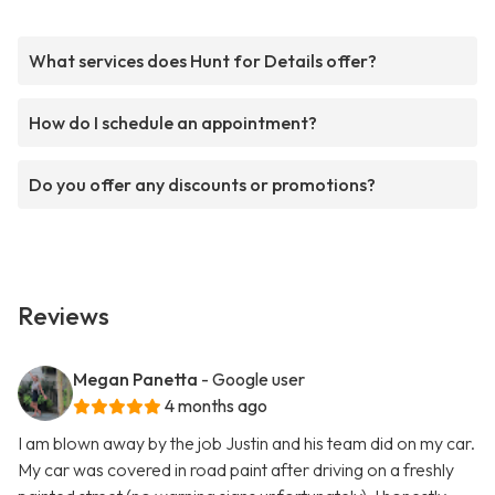
What services does Hunt for Details offer?
How do I schedule an appointment?
Do you offer any discounts or promotions?
Reviews
Megan Panetta
- Google user
4 months ago
I am blown away by the job Justin and his team did on my car.
My car was covered in road paint after driving on a freshly