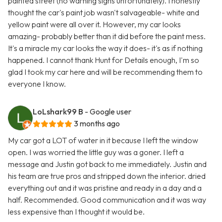
painted street (no warning signs unfortunately). I honestly
thought the car's paint job wasn't salvageable- white and
yellow paint were all over it. However, my car looks
amazing- probably better than it did before the paint mess.
It's a miracle my car looks the way it does- it's as if nothing
happened. I cannot thank Hunt for Details enough, I'm so
glad I took my car here and will be recommending them to
everyone I know.
LoLshark99 B
- Google user
3 months ago
My car got a LOT of water in it because I left the window
open. I was worried the little guy was a goner. I left a
message and Justin got back to me immediately. Justin and
his team are true pros and stripped down the interior. dried
everything out and it was pristine and ready in a day and a
half. Recommended. Good communication and it was way
less expensive than I thought it would be.