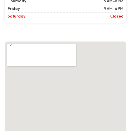
Thursday
9 AM–6 PM
Friday
9 AM–6 PM
Saturday
Closed