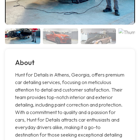
About
Hunt for Details in Athens, Georgia, offers premium
car detailing services, focusing on meticulous
attention to detail and customer satisfaction. Their
team provides top-notch interior and exterior
detailing, including paint correction and protection.
With a commitment to quality and a passion for
cars, Hunt for Details attracts car enthusiasts and
everyday drivers alike, making it a go-to
destination for those seeking exceptional detailing