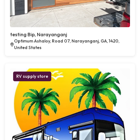
testing Bip, Narayanganj
Optimum Ashaloy, Road 07, Narayanganj, GA, 1420,
United States
RV supply store