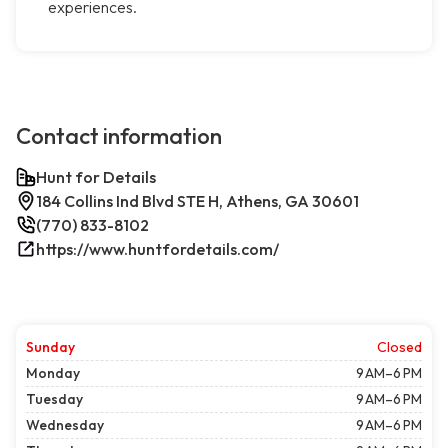
experiences.
Contact information
Hunt for Details
184 Collins Ind Blvd STE H, Athens, GA 30601
(770) 833-8102
https://www.huntfordetails.com/
Sunday
Closed
Monday
9 AM–6 PM
Tuesday
9 AM–6 PM
Wednesday
9 AM–6 PM