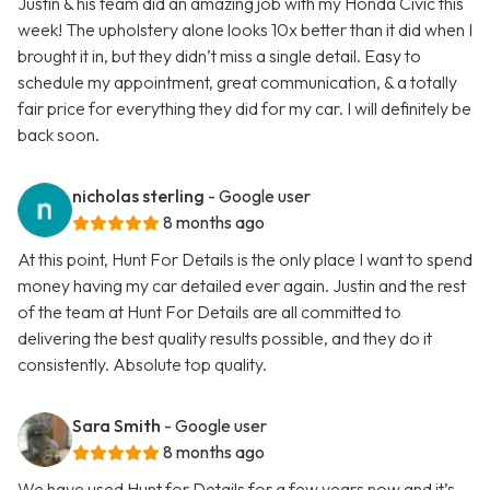
Justin & his team did an amazing job with my Honda Civic this
week! The upholstery alone looks 10x better than it did when I
brought it in, but they didn’t miss a single detail. Easy to
schedule my appointment, great communication, & a totally
fair price for everything they did for my car. I will definitely be
back soon.
nicholas sterling
- Google user
8 months ago
At this point, Hunt For Details is the only place I want to spend
money having my car detailed ever again. Justin and the rest
of the team at Hunt For Details are all committed to
delivering the best quality results possible, and they do it
consistently. Absolute top quality.
Sara Smith
- Google user
8 months ago
We have used Hunt for Details for a few years now and it’s