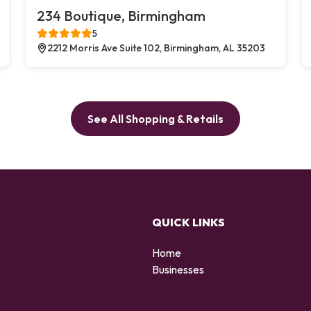
234 Boutique, Birmingham
5
2212 Morris Ave Suite 102, Birmingham, AL 35203
See All Shopping & Retails
QUICK LINKS
Home
Businesses