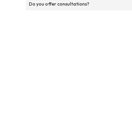
Do you offer consultations?