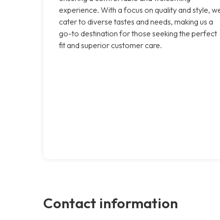
experience. With a focus on quality and style, w
cater to diverse tastes and needs, making us a
go-to destination for those seeking the perfect
fit and superior customer care.
Contact information