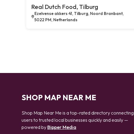
Real Dutch Food, Tilburg
Ezelvense akkers 41, Tilburg, Noord Branbant,
5022 PM, Netherlands
SHOP MAP NEAR ME
Shop Map Near Me is a top-rated directory connecting
users to trusted local businesses quickly and easily —
powered by
Bipper Media