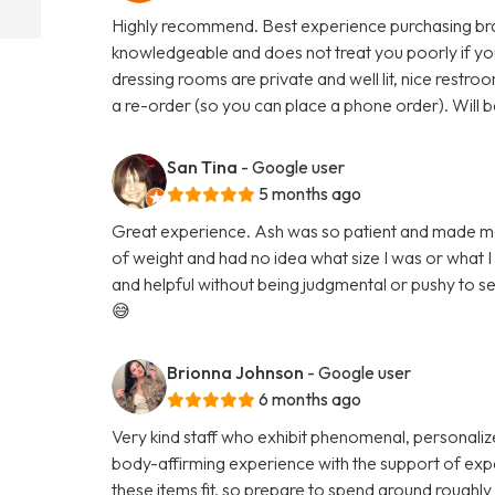
Highly recommend. Best experience purchasing bras, 
knowledgeable and does not treat you poorly if you
dressing rooms are private and well lit, nice restr
a re-order (so you can place a phone order). Will b
San Tina
- Google user
5 months ago
Great experience. Ash was so patient and made me fe
of weight and had no idea what size I was or what 
and helpful without being judgmental or pushy to sell
😅
Brionna Johnson
- Google user
6 months ago
Very kind staff who exhibit phenomenal, personalize
body-affirming experience with the support of expe
these items fit, so prepare to spend around roughly a