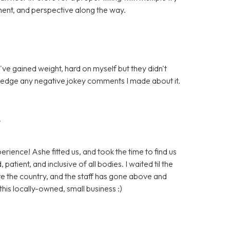
ent, and perspective along the way.
I've gained weight, hard on myself but they didn't
wledge any negative jokey comments I made about it.
r
erience! Ashe fitted us, and took the time to find us
patient, and inclusive of all bodies. I waited til the
ve the country, and the staff has gone above and
his locally-owned, small business :)