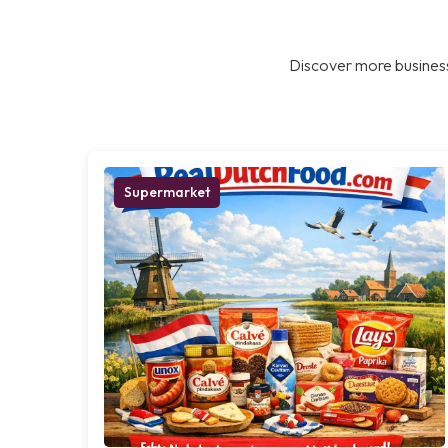
Discover more business
Supermarket