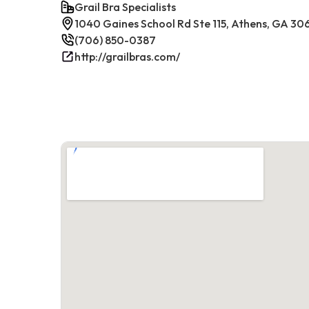
Grail Bra Specialists
1040 Gaines School Rd Ste 115, Athens, GA 30
(706) 850-0387
http://grailbras.com/