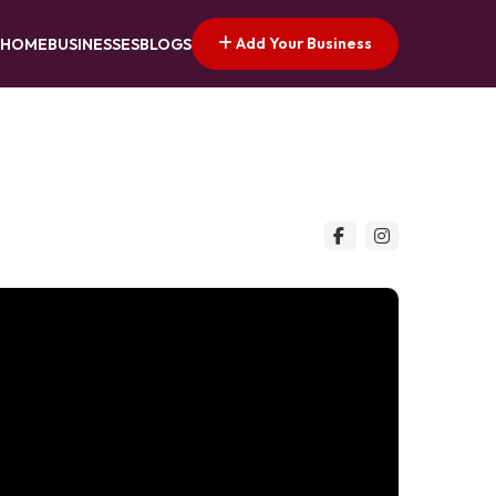
Add Your Business
HOME
BUSINESSES
BLOGS