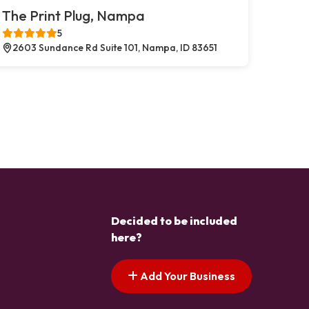
The Print Plug, Nampa
5
2603 Sundance Rd Suite 101, Nampa, ID 83651
Decided to be included
here?
Add Your Business