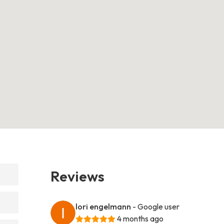
Reviews
lori engelmann
- Google user
4 months ago