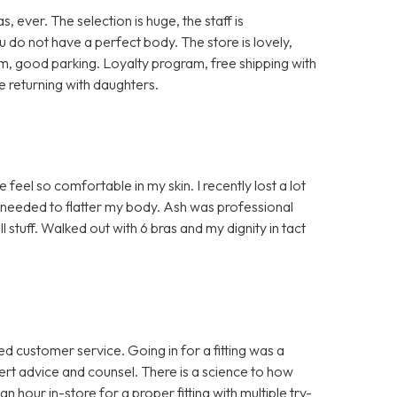
ever. The selection is huge, the staff is
 do not have a perfect body. The store is lovely,
oom, good parking. Loyalty program, free shipping with
e returning with daughters.
el so comfortable in my skin. I recently lost a lot
I needed to flatter my body. Ash was professional
 stuff. Walked out with 6 bras and my dignity in tact
d customer service. Going in for a fitting was a
rt advice and counsel. There is a science to how
n hour in-store for a proper fitting with multiple try-