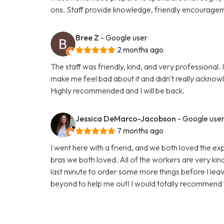
ons. Staff provide knowledge, friendly encouragem
Bree Z
- Google user
2 months ago
The staff was friendly, kind, and very professional. 
make me feel bad about it and didn't really ackno
Highly recommended and I will be back.
Jessica DeMarco-Jacobson
- Google use
7 months ago
I went here with a friend, and we both loved the exp
bras we both loved. All of the workers are very kind, 
last minute to order some more things before I lea
beyond to help me out! I would totally recommend t