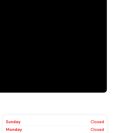
Sunday
Closed
Monday
Closed