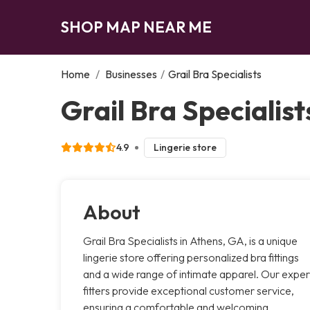
SHOP MAP NEAR ME
Home
/
Businesses
/
Grail Bra Specialists
Grail Bra Specialist
4.9
Lingerie store
About
Grail Bra Specialists in Athens, GA, is a unique
lingerie store offering personalized bra fittings
and a wide range of intimate apparel. Our exper
fitters provide exceptional customer service,
ensuring a comfortable and welcoming