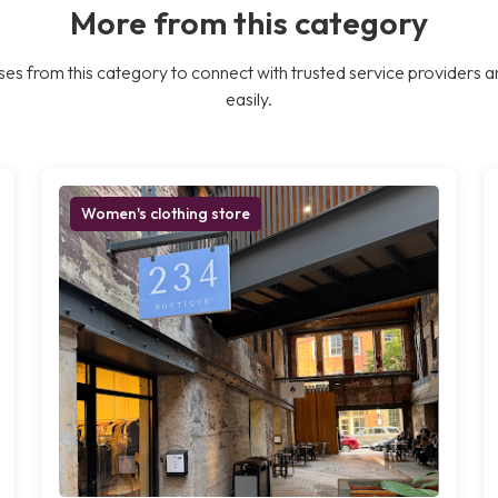
More from this category
es from this category to connect with trusted service providers a
easily.
Women's clothing store