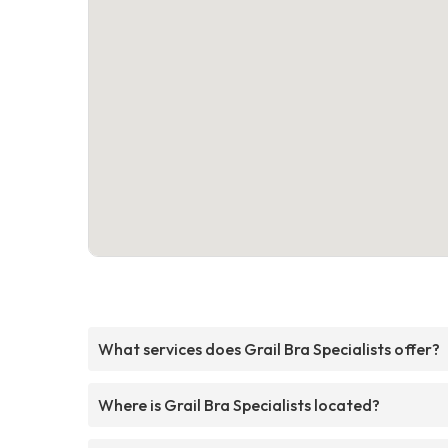
What services does Grail Bra Specialists offer?
Where is Grail Bra Specialists located?