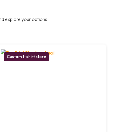
nd explore your options
Custom t-shirt store