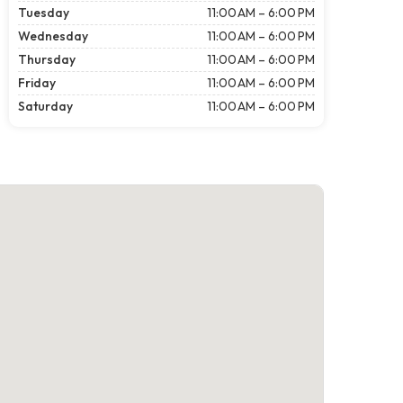
Tuesday
11:00 AM – 6:00 PM
Wednesday
11:00 AM – 6:00 PM
Thursday
11:00 AM – 6:00 PM
Friday
11:00 AM – 6:00 PM
Saturday
11:00 AM – 6:00 PM