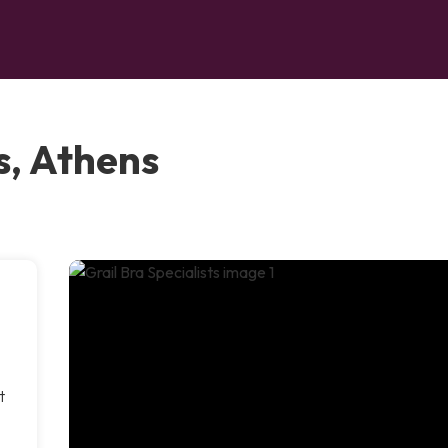
s, Athens
t