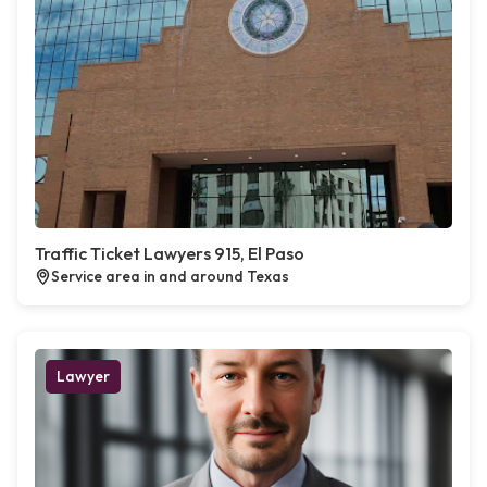
Traffic Ticket Lawyers 915, El Paso
Service area in and around Texas
Lawyer