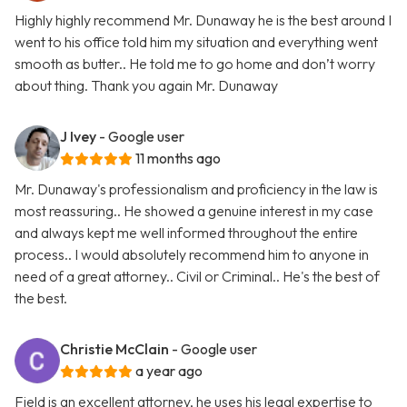
Highly highly recommend Mr. Dunaway he is the best around I
went to his office told him my situation and everything went
smooth as butter.. He told me to go home and don’t worry
about thing. Thank you again Mr. Dunaway
J Ivey
- Google user
11 months ago
Mr. Dunaway's professionalism and proficiency in the law is
most reassuring.. He showed a genuine interest in my case
and always kept me well informed throughout the entire
process.. I would absolutely recommend him to anyone in
need of a great attorney.. Civil or Criminal.. He's the best of
the best.
Christie McClain
- Google user
a year ago
Field is an excellent attorney, he uses his legal expertise to