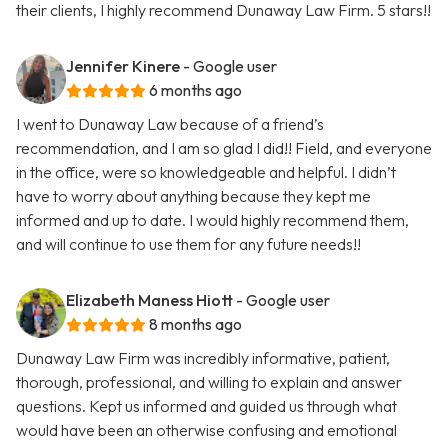
their clients, I highly recommend Dunaway Law Firm. 5 stars!!
Jennifer Kinere
- Google user
6 months ago
I went to Dunaway Law because of a friend’s
recommendation, and I am so glad I did!! Field, and everyone
in the office, were so knowledgeable and helpful. I didn’t
have to worry about anything because they kept me
informed and up to date. I would highly recommend them,
and will continue to use them for any future needs!!
Elizabeth Maness Hiott
- Google user
8 months ago
Dunaway Law Firm was incredibly informative, patient,
thorough, professional, and willing to explain and answer
questions. Kept us informed and guided us through what
would have been an otherwise confusing and emotional