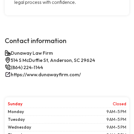
legal process with confidence.
Contact information
Dunaway Law Firm
514 S McDuffie St, Anderson, SC 29624
(864) 224-1144
https://www.dunawayfirm.com/
Sunday
Closed
Monday
9 AM–5 PM
Tuesday
9 AM–5 PM
Wednesday
9 AM–5 PM