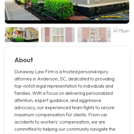
About
Dunaway Law Firm is a trusted personal injury
attorney in Anderson, SC, dedicated to providing
top-notch legal representation to individuals and
families. With a focus on delivering personalized
attention, expert guidance, and aggressive
advocacy, our experienced team fights to secure
maximum compensation for clients. From car
accidents to workers' compensation, we are
committed to helping our community navigate the