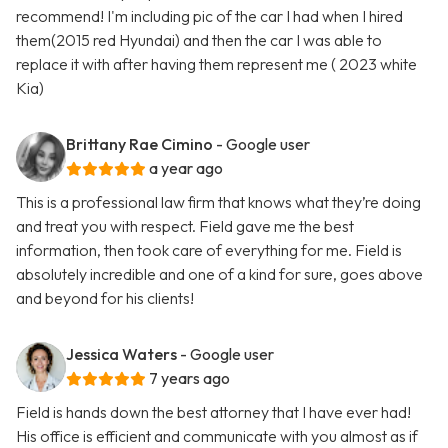
recommend! I'm including pic of the car I had when I hired
them(2015 red Hyundai) and then the car I was able to
replace it with after having them represent me ( 2023 white
Kia)
Brittany Rae Cimino
- Google user
a year ago
This is a professional law firm that knows what they’re doing
and treat you with respect. Field gave me the best
information, then took care of everything for me. Field is
absolutely incredible and one of a kind for sure, goes above
and beyond for his clients!
Jessica Waters
- Google user
7 years ago
Field is hands down the best attorney that I have ever had!
His office is efficient and communicate with you almost as if