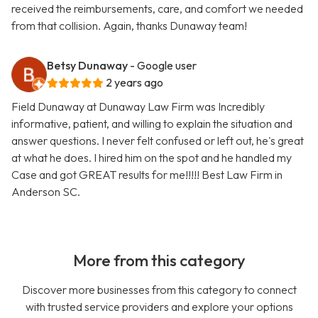
received the reimbursements, care, and comfort we needed
from that collision. Again, thanks Dunaway team!
Betsy Dunaway
- Google user
2 years ago
Field Dunaway at Dunaway Law Firm was Incredibly
informative, patient, and willing to explain the situation and
answer questions. I never felt confused or left out, he's great
at what he does. I hired him on the spot and he handled my
Case and got GREAT results for me!!!!! Best Law Firm in
Anderson SC.
More from this category
Discover more businesses from this category to connect
with trusted service providers and explore your options