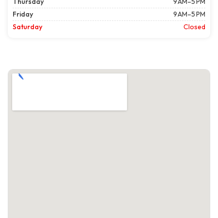
Thursday
9 AM–5 PM
Friday
9 AM–5 PM
Saturday
Closed