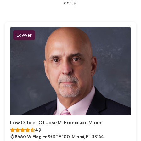
easily.
Lawyer
Law Offices Of Jose M. Francisco, Miami
4.9
8660 W Flagler St STE 100, Miami, FL 33144