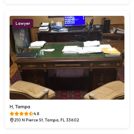
Lawyer
H, Tampa
4.8
210 N Pierce St, Tampa, FL 33602