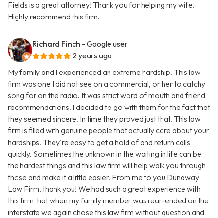
Fields is a great attorney! Thank you for helping my wife.
Highly recommend this firm.
Richard Finch
- Google user
2 years ago
My family and I experienced an extreme hardship. This law
firm was one I did not see on a commercial, or her to catchy
song for on the radio. It was strict word of mouth and friend
recommendations. I decided to go with them for the fact that
they seemed sincere. In time they proved just that. This law
firm is filled with genuine people that actually care about your
hardships. They're easy to get a hold of and return calls
quickly. Sometimes the unknown in the waiting in life can be
the hardest things and this law firm will help walk you through
those and make it a little easier. From me to you Dunaway
Law Firm, thank you! We had such a great experience with
this firm that when my family member was rear-ended on the
interstate we again chose this law firm without question and