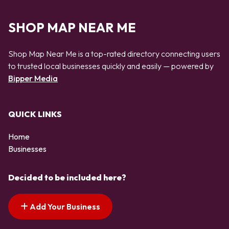
SHOP MAP NEAR ME
Shop Map Near Me is a top-rated directory connecting users
to trusted local businesses quickly and easily — powered by
Bipper Media
QUICK LINKS
Home
Businesses
Decided to be included here?
Add Your Business