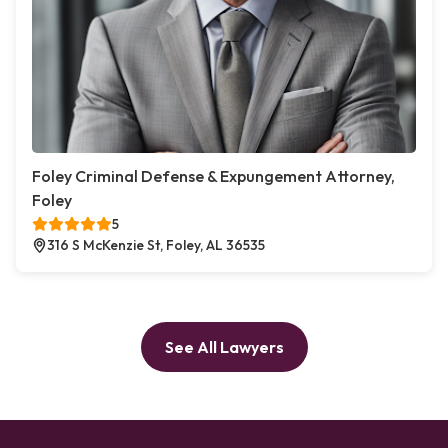
Foley Criminal Defense & Expungement Attorney,
Foley
5
316 S McKenzie St, Foley, AL 36535
See All Lawyers