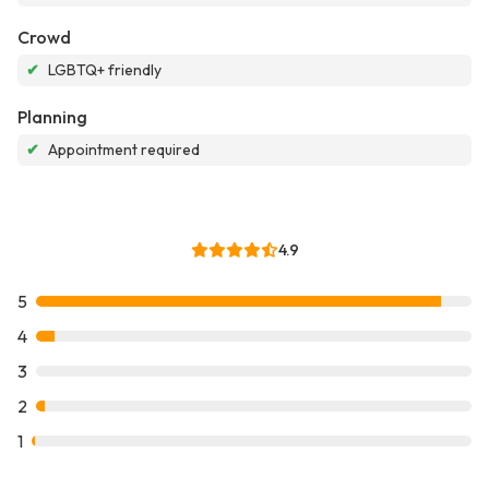
Crowd
✔
LGBTQ+ friendly
Planning
✔
Appointment required
4.9
5
4
3
2
1