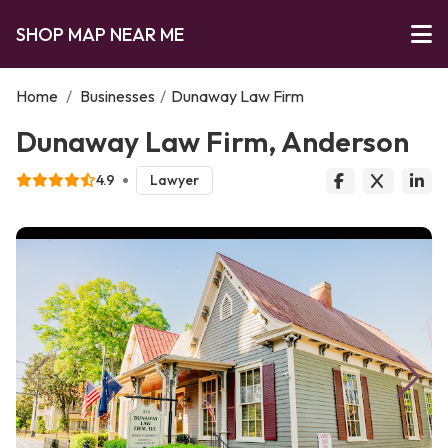
SHOP MAP NEAR ME
Home
/
Businesses
/
Dunaway Law Firm
Dunaway Law Firm, Anderson
4.9
Lawyer