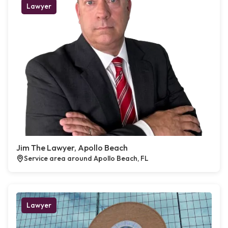
Lawyer
Jim The Lawyer, Apollo Beach
Service area around Apollo Beach, FL
Lawyer