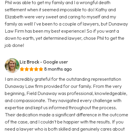
Phil was able to get my family and I a wrongful death
settlement when it seemed impossible to do! Kathy and
Elizabeth were very sweet and caring to myself and my
family as well! I've been to a couple of lawyers, but Dunaway
Law Firm has been my best experience! So if you want a
down to earth, yet determined lawyer, chose Phil to get the
job done!
Liz Brock
- Google user
8 months ago
I am incredibly grateful for the outstanding representation
Dunaway Law firm provided for our family. From the very
beginning, Field Dunaway was professional, knowledgeable,
and compassionate. They navigated every challenge with
expertise and kept us informed throughout the process.
Their dedication made a significant difference in the outcome
of the case, and I couldn't be happier with the results. If you
need a lawyer who is both skilled and genuinely cares about