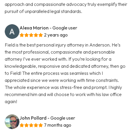
approach and compassionate advocacy truly exemplify their
pursuit of unparalleled legal standards.
Alexa Marion
- Google user
2 years ago
Field is the best personal injury attorney in Anderson. He’s
the most professional, compassionate and personable
attorney I’ve ever worked with. If you’re looking for a
knowledgeable, responsive and dedicated attorney, then go
to Field! The entire process was seamless which I
appreciated since we were working with time constraints.
The whole experience was stress-free and prompt. I highly
recommend him and will choose to work with his law office
again!
John Pollard
- Google user
7 months ago