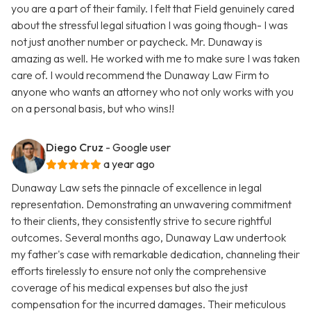
you are a part of their family. I felt that Field genuinely cared
about the stressful legal situation I was going though- I was
not just another number or paycheck. Mr. Dunaway is
amazing as well. He worked with me to make sure I was taken
care of. I would recommend the Dunaway Law Firm to
anyone who wants an attorney who not only works with you
on a personal basis, but who wins!!
Diego Cruz
- Google user
a year ago
Dunaway Law sets the pinnacle of excellence in legal
representation. Demonstrating an unwavering commitment
to their clients, they consistently strive to secure rightful
outcomes. Several months ago, Dunaway Law undertook
my father's case with remarkable dedication, channeling their
efforts tirelessly to ensure not only the comprehensive
coverage of his medical expenses but also the just
compensation for the incurred damages. Their meticulous