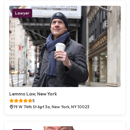
Lawyer
Lemmo Law, New York
5
19 W 74th St Apt 3a, New York, NY 10023