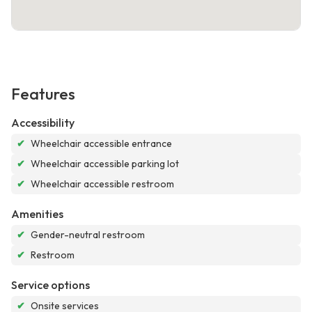
Features
Accessibility
✔
Wheelchair accessible entrance
✔
Wheelchair accessible parking lot
✔
Wheelchair accessible restroom
Amenities
✔
Gender-neutral restroom
✔
Restroom
Service options
✔
Onsite services