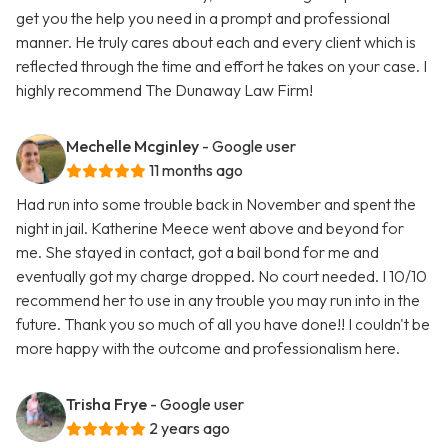
get you the help you need in a prompt and professional
manner. He truly cares about each and every client which is
reflected through the time and effort he takes on your case. I
highly recommend The Dunaway Law Firm!
Mechelle Mcginley
- Google user
11 months ago
Had run into some trouble back in November and spent the
night in jail. Katherine Meece went above and beyond for
me. She stayed in contact, got a bail bond for me and
eventually got my charge dropped. No court needed. I 10/10
recommend her to use in any trouble you may run into in the
future. Thank you so much of all you have done!! I couldn't be
more happy with the outcome and professionalism here.
Trisha Frye
- Google user
2 years ago