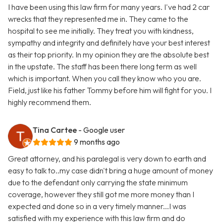
I have been using this law firm for many years. I've had 2 car
wrecks that they represented me in. They came to the
hospital to see me initially. They treat you with kindness,
sympathy and integrity and definitely have your best interest
as their top priority. In my opinion they are the absolute best
in the upstate. The staff has been there long term as well
which is important. When you call they know who you are.
Field, just like his father Tommy before him will fight for you. I
highly recommend them.
Tina Cartee
- Google user
9 months ago
Great attorney, and his paralegal is very down to earth and
easy to talk to..my case didn't bring a huge amount of money
due to the defendant only carrying the state minimum
coverage, however they still got me more money than I
expected and done so in a very timely manner...I was
satisfied with my experience with this law firm and do