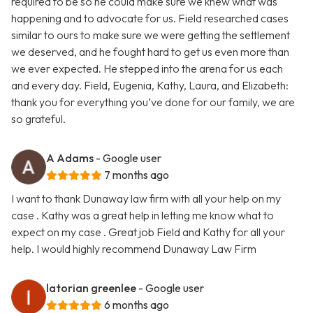
required to be so he could make sure we knew what was
happening and to advocate for us. Field researched cases
similar to ours to make sure we were getting the settlement
we deserved, and he fought hard to get us even more than
we ever expected. He stepped into the arena for us each
and every day. Field, Eugenia, Kathy, Laura, and Elizabeth:
thank you for everything you’ve done for our family, we are
so grateful.
A Adams
- Google user
7 months ago
I want to thank Dunaway law firm with all your help on my
case . Kathy was a great help in letting me know what to
expect on my case . Great job Field and Kathy for all your
help. I would highly recommend Dunaway Law Firm
latorian greenlee
- Google user
6 months ago