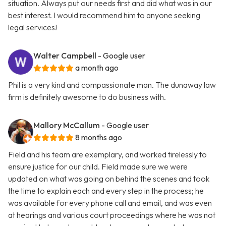
situation. Always put our needs first and did what was in our
best interest. I would recommend him to anyone seeking
legal services!
Walter Campbell
- Google user
a month ago
Phil is a very kind and compassionate man. The dunaway law
firm is definitely awesome to do business with.
Mallory McCallum
- Google user
8 months ago
Field and his team are exemplary, and worked tirelessly to
ensure justice for our child. Field made sure we were
updated on what was going on behind the scenes and took
the time to explain each and every step in the process; he
was available for every phone call and email, and was even
at hearings and various court proceedings where he was not