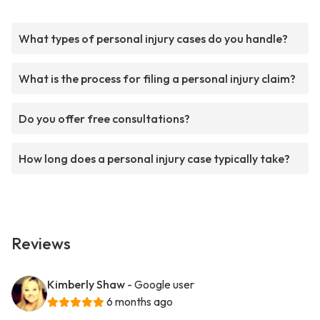
What types of personal injury cases do you handle?
What is the process for filing a personal injury claim?
Do you offer free consultations?
How long does a personal injury case typically take?
Reviews
Kimberly Shaw
- Google user
6 months ago